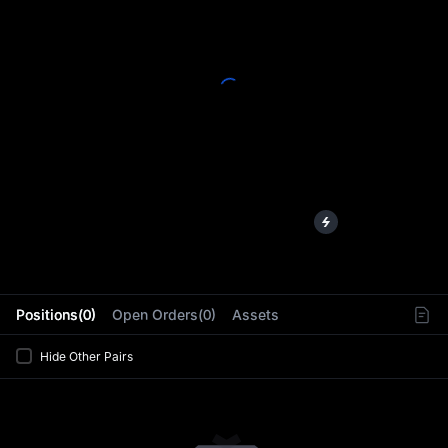
L
Positions(0)
Open Orders(0)
Assets
Hide Other Pairs