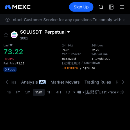
SPCX
Futures
TradFi
Sign Up
Information
HEI
NVDA
lease contact Customer Service for any questions.
To comply with local
UNITREE
Unitree Futur
SOLUSDT
Perpetual
BLESS
300x
SPCX
HEI
Last
24h High
24h Low
73.22
74.81
72.79
NVDA
24h Turnover
24h Volume
UNITREE
885.027M
11.976M
SOL
-0.93%
Funding Rate
/
Countdown
Fair Price
73.22
Unitree Futur
-0.0100%
/
01:34:56
0 Fees
t Trades
Analysis
Market Movers
Trading Rules
Risk Li
1s
1m
5m
15m
1H
4H
1D
Last Price
Origin