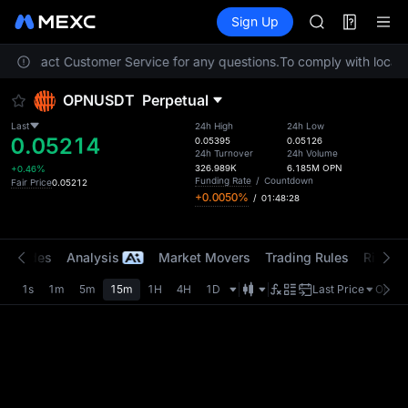
ACE
Futures
TradFi
Sign Up
Information
AAOI
Event
UNITREE STAR 
ase contact Customer Service for any questions.
To comply with local r
SPCX rises des
SKYAI
OPNUSDT
Perpetual
ACE
AAOI
Last
24h High
24h Low
0.05214
UNITREE STAR 
0.05395
0.05126
24h Turnover
24h Volume
SPCX rises des
326.989K
6.185M
OPN
+0.46%
Funding Rate
/
Countdown
Fair Price
0.05212
+0.0050%
/
01:48:28
t Trades
Analysis
Market Movers
Trading Rules
Risk Li
1s
1m
5m
15m
1H
4H
1D
Last Price
Origin