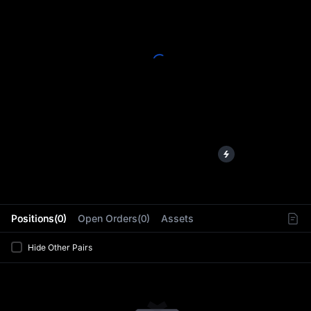
L
Positions(0)
Open Orders(0)
Assets
Hide Other Pairs