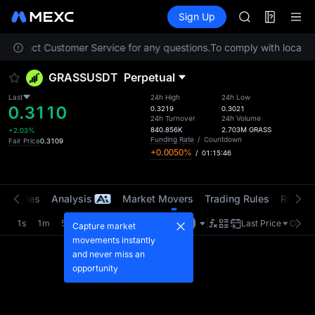
MINIMAX
Futures
TradFi
Sign Up
Information
HEI
CAP
se contact Customer Service for any questions.
To comply with local re
UNITREE
Unitree Futur
GRASSUSDT
Perpetual
BLESS
MINIMAX
Last
24h High
24h Low
0.3110
HEI
0.3219
0.3021
24h Turnover
24h Volume
CAP
840.856K
2.703M
GRASS
+2.03%
UNITREE
Funding Rate
/
Countdown
Fair Price
0.3109
+0.0050%
/
01:15:46
Unitree Futur
t Trades
Analysis
Market Movers
Trading Rules
Risk Li
1s
1m
5m
15m
1H
4H
1D
Last Price
Origin
Capture market
movements instantly
and never miss an
opportunity