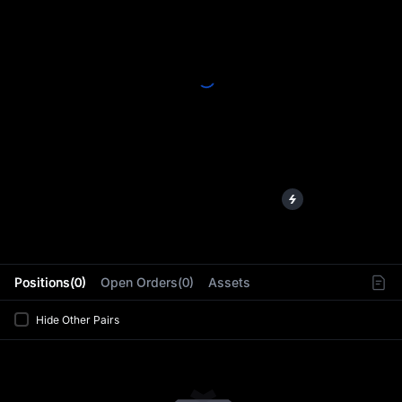
L
Positions(0)
Open Orders(0)
Assets
Hide Other Pairs