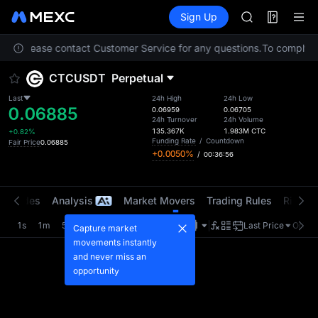
ACE
Futures
TradFi
Sign Up
Information
HFT
Event
SPCX
tion. Please contact Customer Service for any questions.
UNITREE
To comply wi
Unitree Futur
CTCUSDT
Perpetual
SKYAI
ACE
Last
24h High
24h Low
0.06885
HFT
0.06959
0.06705
24h Turnover
24h Volume
SPCX
135.367K
1.983M
CTC
+0.82%
UNITREE
Funding Rate
/
Countdown
Fair Price
0.06885
+0.0050%
/
00:36:56
Unitree Futur
t Trades
Analysis
Market Movers
Trading Rules
Risk Li
1s
1m
5m
15m
1H
4H
1D
Last Price
Origin
Capture market
movements instantly
and never miss an
opportunity