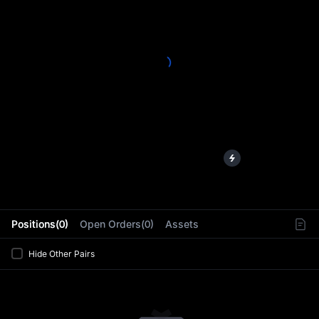
L
Positions(0)
Open Orders(0)
Assets
Hide Other Pairs