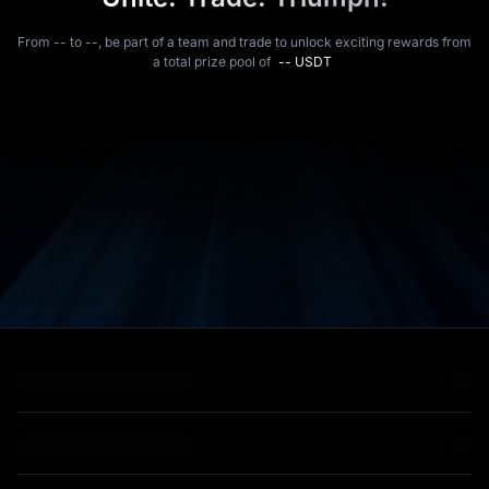
From -- to --, be part of a team and trade to unlock exciting rewards from
a total prize pool of
-- USDT