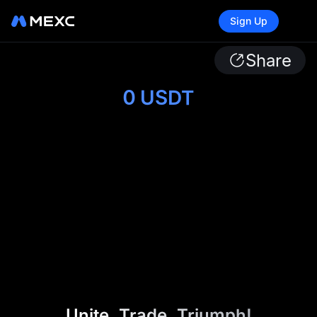
Sign Up
Share
0
USDT
Unite. Trade. Triumph!