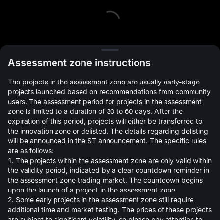
L
Assessment zone instructions
The projects in the assessment zone are usually early-stage
projects launched based on recommendations from community
users. The assessment period for projects in the assessment
zone is limited to a duration of 30 to 60 days. After the
expiration of this period, projects will either be transferred to
Open Orders(0)
Holdings(0)
Strategies (0)
the innovation zone or delisted. The details regarding delisting
will be announced in the ST announcement. The specific rules
Hide Other Pairs
are as follows:
1. The projects within the assessment zone are only valid within
the validity period, indicated by a clear countdown reminder in
the assessment zone trading market. The countdown begins
upon the launch of a project in the assessment zone.
2. Some early projects in the assessment zone still require
additional time and market testing. The prices of these projects
are subject to significant volatility, so please pay attention to