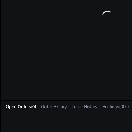
L
Open Orders(0)
Order History
Trade History
Holdings(0)