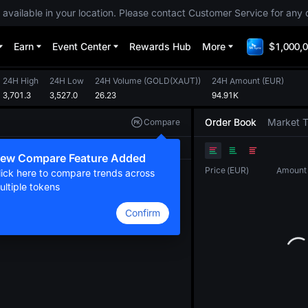
 available in your location. Please contact Customer Service for any 
Earn
Event Center
Rewards Hub
More
$1,000,0
24H High
24H Low
24H Volume
(
GOLD(XAUT)
)
24H Amount
(
EUR
)
3,701.3
3,527.0
26.23
94.91K
Order Book
Market 
Compare
Original
TradingView
Depth
ew Compare Feature Added
Price
(
EUR
)
Amount
lick here to compare trends across
ultiple tokens
Confirm