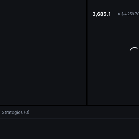
oa
3,685.1
≈
$
4,259.7
Strategies (0)