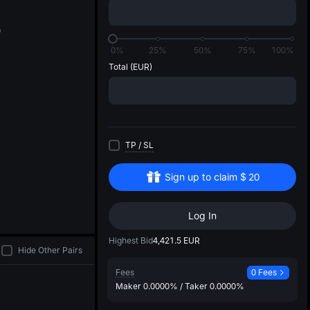
di
0
0%
25%
50%
75%
100%
Total
(EUR)
TP
/
SL
Sign up to claim
$
20
Log In
Highest Bid
4,421.5
EUR
Hide Other Pairs
Fees
0 Fees
Maker
0.0000%
/
Taker
0.0000%