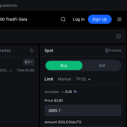
CYS
questions.
SHOP
LLY
00 TradFi Gala
BLESS
Log In
Sign Up
HEI
CYS
Defau
SHOP
Upda
LLY
The Sp
BLESS
Trades
Spot
Futures
has be
HEI
more u
0.1
CYS
Buy
Sell
interf
(
GOLD(XAUT)
)
Total
(
EUR
)
custom
the Pr
Limit
Market
TP/SL
Available
--
EUR
Price
(EUR)
Amount
(GOLD(XAUT))