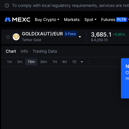
To comply with local regulatory requirements, services are not
Buy Crypto
Markets
Spot
Futures
PLTR
GOLD(XAUT)
/
EUR
3,685.1
0 Fees
+0.95%
Tether Gold
$
4,259.70
Chart
Info
Trading Data
1m
5m
15m
30m
1H
4H
1D
N
C
m