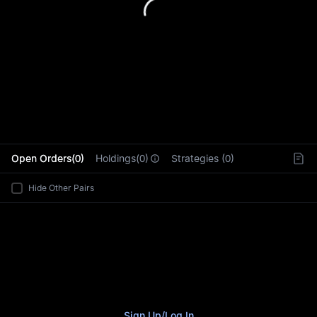
L
Open Orders(0)
Holdings(0)
Strategies (0)
Hide Other Pairs
Sign Up
/
Log In