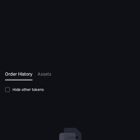
Order History
Assets
Hide other tokens