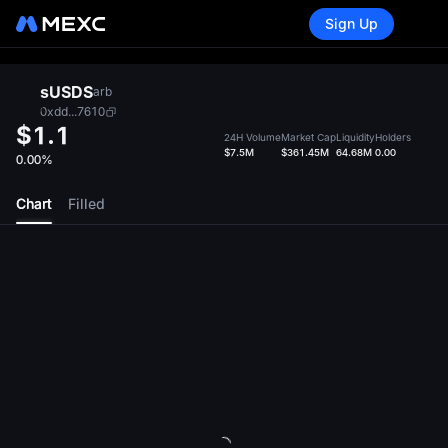
Sign Up
sUSDS
arb
0xdd...7610
$1.1
24H Volume
Market Cap
Liquidity
Holders
$7.5M
$361.45M
64.68M
0.00
0.00%
Chart
Filled