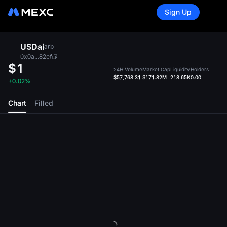
Sign Up
USDai
arb
0x0a...82ef
$1
24H Volume
Market Cap
Liquidity
Holders
$57,768.31
$171.82M
218.65K
0.00
+0.02%
Chart
Filled