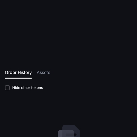
Order History
Assets
Hide other tokens