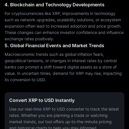
4. Blockchain and Technology Developments
For cryptocurrencies like XRP, improvements in technology
such as network upgrades, scalability solutions, or ecosystem
expansion-often lead to increased adoption and price growth.
These changes can enhance investor confidence and influence
exchange rates positively.
5. Global Financial Events and Market Trends
Macroeconomic trends such as global inflation fears,
geopolitical tensions, or changes in interest rates by central
banks can prompt a shift toward digital assets as a store of
value. In uncertain times, demand for XRP may rise, impacting
its conversion to USD.
Convert XRP to USD Instantly
Use our real-time XRP to USD converter to track the latest
rates. Whether you are planning a trade or watching
market trends, our tool offers up-to-the-minute pricing
and historical charts to help you stay informed.