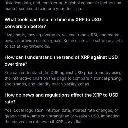
historical data, and consider both global economic factors and
market sentiment to inform your decision.
What tools can help me time my XRP to USD
conversion better?
Live charts, moving averages, volume trends, RSI, and market
news all provide useful signals. Some users also set price alerts
to act at key thresholds.
How can I understand the trend of XRP against USD
over time?
You can understand the XRP against USD price trend by using
the interactive chart on this page to compare historical pricing,
spot trends, and identify past volatility zones.
How do news and regulations affect the XRP to USD
rate?
Yes. Local regulation, inflation data, interest rate changes, or
geopolitical events can strengthen or weaken USD, impacting
the conversion rate even if XRP stays flat.