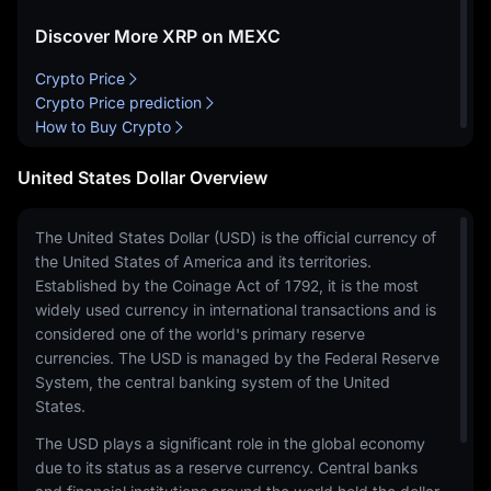
Discover More XRP on MEXC
Crypto Price
Crypto Price prediction
How to Buy Crypto
United States Dollar Overview
The United States Dollar (USD) is the official currency of
the United States of America and its territories.
Established by the Coinage Act of 1792, it is the most
widely used currency in international transactions and is
considered one of the world's primary reserve
currencies. The USD is managed by the Federal Reserve
System, the central banking system of the United
States.
The USD plays a significant role in the global economy
due to its status as a reserve currency. Central banks