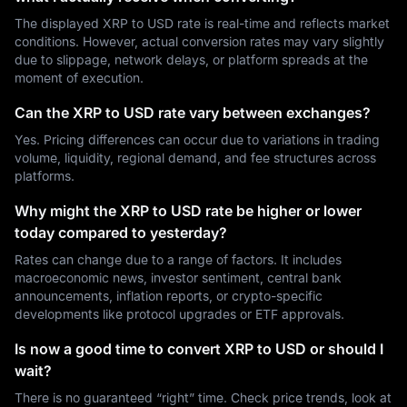
The displayed XRP to USD rate is real-time and reflects market
conditions. However, actual conversion rates may vary slightly
due to slippage, network delays, or platform spreads at the
moment of execution.
Can the XRP to USD rate vary between exchanges?
Yes. Pricing differences can occur due to variations in trading
volume, liquidity, regional demand, and fee structures across
platforms.
Why might the XRP to USD rate be higher or lower
today compared to yesterday?
Rates can change due to a range of factors. It includes
macroeconomic news, investor sentiment, central bank
announcements, inflation reports, or crypto-specific
developments like protocol upgrades or ETF approvals.
Is now a good time to convert XRP to USD or should I
wait?
There is no guaranteed “right” time. Check price trends, look at