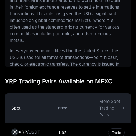
and financial institutions around the world hold the dollar
in their foreign exchange reserves to settle international
transactions. This role has given the USD a significant
influence on global commodities markets, where it is
often used as the standard pricing currency for various
commodities including oil, gold, and other precious
metals.
In everyday economic life within the United States, the
USD is used for all forms of transactions—be it in cash,
check, or electronic transfers. The currency is issued in
a range of denominations, including coins and
banknotes. The physical notes and coins are produced
XRP Trading Pairs Available on MEXC
by the United States Mint and the Bureau of Engraving
and Printing, respectively.
The USD is also a common currency in the digital
More Spot
economy. It is the most traded currency in the foreign
Spot
Trading
Price
exchange market, making up around 88% of all
Pairs
currency transactions. This prominence extends to the
world of cryptocurrencies, where many digital assets are
XRP
/
USDT
1.03
Trade
traded against the USD, and some steadycoins are tied