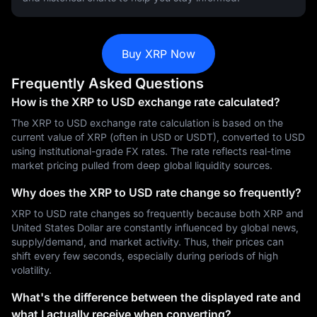
Buy XRP Now
Frequently Asked Questions
How is the XRP to USD exchange rate calculated?
The XRP to USD exchange rate calculation is based on the
current value of XRP (often in USD or USDT), converted to USD
using institutional-grade FX rates. The rate reflects real-time
market pricing pulled from deep global liquidity sources.
Why does the XRP to USD rate change so frequently?
XRP to USD rate changes so frequently because both XRP and
United States Dollar are constantly influenced by global news,
supply/demand, and market activity. Thus, their prices can
shift every few seconds, especially during periods of high
volatility.
What's the difference between the displayed rate and
what I actually receive when converting?