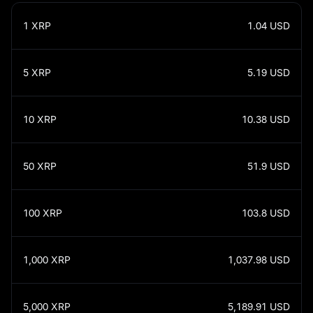
1
XRP
1.04
USD
5
XRP
5.19
USD
10
XRP
10.38
USD
50
XRP
51.9
USD
100
XRP
103.8
USD
1,000
XRP
1,037.98
USD
5,000
XRP
5,189.91
USD