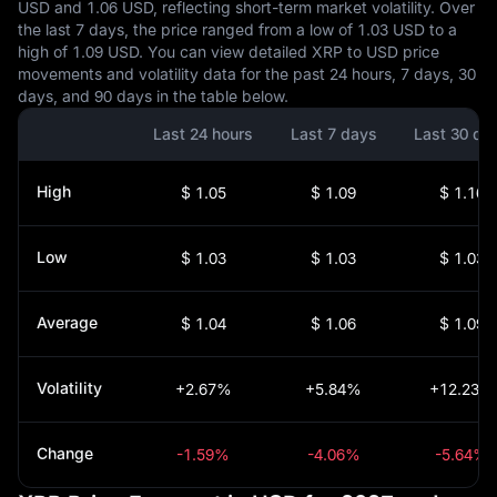
USD and 1.06 USD, reflecting short-term market volatility. Over
the last 7 days, the price ranged from a low of 1.03 USD to a
high of 1.09 USD. You can view detailed XRP to USD price
movements and volatility data for the past 24 hours, 7 days, 30
days, and 90 days in the table below.
Last 24 hours
Last 7 days
Last 30 da
High
$ 1.05
$ 1.09
$ 1.16
Low
$ 1.03
$ 1.03
$ 1.03
Average
$ 1.04
$ 1.06
$ 1.09
Volatility
+2.67%
+5.84%
+12.23%
Change
-1.59%
-4.06%
-5.64%