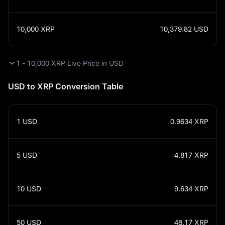
10,000
XRP
10,379.82
USD
1 - 10,000 XRP Live Price in USD
USD to XRP Conversion Table
1
USD
0.9634
XRP
5
USD
4.817
XRP
10
USD
9.634
XRP
50
USD
48.17
XRP