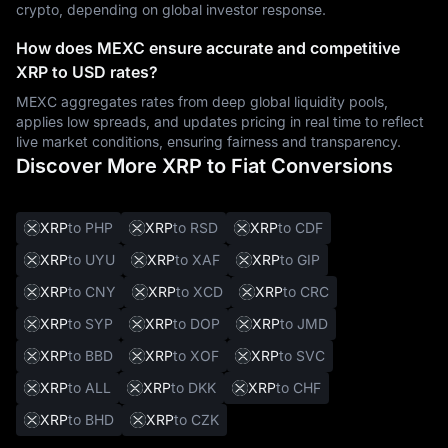
crypto, depending on global investor response.
How does MEXC ensure accurate and competitive
XRP to USD rates?
MEXC aggregates rates from deep global liquidity pools,
applies low spreads, and updates pricing in real time to reflect
live market conditions, ensuring fairness and transparency.
Discover More XRP to Fiat Conversions
XRP
to PHP
XRP
to RSD
XRP
to CDF
XRP
to UYU
XRP
to XAF
XRP
to GIP
XRP
to CNY
XRP
to XCD
XRP
to CRC
XRP
to SYP
XRP
to DOP
XRP
to JMD
XRP
to BBD
XRP
to XOF
XRP
to SVC
XRP
to ALL
XRP
to DKK
XRP
to CHF
XRP
to BHD
XRP
to CZK