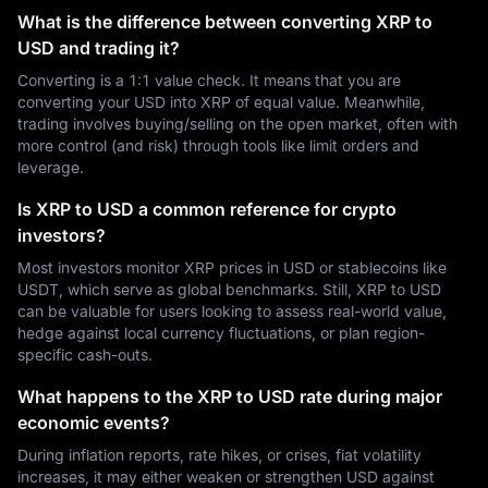
What is the difference between converting XRP to
USD and trading it?
Converting is a 1:1 value check. It means that you are
converting your USD into XRP of equal value. Meanwhile,
trading involves buying/selling on the open market, often with
more control (and risk) through tools like limit orders and
leverage.
Is XRP to USD a common reference for crypto
investors?
Most investors monitor XRP prices in USD or stablecoins like
USDT, which serve as global benchmarks. Still, XRP to USD
can be valuable for users looking to assess real-world value,
hedge against local currency fluctuations, or plan region-
specific cash-outs.
What happens to the XRP to USD rate during major
economic events?
During inflation reports, rate hikes, or crises, fiat volatility
increases, it may either weaken or strengthen USD against