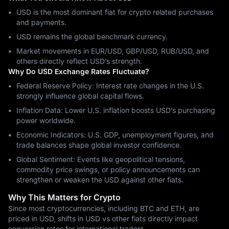
USD is the most dominant fiat for crypto related purchases
and payments.
USD remains the global benchmark currency.
Market movements in EUR/USD, GBP/USD, RUB/USD, and
others directly reflect USD’s strength.
Why Do USD Exchange Rates Fluctuate?
Federal Reserve Policy: Interest rate changes in the U.S.
strongly influence global capital flows.
Inflation Data: Lower U.S. inflation boosts USD’s purchasing
power worldwide.
Economic Indicators: U.S. GDP, unemployment figures, and
trade balances shape global investor confidence.
Global Sentiment: Events like geopolitical tensions,
commodity price swings, or policy announcements can
strengthen or weaken the USD against other fiats.
Why This Matters for Crypto
Since most cryptocurrencies, including BTC and ETH, are
priced in USD, shifts in USD vs other fiats directly impact
conversion rates for international traders.