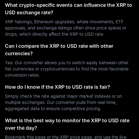
What crypto-specific events can influence the XRP to
USD exchange rate?
XRP halvings, Ethereum upgrades, whale movements, ETF
approvals, and exchange listings often drive price spikes or
drops, which directly affect the XRP to USD rate.
Can I compare the XRP to USD rate with other
currencies?
Yes. Our converter allows you to switch easily between other
fiat currencies or cryptocurrencies to find the most favorable
conversion rates.
How do I know if the XRP to USD rate is fair?
Simply check the rate against major market indexes or on
multiple exchanges. Our converter pulls from real-time,
aggregated data to ensure competitive pricing.
What is the best way to monitor the XRP to USD rate
over the day?
Bookmark this page or the XRP price page, and use the live