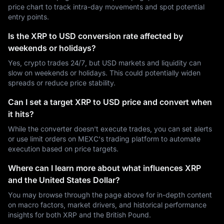
price chart to track intra-day movements and spot potential
entry points.
Is the XRP to USD conversion rate affected by
weekends or holidays?
Yes, crypto trades 24/7, but USD markets and liquidity can
slow on weekends or holidays. This could potentially widen
spreads or reduce price stability.
Can I set a target XRP to USD price and convert when
it hits?
While the converter doesn't execute trades, you can set alerts
or use limit orders on MEXC's trading platform to automate
execution based on price targets.
Where can I learn more about what influences XRP
and the United States Dollar?
You may browse through the page above for in-depth content
on macro factors, market drivers, and historical performance
insights for both XRP and the British Pound.