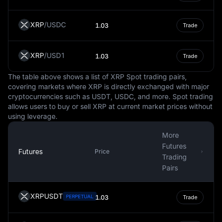
to it.
XRP
/
USDC
It's important to note that while the USD is a steady and
1.03
Trade
globally recognized currency, it is not immune to
fluctuations in value. These changes can be influenced
XRP
/
USD1
1.03
Trade
by numerous factors, such as inflation, interest rates,
political stability, and economic performance. However,
The table above shows a list of XRP Spot trading pairs,
the USD's status as a reserve currency often provides a
covering markets where XRP is directly exchanged with major
degree of insulation against these fluctuations.
cryptocurrencies such as USDT, USDC, and more. Spot trading
allows users to buy or sell XRP at current market prices without
In conclusion, the USD is more than just the national
using leverage.
currency of the United States. It is a key player in the
global financial system, influencing international trade,
More
commodities pricing, and even the digital economy. It is
Futures
a symbol of economic stability and strength, often
Futures
Price
Trading
serving as a benchmark against which other currencies
Pairs
are measured.
XRPUSDT
PERPETUAL
1.03
Trade