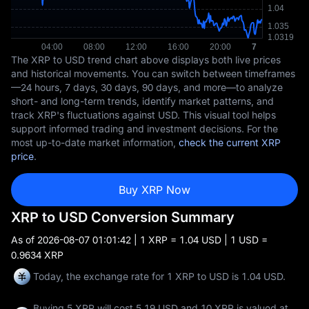
The XRP to USD trend chart above displays both live prices
and historical movements. You can switch between timeframes
—24 hours, 7 days, 30 days, 90 days, and more—to analyze
short- and long-term trends, identify market patterns, and
track XRP's fluctuations against USD. This visual tool helps
support informed trading and investment decisions. For the
most up-to-date market information,
check the current XRP
price
.
Buy XRP Now
XRP to USD Conversion Summary
As of
2026-08-07 01:01:42
| 1 XRP = 1.04 USD | 1 USD =
0.9634 XRP
Today, the exchange rate for 1 XRP to USD is 1.04 USD.
Buying 5 XRP will cost 5.19 USD and 10 XRP is valued at