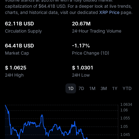
capitalization of $‎64.41B USD. For a deeper look at live trends,
charts, and historical data, visit our dedicated
XRP Price
page.
62.11B USD
20.67M
Circulation Supply
24-Hour Trading Volume
64.41B USD
-1.17%
Market Cap
Price Change (1D)
$ 1.0625
$ 1.0301
24H High
24H Low
1D
7D
1M
3M
1Y
YTD