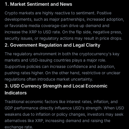
1. Market Sentiment and News
Crypto markets are highly reactive to sentiment. Positive
developments, such as major partnerships, increased adoption,
or favorable media coverage-can drive up demand and
increase the XRP to USD rate. On the flip side, negative press,
security issues, or regulatory actions may result in price drops.
2. Government Regulation and Legal Clarity
The regulatory environment in both the cryptocurrency's key
markets and USD-issuing countries plays a major role.
Supportive policies can increase confidence and adoption,
pushing rates higher. On the other hand, restrictive or unclear
regulations often introduce market uncertainty.
3. USD Currency Strength and Local Economic
Indicators
Traditional economic factors like interest rates, inflation, and
GDP performance directly influence USD's strength. When USD
weakens due to inflation or policy changes, investors may seek
alternatives like XRP, increasing demand and raising the
exchange rate.