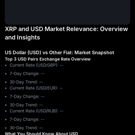
XRP and USD Market Relevance: Overview
and Insights
US Dollar (USD) vs Other Fiat: Market Snapshot
Top 3 USD Pairs Exchange Rate Overview
Current Rate (USD/GBP): --
7-Day Change: ‎--
30-Day Trend: ‎--
Current Rate (USD/EUR): --
7-Day Change: ‎--
30-Day Trend: ‎--
Current Rate (USD/RUB): --
7-Day Change: ‎--
30-Day Trend: ‎--
What You Should Know About USD