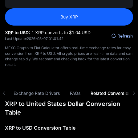
Buy XRP
XRP to USD:
1 XRP converts to $‎1.04 USD
Refresh
Last Update:
2026-08-07 01:01:42
MEXC Crypto to Fiat Calculator offers real-time exchange rates for easy
conversion from XRP to USD. All crypto prices are real-time data and can
change rapidly. We recommend checking back for the latest conversion
result.
ns
Exchange Rate Drivers
FAQs
Related Conversions
XRP to United States Dollar Conversion
Table
XRP to USD Conversion Table