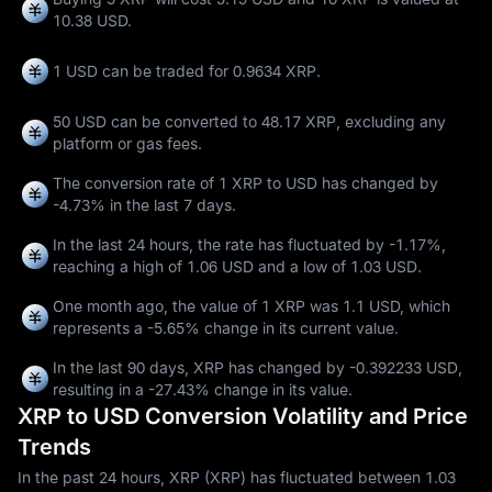
10.38 USD.
1 USD can be traded for
0.9634 XRP
.
50 USD can be converted to
48.17 XRP
, excluding any
platform or gas fees.
The conversion rate of 1 XRP to USD has changed by
-4.73%
in the last 7 days.
In the last 24 hours, the rate has fluctuated by
-1.17%
,
reaching a high of
1.06 USD
and a low of
1.03 USD
.
One month ago, the value of 1 XRP was 1.1 USD, which
represents a
-5.65%
change in its current value.
In the last 90 days, XRP has changed by
-0.392233 USD
,
resulting in a
-27.43%
change in its value.
XRP to USD Conversion Volatility and Price
Trends
In the past 24 hours, XRP (XRP) has fluctuated between 1.03