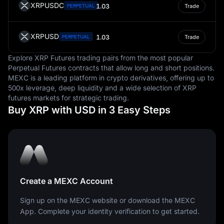
XRPUSDC
1.03
PERPETUAL
Trade
XRPUSD
1.03
PERPETUAL
Trade
Explore XRP Futures trading pairs from the most popular
Perpetual Futures contracts that allow long and short positions.
MEXC is a leading platform in crypto derivatives, offering up to
500x leverage, deep liquidity and a wide selection of XRP
futures markets for strategic trading.
Buy XRP with USD in 3 Easy Steps
Create a MEXC Account
Sign up on the MEXC website or download the MEXC
App. Complete your identity verification to get started.