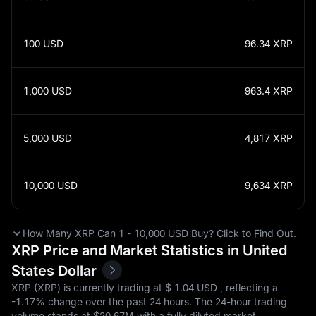
100
USD
96.34
XRP
1,000
USD
963.4
XRP
5,000
USD
4,817
XRP
10,000
USD
9,634
XRP
How Many XRP Can 1 - 10,000 USD Buy? Click to Find Out.
XRP Price and Market Statistics in United
States Dollar
XRP (XRP) is currently trading at $‎ 1.04 USD , reflecting a
-1.17%
change over the past 24 hours. The 24-hour trading
volume stands at $‎20.67M with a fully diluted market