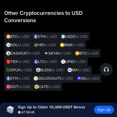
Other Cryptocurrencies to USD
Conversions
BTC
to USD
ETH
to USD
USDC
to USD
SOL
to USD
HEI
to USD
BNB
to USD
CASHCAT
to USD
SKYAI
to USD
BTC
to USD
TRX
to USD
LTC
to USD
UPID
to USD
XPLK
to USD
BLESS
to USD
MX
to USD
ETH
to USD
GOLD(XAUT)
to USD
NIL
to USD
DOT
to USD
CATE
to USD
Other Popular Crypto to Fiat Conversions
Sign Up to Claim 
10,000 USDT
 Bonus
Sign Up
47:59:45