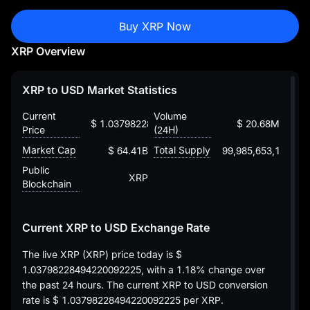
Buy XRP Now
XRP Overview
XRP to USD Market Statistics
Current
Volume
$ 1.03798228494220092225
$ 20.68M
Price
(24H)
Market Cap
Total Supply
$ 64.41B
99,985,653,167
Public
XRP
Blockchain
Current XRP to USD Exchange Rate
The live XRP (XRP) price today is
$
1.03798228494220092225
, with a
1.18%
change over
the past 24 hours. The current XRP to USD conversion
rate is
$ 1.03798228494220092225
per XRP.