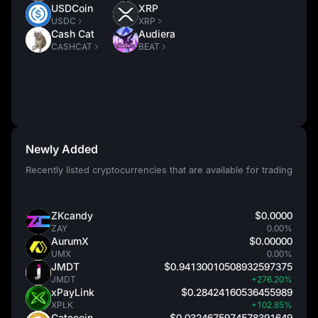
USDCoin
XRP
USDC
XRP
Cash Cat
Audiera
CASHCAT
BEAT
Newly Added
Recently listed cryptocurrencies that are available for trading
ZKcandy
$0.0000
ZAY
0.00%
AurumX
$0.00000
UMX
0.00%
JMDT
$0.94130010508932597375
JMDT
+276.20%
xPayLink
$0.28424160536455989
XPLK
+102.85%
Catecoin
$0.0324675974578391649