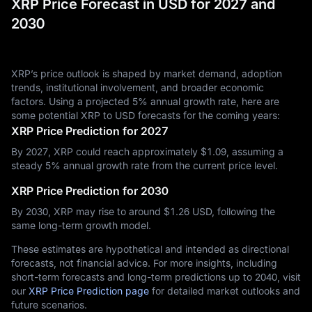
XRP Price Forecast in USD for 2027 and
2030
XRP’s price outlook is shaped by market demand, adoption
trends, institutional involvement, and broader economic
factors. Using a projected 5% annual growth rate, here are
some potential XRP to USD forecasts for the coming years:
XRP Price Prediction for 2027
By 2027, XRP could reach approximately $‎1.09, assuming a
steady 5% annual growth rate from the current price level.
XRP Price Prediction for 2030
By 2030, XRP may rise to around $‎1.26 USD, following the
same long-term growth model.
These estimates are hypothetical and intended as directional
forecasts, not financial advice. For more insights, including
short-term forecasts and long-term predictions up to 2040, visit
our
XRP Price Prediction page
for detailed market outlooks and
future scenarios.