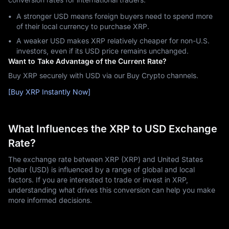
A stronger USD means foreign buyers need to spend more
of their local currency to purchase XRP.
A weaker USD makes XRP relatively cheaper for non-U.S.
investors, even if its USD price remains unchanged.
Want to Take Advantage of the Current Rate?
Buy XRP securely with USD via our Buy Crypto channels.
[Buy XRP Instantly Now]
What Influences the XRP to USD Exchange
Rate?
The exchange rate between XRP (XRP) and United States
Dollar (USD) is influenced by a range of global and local
factors. If you are interested to trade or invest in XRP,
understanding what drives this conversion can help you make
more informed decisions.