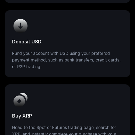
Deposit USD
Fund your account with USD using your preferred
payment method, such as bank transfers, credit cards,
or P2P trading.
Buy XRP
Head to the Spot or Futures trading page, search for
XRP, and instantly complete your purchase with your