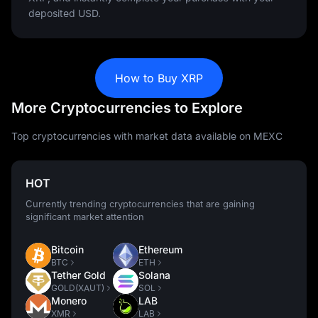
deposited USD.
How to Buy XRP
More Cryptocurrencies to Explore
Top cryptocurrencies with market data available on MEXC
HOT
Currently trending cryptocurrencies that are gaining
significant market attention
Bitcoin
Ethereum
BTC
ETH
Tether Gold
Solana
GOLD(XAUT)
SOL
Monero
LAB
XMR
LAB