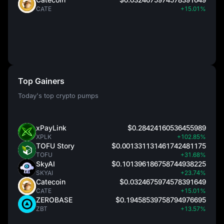
CATE
+15.01%
Top Gainers
Today's top crypto pumps
xPayLink
$0.28424160536455989
XPLK
+102.85%
TOFU Story
$0.001331131461742481175
TOFU
+31.68%
SkyAI
$0.101396186758744938225
SKYAI
+23.74%
Catecoin
$0.0324675974578391649
CATE
+15.01%
ZEROBASE
$0.19458539758794976695
ZBT
+13.57%