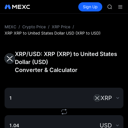
CASHCA
Buy Crypto
Markets
Spot
Sign Up
Futures
HFT
SPCX
UNITREE
Unitree 
GOLD(X
MEXC
/
Crypto Price
/
XRP Price
/
SPCX
XRP XRP to United States Dollar USD (XRP to USD)
CASHCA
HFT
UNITREE
XRP/USD: XRP (XRP) to United States
Unitree 
Dollar (USD)
Converter & Calculator
XRP
USD