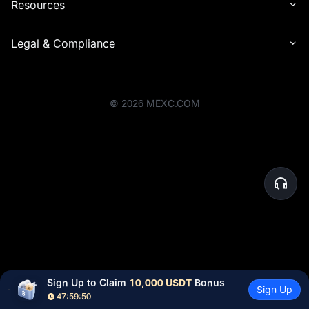
Resources
Legal & Compliance
©
2026
MEXC.COM
Sign Up to Claim 
10,000 USDT
 Bonus
Sign Up
47:59:50