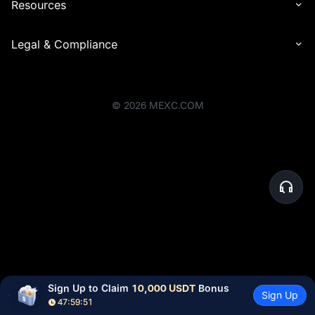
Resources
Legal & Compliance
©
2026
MEXC.COM
Sign Up to Claim 
10,000 USDT
 Bonus
Sign Up
47:59:51