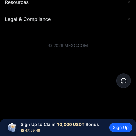
Resources
Legal & Compliance
©
2026
MEXC.COM
Sign Up to Claim 
10,000 USDT
 Bonus
Sign Up
47:59:49