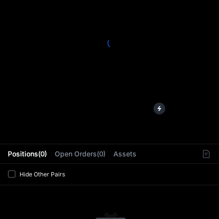
L
Positions(0)
Open Orders(0)
Assets
Hide Other Pairs