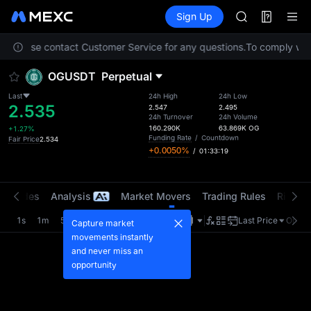
LLY
Futures
TradFi
Sign Up
Information
BLESS
HEI
on. Please contact Customer Service for any questions.
To comply with 
CYS
SHOP
OGUSDT
Perpetual
LLY
BLESS
Last
24h High
24h Low
2.535
HEI
2.547
2.495
24h Turnover
24h Volume
CYS
160.290K
63.869K
OG
+1.27%
Funding Rate
/
Countdown
Fair Price
2.534
+0.0050%
/
01:33:19
t Trades
Analysis
Market Movers
Trading Rules
Risk Li
1s
1m
5m
15m
1H
4H
1D
Last Price
Origin
Capture market
movements instantly
and never miss an
opportunity