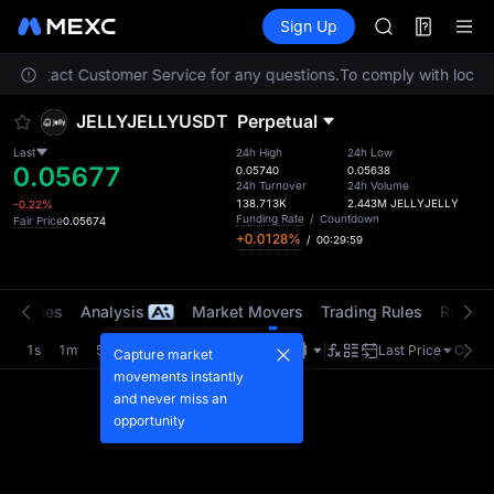
GOLD(XAU)
Futures
TradFi
Sign Up
Information
AAOI
Event
SKYAI
ase contact Customer Service for any questions.
To comply with local r
UNITREE STAR 
SPCX rises des
JELLYJELLYUSDT
Perpetual
GOLD(XAU)
AAOI
Last
24h High
24h Low
0.05677
SKYAI
0.05740
0.05638
24h Turnover
24h Volume
UNITREE STAR 
138.713K
2.443M
JELLYJELLY
-0.22%
SPCX rises des
Funding Rate
/
Countdown
Fair Price
0.05674
+0.0128%
/
00:29:58
t Trades
Analysis
Market Movers
Trading Rules
Risk Li
1s
1m
5m
15m
1H
4H
1D
Last Price
Origin
Capture market
movements instantly
and never miss an
opportunity