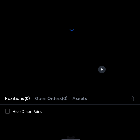
L
Positions(0)
Open Orders(0)
Assets
Hide Other Pairs