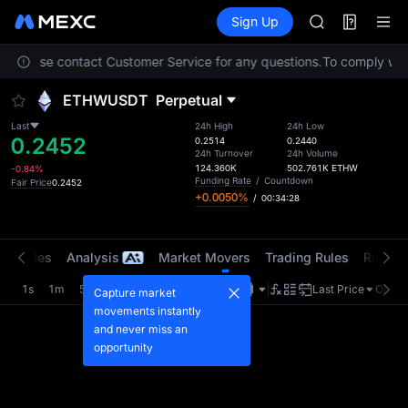
AAOI
Futures
TradFi
Sign Up
Information
SKYAI
Event
UNITREE STAR 
on. Please contact Customer Service for any questions.
To comply with 
SPCX rises des
GOLD(XAU)
ETHWUSDT
Perpetual
AAOI
SKYAI
Last
24h High
24h Low
0.2452
UNITREE STAR 
0.2514
0.2440
24h Turnover
24h Volume
SPCX rises des
124.360K
502.761K
ETHW
-0.84%
Funding Rate
/
Countdown
Fair Price
0.2452
+0.0050%
/
00:34:28
t Trades
Analysis
Market Movers
Trading Rules
Risk Li
1s
1m
5m
15m
1H
4H
1D
Last Price
Origin
Capture market
movements instantly
and never miss an
opportunity