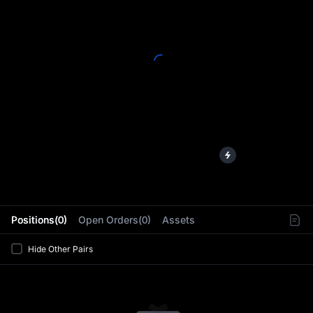
L
Positions(0)
Open Orders(0)
Assets
Hide Other Pairs