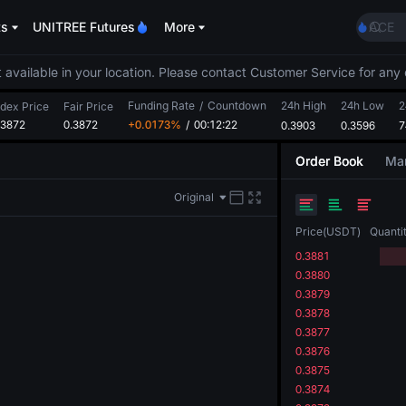
ACE
ts
UNITREE Futures
More
HFT
SPCX
 available in your location. Please contact Customer Service for any 
UNIT
Unitr
Funding Rate
/
Countdown
24h High
24h Low
2
ndex Price
Fair Price
SKYAI
.3872
0.3872
+0.0173%
/
00:12:21
0.3903
0.3596
7
ACE
HFT
Order Book
Mar
SPCX
UNIT
Original
Unitr
Price
(
USDT
)
Quanti
0.3881
0.3880
0.3879
0.3878
0.3877
0.3876
0.3875
0.3874