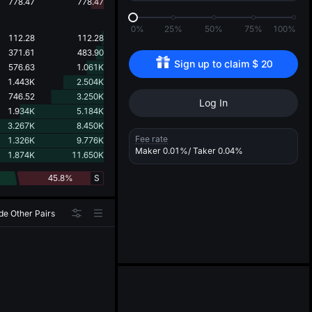
d
778.47
778.47
0%
25%
50%
75%
100%
112.28
112.28
371.61
483.90
Sign up to claim 
$
20
576.63
1.061K
1.443K
2.504K
746.52
3.250K
Log In
1.934K
5.184K
3.267K
8.450K
Fee rate
1.326K
9.776K
Maker
0.01%
/ Taker
0.04%
1.874K
11.650K
45.8%
S
de Other Pairs