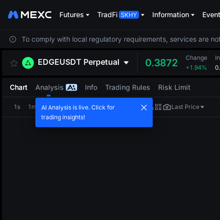
Futures
TradFi
Information
Even
To comply with local regulatory requirements, services are not
Change
I
EDGEUSDT
Perpetual
0.3872
+1.94%
0
Chart
Analysis
Info
Trading Rules
Risk Limit
1s
1m
5m
15m
1H
4H
1D
Last Price
AI Analysis is live. Click for
trading insights!