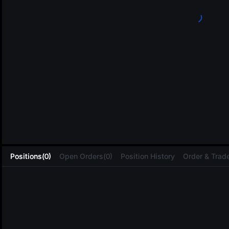
L
Positions(0)
Open Orders(0)
Position History
Order & Trade