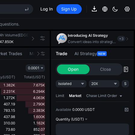
Log In
Sign Up
questions.
REE
ee Future Now Live
4h Volume(EDGE)
24h Turnover(USDT)
Introducing AI Strategy
+
3
47.850K
282.155K
Convert ideas into strategic action
ket Trades
Market Movers
Trade
AI Strategy
NEW
REE
0.0001
Open
Close
ee Future Now Live
ty
(
USDT
)
Total
(
USDT
)
Isolated
20X
S
1.382K
7.675K
2.231K
6.294K
Limit
Market
Chase Limit Order
1.272K
4.063K
407.19
2.790K
Available
0.0000 USDT
783.15
2.383K
437.98
1.600K
Quantity
(USDT)
310.00
1.162K
73.60
852.07