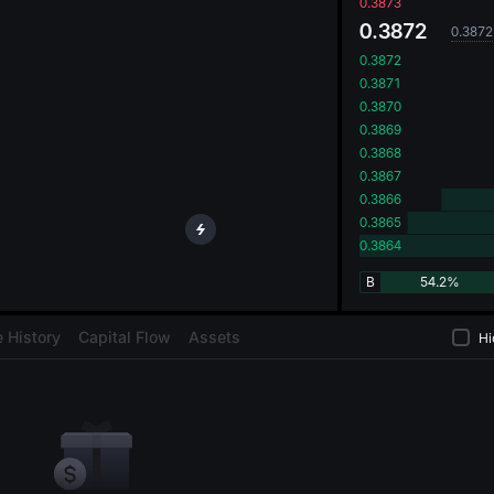
oa
0.3873
0.3872
0.3872
0.3872
0.3871
0.3870
0.3869
0.3868
0.3867
0.3866
0.3865
0.3864
B
54.2%
 History
Capital Flow
Assets
Hi