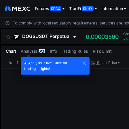
Futures
TradFi
Information
To comply with local regulatory requirements, services are not
Ch
DOGSUSDT
Perpetual
0.00003560
+0
Chart
Analysis
Info
Trading Rules
Risk Limit
1s
1m
5m
15m
1H
4H
1D
Last Price
AI Analysis is live. Click for
trading insights!