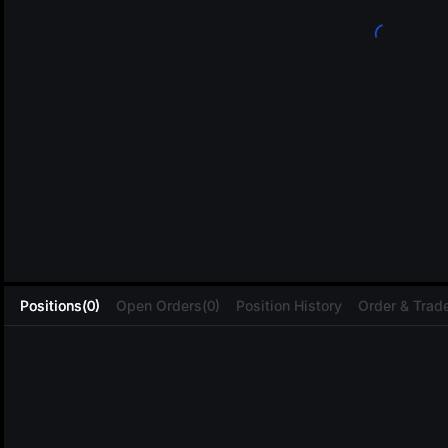
L
Positions(0)
Open Orders(0)
Position History
Order & Trade