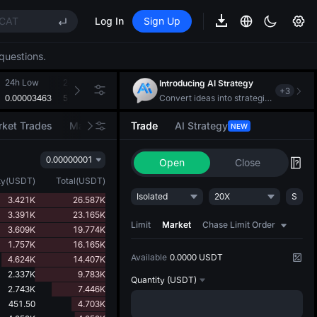
CAT
Log In
Sign Up
REE
questions.
ee Future Now Live
(XAU)
24h Low
24h Volume(DOGS)
24h Turnover(USDT)
Introducing AI Strategy
+
3
0.00003463
5.326B
186.925K
Convert ideas into strategic action
CAT
ket Trades
Market Movers
Trade
AI Strategy
NEW
REE
0.00000001
ee Future Now Live
Open
Close
ty
(
USDT
)
Total
(
USDT
)
Isolated
20X
S
3.421K
26.587K
3.391K
23.165K
Limit
Market
Chase Limit Order
3.609K
19.774K
1.757K
16.165K
Available
0.0000 USDT
4.624K
14.407K
2.337K
9.783K
Quantity
(USDT)
2.743K
7.446K
451.50
4.703K