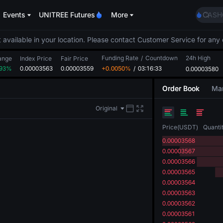
SPCX
Events
UNITREE Futures
More
CASH
HFT
UNIT
 available in your location. Please contact Customer Service for any 
Unitr
Funding Rate
/
Countdown
24h High
GOLD
ange
Index Price
Fair Price
.93%
0.00003563
0.00003559
+0.0050%
/
03:16:33
0.00003580
SPCX
CASH
Order Book
Mar
HFT
UNIT
Original
Unitr
Price
(
USDT
)
Quanti
0.00003568
0.00003567
0.00003566
0.00003565
0.00003564
0.00003563
0.00003562
0.00003561