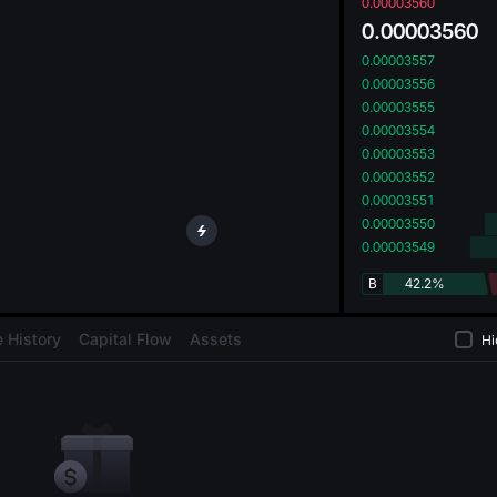
oa
0.00003560
0.00003560
0.00003557
0.00003556
0.00003555
0.00003554
0.00003553
0.00003552
0.00003551
0.00003550
0.00003549
B
42.2%
 History
Capital Flow
Assets
Hi