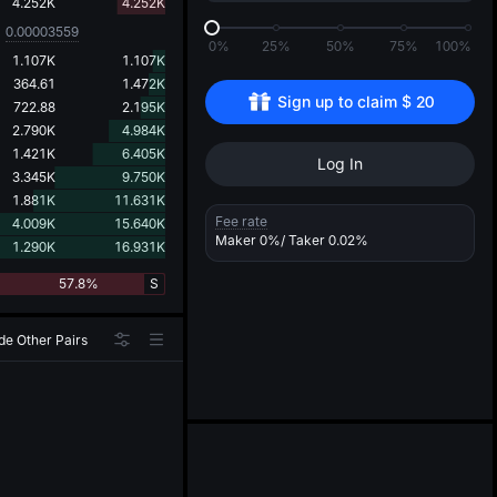
d
4.252K
4.252K
0.00003559
0%
25%
50%
75%
100%
1.107K
1.107K
364.61
1.472K
Sign up to claim 
$
20
722.88
2.195K
2.790K
4.984K
1.421K
6.405K
Log In
3.345K
9.750K
1.881K
11.631K
Fee rate
4.009K
15.640K
Maker
0%
/ Taker
0.02%
1.290K
16.931K
57.8%
S
de Other Pairs