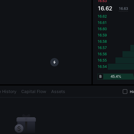
oa
16.63
16.62
16.63
16.62
16.61
16.60
16.59
16.58
16.57
16.56
16.55
16.54
B
45.4%
 History
Capital Flow
Assets
Hi