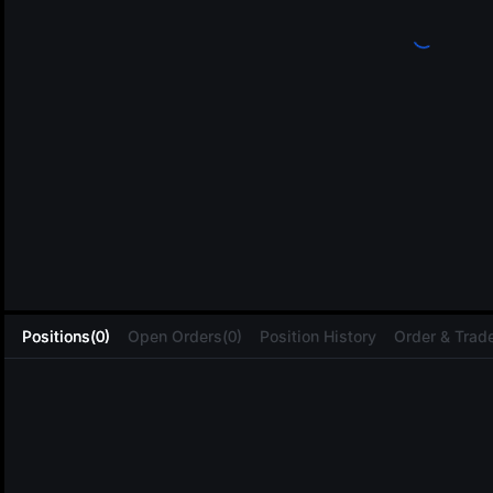
L
Positions(0)
Open Orders(0)
Position History
Order & Trade