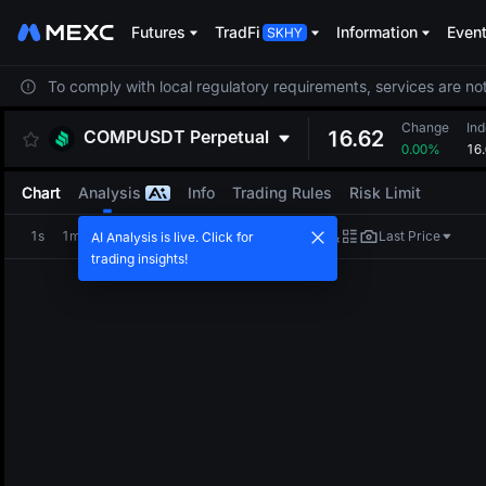
Futures
TradFi
Information
Even
To comply with local regulatory requirements, services are not
Change
Ind
COMPUSDT
Perpetual
16.62
0.00%
16
Chart
Analysis
Info
Trading Rules
Risk Limit
1s
1m
5m
15m
1H
4H
1D
Last Price
AI Analysis is live. Click for
trading insights!