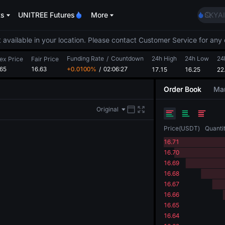
AAOI
ts
UNITREE Futures
More
SKYAI
UNITR
SPCX r
 available in your location. Please contact Customer Service for any 
GOLD
Funding Rate
/
Countdown
24h High
24h Low
AAOI
24
ex Price
Fair Price
.65
16.63
+0.0100%
/
02:06:26
17.15
16.25
SKYAI
22
UNITR
Order Book
Mar
SPCX r
Original
Price
(
USDT
)
Quanti
16.71
16.70
16.69
16.68
16.67
16.66
16.65
16.64