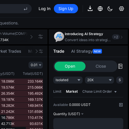
Log In
Sign Up
EE STAR Market Subscription on Aug 10
ises despite lock-up expiry
questions.
(XAU)
h Volume(COMP)
24h Turnover(USDT)
Introducing AI Strategy
+
2
.734K
379.452K
Convert ideas into strategic action
EE STAR Market Subscription on Aug 10
ket Trades
Market Movers
Trade
AI Strategy
NEW
ises despite lock-up expiry
0.01
Open
Close
ty
(
USDT
)
Total
(
USDT
)
Isolated
20X
S
18.098K
233.164K
19.574K
215.066K
Limit
Market
Chase Limit Order
26.354K
195.492K
19.197K
169.137K
Available
0.0000 USDT
18.282K
149.941K
21.242K
131.659K
Quantity
(USDT)
16.786K
110.417K
42.713K
93.631K