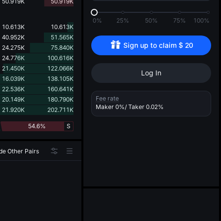
d
50.919K
50.919K
0%
25%
50%
75%
100%
10.613K
10.613K
40.952K
51.565K
Sign up to claim 
$
20
24.275K
75.840K
24.776K
100.616K
21.450K
122.066K
Log In
16.039K
138.105K
22.536K
160.641K
Fee rate
20.149K
180.790K
Maker
0%
/ Taker
0.02%
21.920K
202.711K
54.6%
S
de Other Pairs