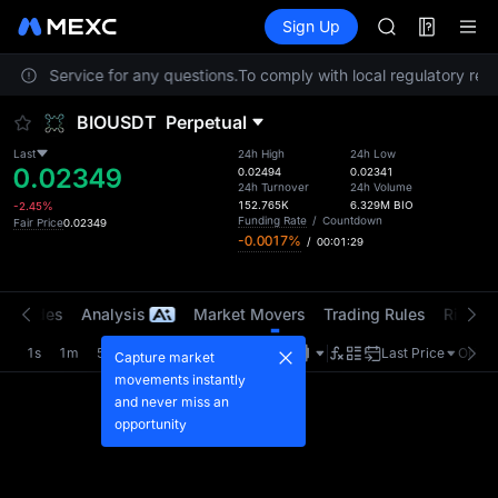
SPCX
Futures
TradFi
Sign Up
Information
CASHCAT
HFT
stomer Service for any questions.
To comply with local regulatory requ
UNITREE
Unitree Futur
BIOUSDT
Perpetual
GOLD(XAU)
SPCX
Last
24h High
24h Low
0.02349
CASHCAT
0.02494
0.02341
24h Turnover
24h Volume
HFT
152.765K
6.329M
BIO
-2.45%
UNITREE
Funding Rate
/
Countdown
Fair Price
0.02349
-0.0017%
/
00:01:29
Unitree Futur
t Trades
Analysis
Market Movers
Trading Rules
Risk Li
1s
1m
5m
15m
1H
4H
1D
Last Price
Origin
Capture market
movements instantly
and never miss an
opportunity