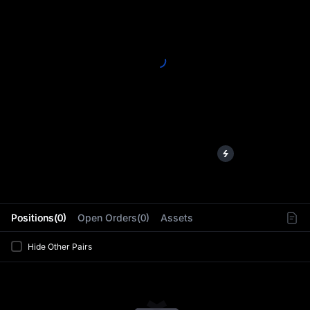
L
Positions(0)
Open Orders(0)
Assets
Hide Other Pairs