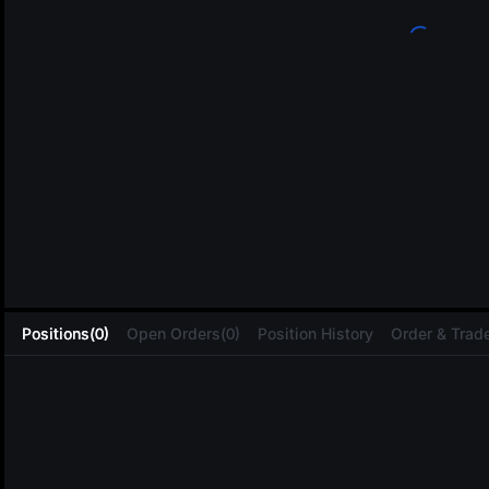
L
Positions(0)
Open Orders(0)
Position History
Order & Trade