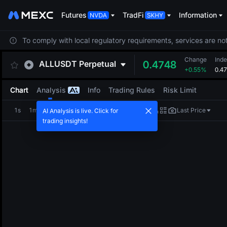
Futures
TradFi
Information
To comply with local regulatory requirements, services are not
Change
Inde
ALLUSDT
Perpetual
0.4748
+0.55%
0.4
Chart
Analysis
Info
Trading Rules
Risk Limit
1s
1m
5m
15m
1H
4H
1D
Last Price
AI Analysis is live. Click for
trading insights!