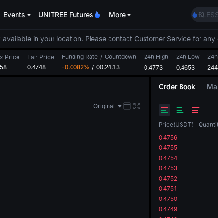
LLY
Events
UNITREE Futures
More
BLES
HEI
CYS
 available in your location. Please contact Customer Service for any 
SHOP
Funding Rate
/
Countdown
24h High
24h Low
LLY
24h
x Price
Fair Price
758
0.4748
-0.0082%
/
00:24:13
0.4773
0.4653
BLES
244
HEI
Order Book
Mar
CYS
Original
Price
(
USDT
)
Quanti
0.4756
0.4755
0.4754
0.4753
0.4752
0.4751
0.4750
0.4749