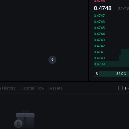
oa
0.4748
0.4748
0.4748
0.4747
0.4746
0.4745
0.4744
0.4743
0.4742
0.4741
0.4740
0.4739
B
84.0%
 History
Capital Flow
Assets
Hi