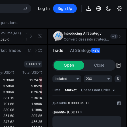
S
Log In
Sign Up
questions.
 Volume(ALL)
24h Turnover(USDT)
Introducing AI Strategy
+
1
S
.525K
115.552K
Convert ideas into strategic action
ket Trades
Market Movers
Trade
AI Strategy
NEW
0.0001
Open
Close
ty
(
USDT
)
Total
(
USDT
)
Isolated
20X
S
2.394K
12.247K
3.586K
9.852K
Limit
Market
Chase Limit Order
3.906K
6.267K
381.19
2.361K
Available
0.0000 USDT
791.68
1.980K
380.08
1.188K
Quantity
(USDT)
351.50
807.85
347.62
456.35