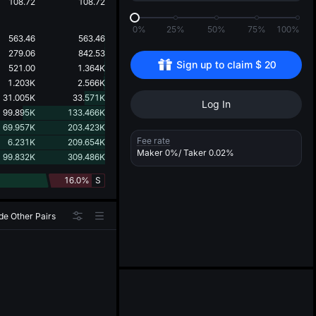
d
108.72
108.72
0%
25%
50%
75%
100%
563.46
563.46
279.06
842.53
Sign up to claim 
$
20
521.00
1.364K
1.203K
2.566K
31.005K
33.571K
Log In
99.895K
133.466K
69.957K
203.423K
Fee rate
6.231K
209.654K
Maker
0%
/ Taker
0.02%
99.832K
309.486K
16.0%
S
de Other Pairs