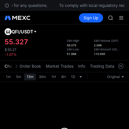
BMT
ervice for any questions.
To comply with local regulatory requi
MUBARA
Buy Crypto
Markets
Spot
Sign Up
Futures
UNITREE 
SPCX
TUT
BMT
QFI
/
USDT
Defau
MUBARA
Upda
55.327
24H High
24H Volume
(
QFI
)
UNITREE 
56.075
2.09K
The Sp
24H Low
24H Amount
(
USDT
)
$
55.27
has be
51.988
115.65K
-1.07%
more u
interf
Chart
Order Book
Market Trades
Info
Trading Data
Mark
custom
the Pr
1m
5m
15m
30m
1H
4H
1D
Original