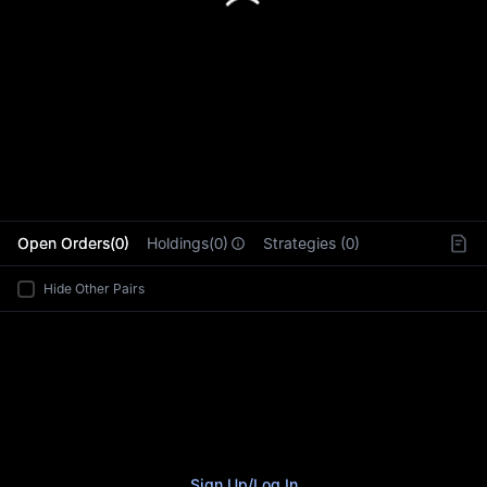
L
Open Orders(0)
Holdings(0)
Strategies (0)
Hide Other Pairs
Sign Up
/
Log In