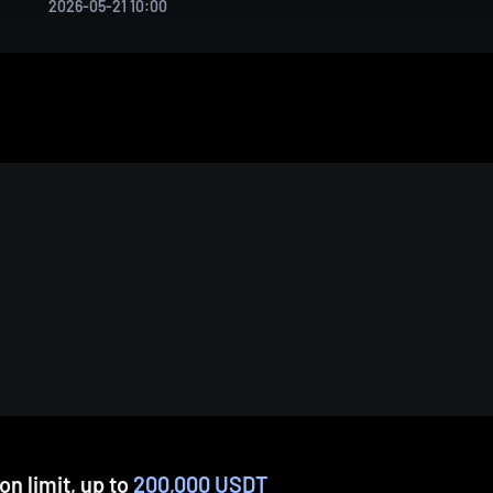
2026-05-21 10:00
n limit, up to
200,000 USDT