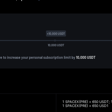
+
10,000
USDT
10,000
USDT
re to increase your personal subscription limit by
10,000 USDT
1 SPACEX(PRE) = 650 USDT;
1 SPACEX(PRE) = 650 USD1