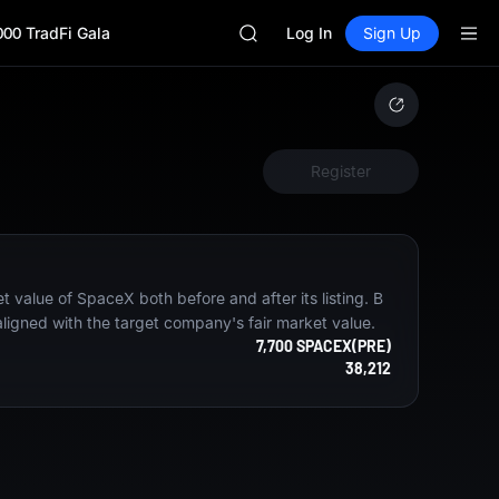
AAOI
000 TradFi Gala
SKYAI
Log In
Sign Up
UNITREE STAR Market Subscripti
SPCX rises despite lock-up expir
GOLD(XAU)
AAOI
SKYAI
Register
UNITREE STAR Market Subscripti
SPCX rises despite lock-up expir
 value of SpaceX both before and after its listing. B
aligned with the target company's fair market value.
7,700 SPACEX(PRE)
38,212