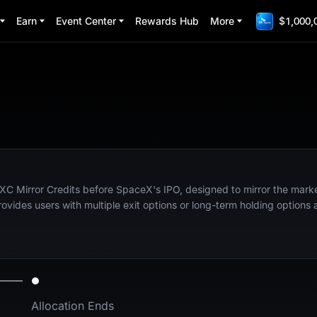
Earn
Event Center
Rewards Hub
More
$1,000,
XC Mirror Credits before SpaceX's IPO, designed to mirror the market
ides users with multiple exit options or long-term holding options 
Allocation Ends