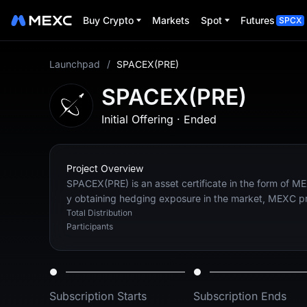
Buy Crypto
Markets
Spot
Futures
SPCX
Launchpad
/
SPACEX(PRE)
SPACEX(PRE)
Initial Offering
·
Ended
Project Overview
SPACEX(PRE) is an asset certificate in the form of ME
y obtaining hedging exposure in the market, MEXC prov
Total Distribution
Participants
Subscription Starts
Subscription Ends