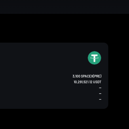
3,100 SPACEX(PRE)
10,291,521.12 USDT
--
--
--