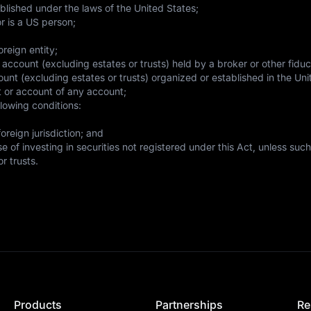
blished under the laws of the United States;
r is a US person;
reign entity;
 account (excluding estates or trusts) held by a broker or other fiduc
ount (excluding estates or trusts) organized or established in the Unit
fit or account of any account;
llowing conditions:
reign jurisdiction; and

 of investing in securities not registered under this Act, unless such
r trusts.
Products
Partnerships
Re