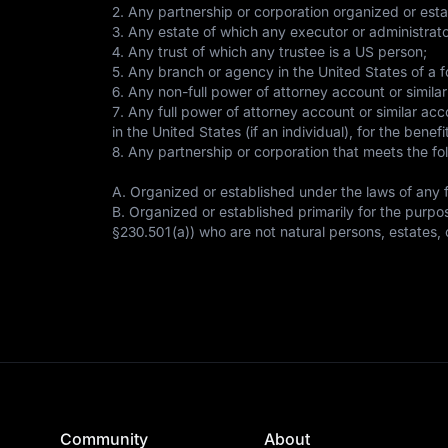
2. Any partnership or corporation organized or esta
3. Any estate of which any executor or administrato
4. Any trust of which any trustee is a US person;
5. Any branch or agency in the United States of a fo
6. Any non-full power of attorney account or similar
7. Any full power of attorney account or similar acc
in the United States (if an individual), for the bene
8. Any partnership or corporation that meets the fo
A. Organized or established under the laws of any fo
B. Organized or established primarily for the purpose
§230.501(a)) who are not natural persons, estates, o
Community
About