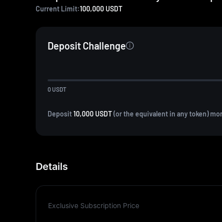
Current Limit:
100,000
USDT
Deposit Challenge
0
USDT
Deposit
10,000 USDT
(or the equivalent in any token) mo
Details
Exclusive Subscription Price