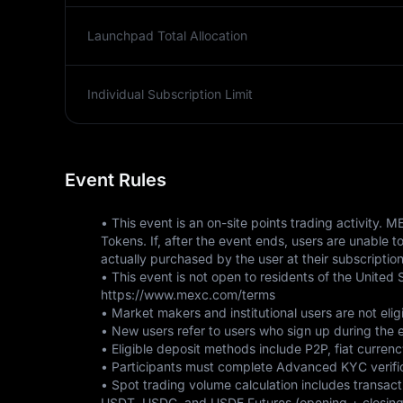
Launchpad Total Allocation
Individual Subscription Limit
Event Rules
• This event is an on-site points trading activity
Tokens. If, after the event ends, users are unable 
actually purchased by the user at their subscription
• This event is not open to residents of the United S
https://www.mexc.com/terms 
• Market makers and institutional users are not eligi
• New users refer to users who sign up during the ev
• Eligible deposit methods include P2P, fiat currenc
• Participants must complete Advanced KYC verifica
• Spot trading volume calculation includes transac
USDT, USDC, and USDE Futures (opening + closing po