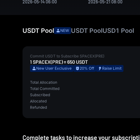
2026-05-14 06:00
2026-05-21 08:00
USDT
Pool
USDT
Pool
USD1
Pool
NEW
Commit
USDT
to Subscribe
SPACEX(PRE)
1
SPACEX(PRE)
=
650
USDT
New User Exclusive
20% Off
Raise Limit
Total Allocation
Total Committed
Subscribed
Allocated
Refunded
Complete tasks to increase your subscriptio