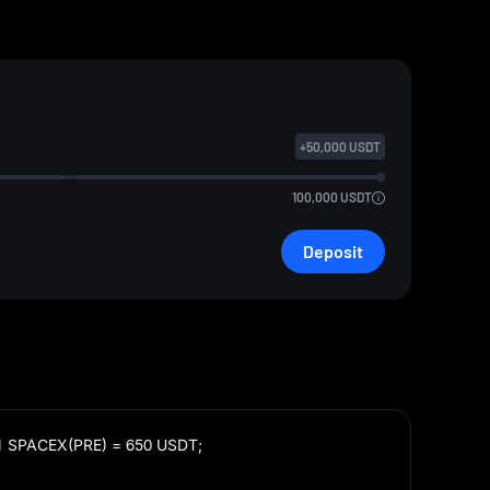
+
50,000
USDT
100,000
USDT
Deposit
1 SPACEX(PRE) = 650 USDT;