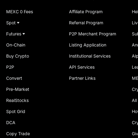
MEXC 0 Fees
Affiliate Program
He
Spot
Referral Program
Li
Futures
P2P Merchant Program
Su
On-Chain
Listing Application
An
Buy Crypto
Institutional Services
Al
P2P
API Services
Le
Convert
Partner Links
ME
Pre-Market
Cr
RealStocks
All
Spot Grid
Ho
DCA
Cr
Copy Trade
Gi