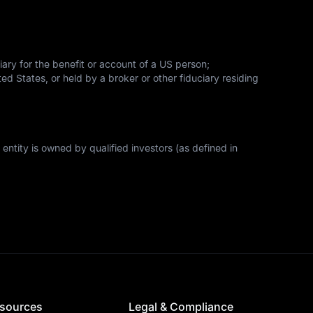
iary for the benefit or account of a US person;
ed States, or held by a broker or other fiduciary residing 
 entity is owned by qualified investors (as defined in 
sources
Legal & Compliance