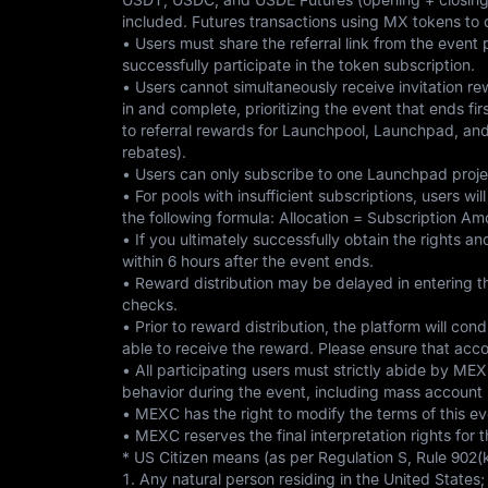
included. Futures transactions using MX tokens to 
• Users must share the referral link from the event
successfully participate in the token subscription.
• Users cannot simultaneously receive invitation re
in and complete, prioritizing the event that ends fir
to referral rewards for Launchpool, Launchpad, an
rebates).
• Users can only subscribe to one Launchpad projec
• For pools with insufficient subscriptions, users w
the following formula: Allocation = Subscription A
• If you ultimately successfully obtain the rights a
within 6 hours after the event ends.
• Reward distribution may be delayed in entering th
checks.
• Prior to reward distribution, the platform will con
able to receive the reward. Please ensure that acco
• All participating users must strictly abide by MEX
behavior during the event, including mass account re
• MEXC has the right to modify the terms of this eve
• MEXC reserves the final interpretation rights for
* US Citizen means (as per Regulation S, Rule 902(k
1. Any natural person residing in the United States;