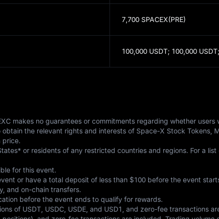
7,700 SPACEX(PRE)
100,000 USDT;
100,000 USDT
. MEXC makes no guarantees or commitments regarding whether users wi
to obtain the relevant rights and interests of Space-X Stock Tokens, 
 price.
tates* or residents of any restricted countries and regions. For a list 
ble for this event.
ent or have a total deposit of less than $100 before the event starts
y, and on-chain transfers.
tion before the event ends to qualify for rewards.
tions of USDT, USDC, USDE, and USD1, and zero-fee transactions are 
sitions), and zero-fee transactions are included. Trading volume g