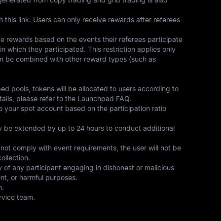
this link. Users can only receive rewards after referees 
e rewards based on the events their referees participate 
in which they participated. This restriction applies only 
an be combined with other reward types (such as 
bed pools, tokens will be allocated to users according to 
tails, please refer to the Launchpad FAQ.
to your spot account based on the participation ratio 
ay be extended by up to 24 hours to conduct additional 
es not comply with event requirements, the user will not be 
ollection.
y of any participant engaging in dishonest or malicious 
ent, or harmful purposes.
n.
rvice team.