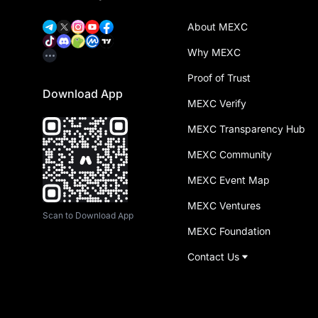
About MEXC
Why MEXC
Proof of Trust
Download App
MEXC Verify
MEXC Transparency Hub
MEXC Community
MEXC Event Map
MEXC Ventures
Scan to Download App
MEXC Foundation
Contact Us