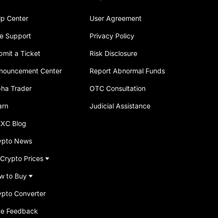
lp Center
User Agreement
ve Support
Privacy Policy
bmit a Ticket
Risk Disclosure
nouncement Center
Report Abnormal Funds
pha Trader
OTC Consultation
arn
Judicial Assistance
XC Blog
ypto News
 Crypto Prices
w to Buy
ypto Converter
ve Feedback