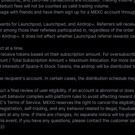
deduct fees will not be counted as valid trading volume.
 page with friends and have them sign up for a MEXC account through 
wards for Launchpool, Launchpad, and Airdrop+. Referrers will receiv
st among those their referees participated in, regardless of the order 
d Airdrop+. It does not affect whether Launchpad referral rewards c
t at a time.
ill receive tokens based on their subscription amount. For oversubscri
mount / Total Subscription Amount × Maximum Allocation. For more de
nd interests of Space-X Stock Tokens, the airdrop will be distributed 
e recipient's account. In certain cases, the distribution schedule m
duct a final review of user eligibility. If an account is abnormal or do
unt behavior complies with platform rules to avoid affecting reward c
C's Terms of Service. MEXC reserves the right to cancel the eligibilit
gistration, self-trading, and any behavior related to illegal, fraudul
nt at any time. If there are changes, no separate notice will be give
 this event. If you have any questions, please contact the customer se
)):