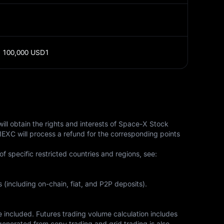
;
100,000 USD1
ll obtain the rights and interests of Space-X Stock 
MEXC will process a refund for the corresponding points 
of specific restricted countries and regions, see: 
 (including on-chain, fiat, and P2P deposits).
included. Futures trading volume calculation includes 
enerated from copy trading and grid trading is also 