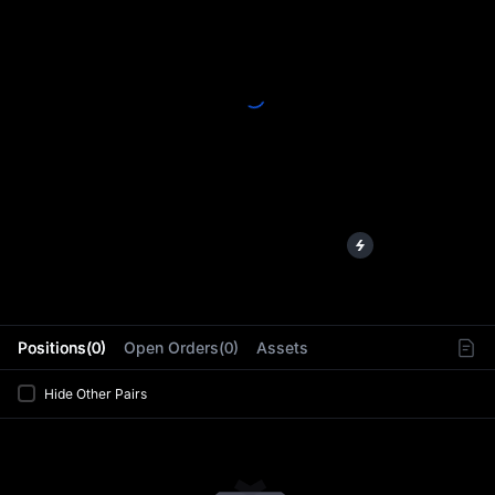
L
Positions(0)
Open Orders(0)
Assets
Hide Other Pairs