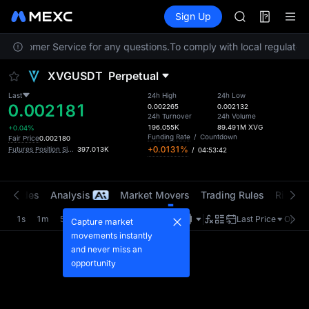
AAOI
Futures
TradFi
Sign Up
Information
SMCI
Event
TST
t Customer Service for any questions.
To comply with local regulatory 
UNITREE STAR 
AAOI
XVGUSDT
Perpetual
SMCI
TST
Last
24h High
24h Low
0.002181
UNITREE STAR 
0.002265
0.002132
24h Turnover
24h Volume
196.055K
89.491M
XVG
+0.04%
Funding Rate
/
Countdown
Fair Price
0.002180
+0.0131%
Futures Position Size (USDT)
397.013K
/
04:53:41
t Trades
Analysis
Market Movers
Trading Rules
Risk Li
1s
1m
5m
15m
1H
4H
1D
Last Price
Origin
Capture market
movements instantly
and never miss an
opportunity