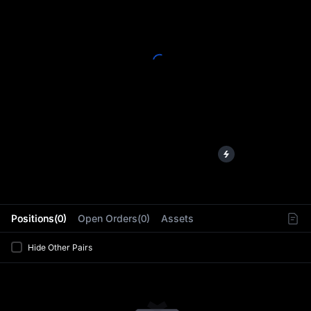
L
Positions(0)
Open Orders(0)
Assets
Hide Other Pairs