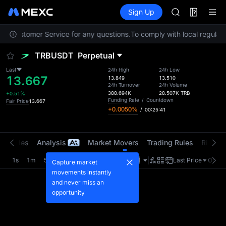
AAOI
Futures
TradFi
Sign Up
Information
SKYAI
Event
UNITREE STAR 
act Customer Service for any questions.
To comply with local regulato
SPCX rises des
GOLD(XAU)
TRBUSDT
Perpetual
AAOI
SKYAI
Last
24h High
24h Low
13.667
UNITREE STAR 
13.849
13.510
24h Turnover
24h Volume
SPCX rises des
388.694K
28.507K
TRB
+0.51%
Funding Rate
/
Countdown
Fair Price
13.667
+0.0050%
/
00:25:41
t Trades
Analysis
Market Movers
Trading Rules
Risk Li
1s
1m
5m
15m
1H
4H
1D
Last Price
Origin
Capture market
movements instantly
and never miss an
opportunity