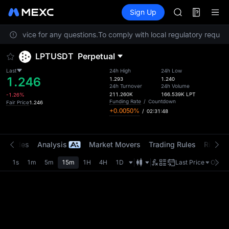
AAOI
Futures
TradFi
Sign Up
Information
SKYAI
Event
UNITREE STAR 
er Service for any questions.
To comply with local regulatory requirem
SPCX rises des
GOLD(XAU)
LPTUSDT
Perpetual
AAOI
SKYAI
Last
24h High
24h Low
1.246
UNITREE STAR 
1.293
1.240
24h Turnover
24h Volume
SPCX rises des
211.260K
166.539K
LPT
-1.26%
Funding Rate
/
Countdown
Fair Price
1.246
+0.0050%
/
02:31:48
t Trades
Analysis
Market Movers
Trading Rules
Risk Li
1s
1m
5m
15m
1H
4H
1D
Last Price
Origin