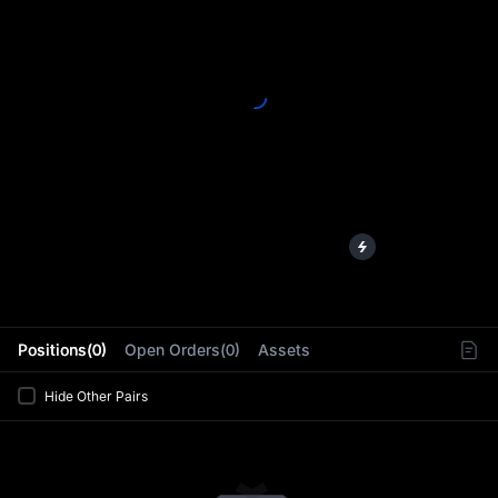
L
Positions(0)
Open Orders(0)
Assets
Hide Other Pairs