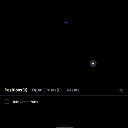
L
Positions(0)
Open Orders(0)
Assets
Hide Other Pairs