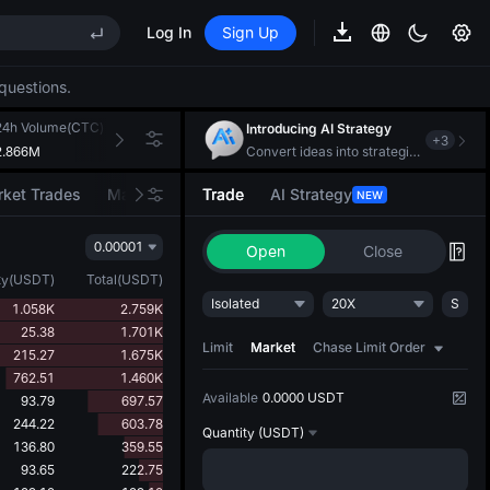
S
Log In
Sign Up
questions.
REE
ee Future Now Live
24h Volume(CTC)
24h Turnover(USDT)
Introducing AI Strategy
+
3
S
2.866M
197.581K
Convert ideas into strategic action
ket Trades
Market Movers
Trade
AI Strategy
NEW
0.00001
REE
Open
Close
ee Future Now Live
ty
(
USDT
)
Total
(
USDT
)
Isolated
20X
S
1.058K
2.759K
25.38
1.701K
Limit
Market
Chase Limit Order
215.27
1.675K
762.51
1.460K
Available
0.0000 USDT
93.79
697.57
244.22
603.78
Quantity
(USDT)
136.80
359.55
93.65
222.75