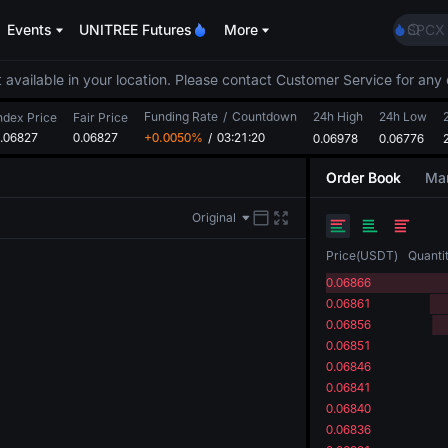
BLES
Events
UNITREE Futures
More
SPCX
HEI
NVDA
 available in your location. Please contact Customer Service for any 
UNIT
Funding Rate
/
Countdown
24h High
24h Low
Unitr
ndex Price
Fair Price
.06827
0.06827
+0.0050%
/
03:21:20
0.06978
0.06776
BLES
SPCX
Order Book
Mar
HEI
NVDA
Original
UNIT
Unitr
Price
(
USDT
)
Quanti
0.06866
0.06861
0.06856
0.06851
0.06846
0.06841
0.06840
0.06836