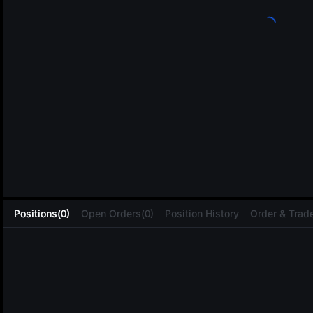
L
Positions(0)
Open Orders(0)
Position History
Order & Trade