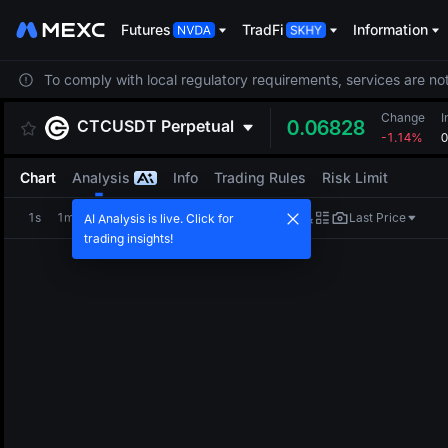
Futures
TradFi
Information
To comply with local regulatory requirements, services are not
Change
I
CTCUSDT
Perpetual
0.06828
-1.14%
0
Chart
Analysis
Info
Trading Rules
Risk Limit
1s
1m
5m
15m
1H
4H
1D
Last Price
AI Analysis is live. Click for
trading insights!