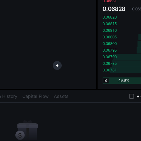
oa
0.06831
0.06828
0.06
0.06820
0.06815
0.06810
0.06805
0.06800
0.06795
0.06790
0.06785
0.06781
B
49.9%
 History
Capital Flow
Assets
Hi