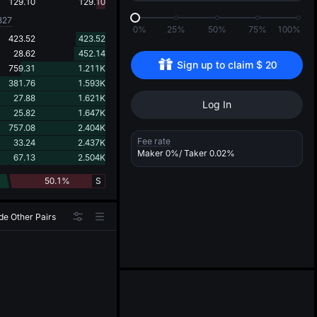
d
129.10
129.10
827
0%
25%
50%
75%
100%
423.52
423.52
28.62
452.14
Sign up to claim 
$
20
759.31
1.211K
381.76
1.593K
27.88
1.621K
Log In
25.82
1.647K
757.08
2.404K
Fee rate
33.24
2.437K
Maker
0%
/ Taker
0.02%
67.13
2.504K
50.1%
S
de Other Pairs