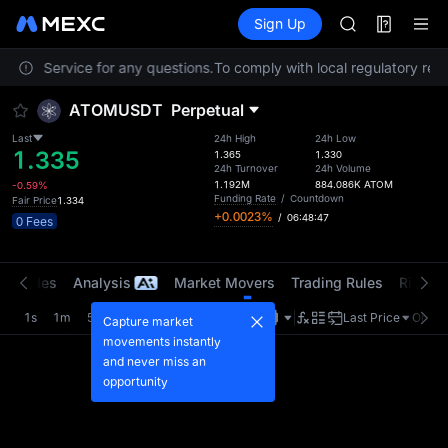
BLESS
Futures
TradFi
Sign Up
Information
MINIMAX
HEI
stomer Service for any questions.
To comply with local regulatory requ
CAP
UNITREE
ATOMUSDT
Perpetual
Unitree Futur
BLESS
Last
24h High
24h Low
1.335
MINIMAX
1.365
1.330
24h Turnover
24h Volume
HEI
1.192M
884.086K
ATOM
-0.59%
CAP
Funding Rate
/
Countdown
Fair Price
1.334
+0.0023%
/
06:48:47
UNITREE
0 Fees
Unitree Futur
t Trades
Analysis
Market Movers
Trading Rules
Risk Li
1s
1m
5m
15m
1H
4H
1D
Last Price
Origin
Capture market
movements instantly
and never miss an
opportunity