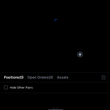
L
Positions(0)
Open Orders(0)
Assets
Hide Other Pairs