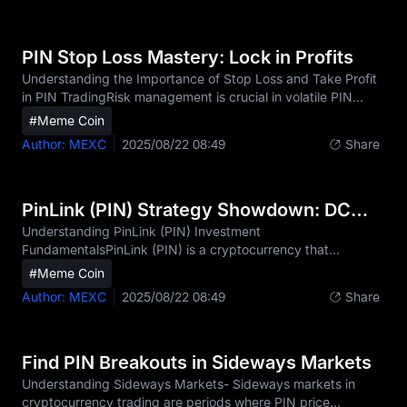
against financial crimes such as money laundering, terrorist
financing, and fraud. For traders of PIN (PinLink) and other
digital assets, KYC has become an essential step before
PIN Stop Loss Mastery: Lock in Profits
enjoying full platform functionalities fo
Understanding the Importance of Stop Loss and Take Profit
in PIN TradingRisk management is crucial in volatile PIN
markets, where price swings of 5–20% within a single day
#Meme Coin
are common.Proper stop loss and take profit orders protect
Author: MEXC
2025/08/22 08:49
Share
capital and secure profits, especially during flash crashes or
sudden market reversals.Predetermined exit strategies offer
psychological benefits by removing emotion from trading
decisions, helping traders avoid the pitfalls of fear and
PinLink (PIN) Strategy Showdown: DCA vs Swing Trading
greed.Common mistakes include se
Understanding PinLink (PIN) Investment
FundamentalsPinLink (PIN) is a cryptocurrency that
provides investors with exposure to the rapidly evolving
#Meme Coin
RWA-Tokenized DePIN sector. As the first platform to
Author: MEXC
2025/08/22 08:49
Share
enable fractionalized ownership of DePIN (Decentralized
Physical Infrastructure Network) assets, PinLink's PIN token
value is closely tied to its utility, adoption metrics, and
ongoing development milestones. The volatility of PIN,
Find PIN Breakouts in Sideways Markets
typical of emerging crypto assets, presents both significant
Understanding Sideways Markets- Sideways markets in
opportu
cryptocurrency trading are periods where PIN price