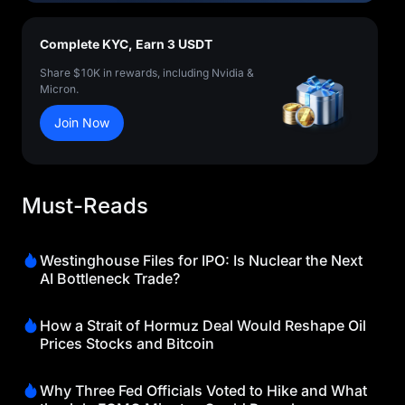
Complete KYC, Earn 3 USDT
Share $10K in rewards, including Nvidia &
Micron.
Join Now
Must-Reads
Westinghouse Files for IPO: Is Nuclear the Next
AI Bottleneck Trade?
How a Strait of Hormuz Deal Would Reshape Oil
Prices Stocks and Bitcoin
Why Three Fed Officials Voted to Hike and What