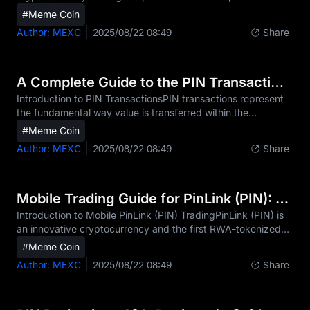
fluctuates within a defined range, showing neither a clear
#Meme Coin
upward nor downward trend.- You can identify when PIN is
Author: MEXC
2025/08/22 08:49
Share
trading within a range-bound pattern by observing PIN
price action that consistently bounces between established
support and resistance levels, often with reduced volatility
and declining trading volume.- Psychological factors such
A Complete Guide to the PIN Transaction Process
as market indecision, equal buying and selling pr
Introduction to PIN TransactionsPIN transactions represent
the fundamental way value is transferred within the
decentralized network of this digital asset. Unlike traditional
#Meme Coin
financial systems that rely on intermediaries and centralized
Author: MEXC
2025/08/22 08:49
Share
authorities, PIN transactions operate on a peer-to-peer
basis secured by cryptographic verification. Each PIN
transaction is recorded on the PIN distributed ledger,
making it transparent and immutable.For investors, traders,
Mobile Trading Guide for PinLink (PIN): Trade Anytime, Anywhere
and everyday users of PIN, understandi
Introduction to Mobile PinLink (PIN) TradingPinLink (PIN) is
an innovative cryptocurrency and the first RWA-tokenized
DePIN platform, designed to empower users with
#Meme Coin
fractionalized ownership of DePIN assets. In today's fast-
Author: MEXC
2025/08/22 08:49
Share
paced crypto market, trading PIN via mobile devices is
essential for both casual investors and active traders. The
24/7 nature of cryptocurrency markets and the volatility