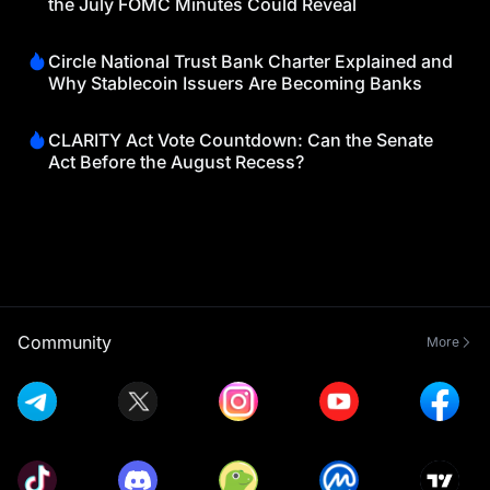
the July FOMC Minutes Could Reveal
Circle National Trust Bank Charter Explained and
Why Stablecoin Issuers Are Becoming Banks
CLARITY Act Vote Countdown: Can the Senate
Act Before the August Recess?
Community
More