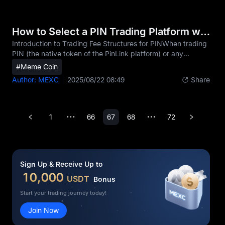
the asset's value. These PIN contracts utilize key
mechanics such as leverage options from 1-400x on MEXC
and are typically settled in cash at expiration or
How to Select a PIN Trading Platform with Low Fees
liquidation.The popularity of PinLink (PIN) derivative
Introduction to Trading Fee Structures for PINWhen trading
PIN (the native token of the PinLink platform) or any
cryptocurrency, fees can significantly impact your overall
#Meme Coin
returns, especially for active traders who make frequent
Author: MEXC
2025/08/22 08:49
Share
transactions. While many investors focus primarily on price
movements and platform features, overlooking trading fees
can silently erode your profits over time. For example, a
seemingly small difference of 0.1% between platforms can
1
66
67
68
72
•••
•••
result in hundreds or even thousands o
Sign Up & Receive Up to
10,000
USDT
Bonus
Start your trading journey today!
Join Now