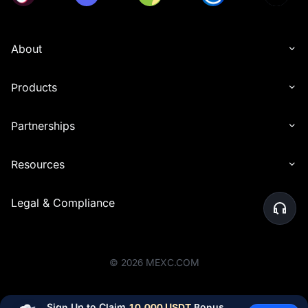
About
Products
Partnerships
Resources
Legal & Compliance
©
2026
MEXC.COM
Sign Up to Claim 
10,000 USDT
 Bonus