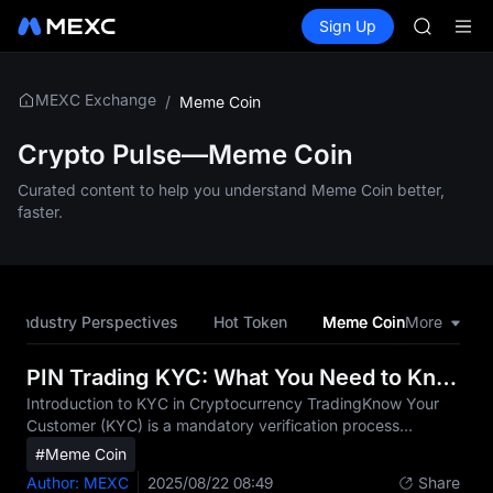
BLESS
Buy Crypto
Markets
Spot
Sign Up
Futures
SPCX
PLTR
HEI
NVDA
UNITREE
MEXC Exchange
/
Meme Coin
Unitree 
BLESS
Crypto Pulse—Meme Coin
SPCX
Curated content to help you understand Meme Coin better,
HEI
faster.
NVDA
UNITREE
Unitree 
Industry Perspectives
Hot Token
Meme Coin
More
CEO Pe
PIN Trading KYC: What You Need to Know
Introduction to KYC in Cryptocurrency TradingKnow Your
Customer (KYC) is a mandatory verification process
implemented by financial institutions including MEXC to
#Meme Coin
confirm the identity of their users. In the rapidly evolving
Author: MEXC
2025/08/22 08:49
Share
cryptocurrency market, KYC serves as a critical safeguard