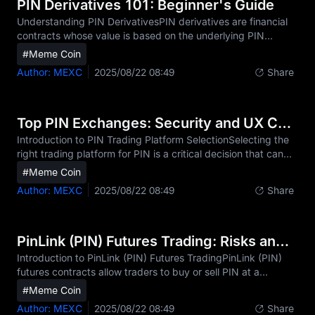
specific to PIN mean that the ability to execute trades from
PIN Derivatives 101: Beginner's Guide
anywhere at any time can be crucial for capt
Understanding PIN DerivativesPIN derivatives are financial
contracts whose value is based on the underlying PIN
cryptocurrency, allowing traders to speculate on PIN price
#Meme Coin
movements or hedge positions without owning the actual
Author: MEXC
2025/08/22 08:49
Share
asset. Unlike spot trading, where you buy or sell PIN
directly, derivatives let you take positions on future PIN
price changes. The core types of PIN derivatives include:
Futures contracts: Agreements to buy or sell PIN at a
Top PIN Exchanges: Security and UX Compared
predetermined future date and price. Perpetual co
Introduction to PIN Trading Platform SelectionSelecting the
right trading platform for PIN is a critical decision that can
significantly impact your trading success and security. As
#Meme Coin
PIN (the native token of the PinLink decentralized GPU
Author: MEXC
2025/08/22 08:49
Share
computing and RWA-Tokenized DePIN platform) continues
to gain momentum in the cryptocurrency market, investors
need a reliable PIN exchange that offers both security and
usability. The PIN trading platform you choose will
PinLink (PIN) Futures Trading: Risks and Rewards
determine not only how easily you can buy
Introduction to PinLink (PIN) Futures TradingPinLink (PIN)
futures contracts allow traders to buy or sell PIN at a
predetermined price at a future date without owning the
#Meme Coin
actual PIN tokens. Unlike spot trading, PIN futures involve
Author: MEXC
2025/08/22 08:49
Share
speculating on price movements using contracts that track