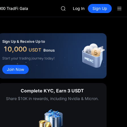
GOLD(XAU)
000 TradFi Gala
SPCX
Log In
Sign Up
CASHCAT
HFT
UNITREE
Unitree Future Now Live
GOLD(XAU)
Sign Up & Receive Up to
SPCX
10,000
USDT
Bonus
CASHCAT
HFT
Start your trading journey today!
UNITREE
Join Now
Unitree Future Now Live
Complete KYC, Earn 3 USDT
Share $10K in rewards, including Nvidia & Micron.