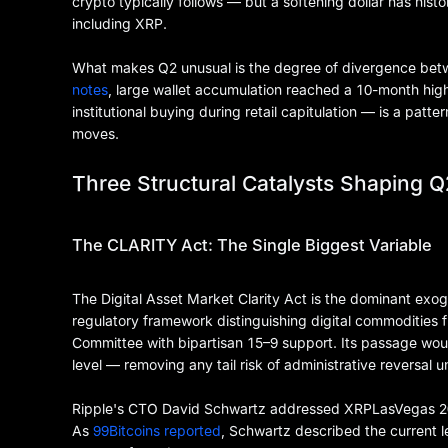
crypto typically follows — but a softening dollar has histor
including XRP.
What makes Q2 unusual is the degree of divergence betw
notes
, large wallet accumulation reached a 10-month high
institutional buying during retail capitulation — is a patt
moves.
Three Structural Catalysts Shaping Q
The CLARITY Act: The Single Biggest Variable
The Digital Asset Market Clarity Act is the dominant exog
regulatory framework distinguishing digital commodities 
Committee with bipartisan 15–9 support. Its passage woul
level — removing any tail risk of administrative reversal 
Ripple's CTO David Schwartz addressed XRPLasVegas 2026 
As
99Bitcoins reported
, Schwartz described the current l