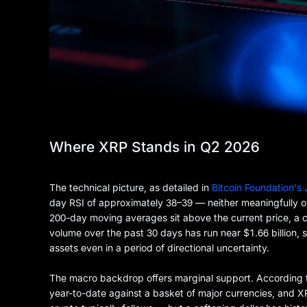
Where XRP Stands in Q2 2026
The technical picture, as detailed in
Bitcoin Foundation's
day RSI of approximately 38–39 — neither meaningfully 
200-day moving averages sit above the current price, a c
volume over the past 30 days has run near $1.66 billion, 
assets even in a period of directional uncertainty.
The macro backdrop offers marginal support. According
year-to-date against a basket of major currencies, and XRP