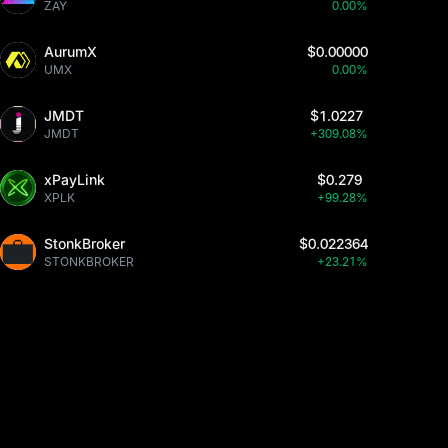
ZAY
0.00%
AurumX
$0.00000
UMX
0.00%
JMDT
$1.0227
JMDT
+309.08%
xPayLink
$0.279
XPLK
+99.28%
StonkBroker
$0.022364
STONKBROKER
+23.21%