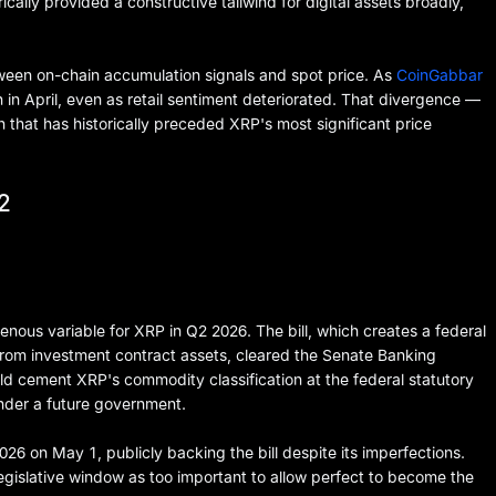
ically provided a constructive tailwind for digital assets broadly,
een on-chain accumulation signals and spot price. As
CoinGabbar
 in April, even as retail sentiment deteriorated. That divergence —
ern that has historically preceded XRP's most significant price
2
enous variable for XRP in Q2 2026. The bill, which creates a federal
from investment contract assets, cleared the Senate Banking
d cement XRP's commodity classification at the federal statutory
under a future government.
on May 1, publicly backing the bill despite its imperfections.
egislative window as too important to allow perfect to become the