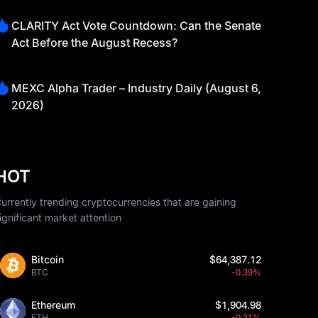
CLARITY Act Vote Countdown: Can the Senate
Act Before the August Recess?
MEXC Alpha Trader – Industry Daily (August 6,
2026)
HOT
urrently trending cryptocurrencies that are gaining
ignificant market attention
Bitcoin
$64,387.12
BTC
-0.39%
Ethereum
$1,904.98
ETH
-0.31%