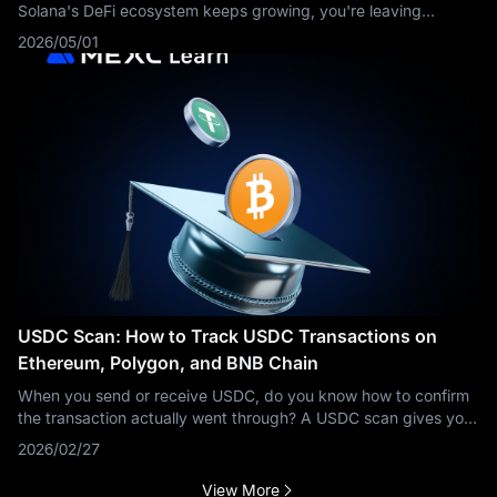
Solana's DeFi ecosystem keeps growing, you're leaving
opportunities on the table. This guide breaks down everything
2026/05/01
you need to know about
USDC Scan: How to Track USDC Transactions on
Ethereum, Polygon, and BNB Chain
When you send or receive USDC, do you know how to confirm
the transaction actually went through? A USDC scan gives you
the answer in seconds. This guide explains what a USDC scan
2026/02/27
is, how to use one
View More