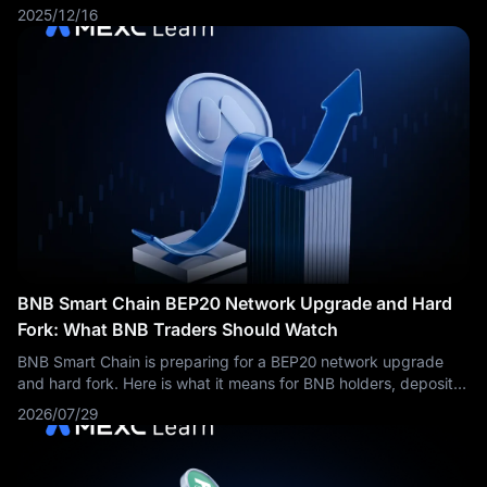
platform will bring decentralized prediction market functionality
2025/12/16
to one of the blockchain industry's most active ecosystems,
leveraging PancakeSwap's established user base and
infrastructure.
BNB Smart Chain BEP20 Network Upgrade and Hard
Fork: What BNB Traders Should Watch
BNB Smart Chain is preparing for a BEP20 network upgrade
and hard fork. Here is what it means for BNB holders, deposits,
withdrawals, validators, and market sentiment.
2026/07/29