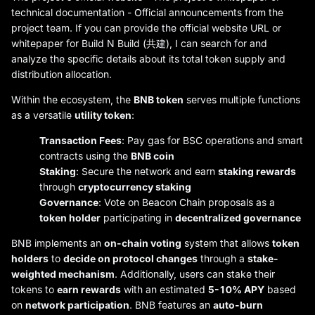
technical documentation - Official announcements from the
project team. If you can provide the official website URL or
whitepaper for Build N Build (共建), I can search for and
analyze the specific details about its total token supply and
distribution allocation.
Within the ecosystem, the
BNB token
serves multiple functions
as a versatile
utility token
:
Transaction Fees
: Pay gas for BSC operations and smart
contracts using the
BNB coin
Staking
: Secure the network and earn
staking rewards
through
cryptocurrency staking
Governance
: Vote on Beacon Chain proposals as a
token holder
participating in
decentralized governance
BNB implements an
on-chain voting
system that allows
token
holders
to
decide on protocol changes
through a
stake-
weighted mechanism
. Additionally, users can stake their
tokens to
earn rewards
with an estimated
5-10% APY
based
on
network participation
. BNB features an
auto-burn