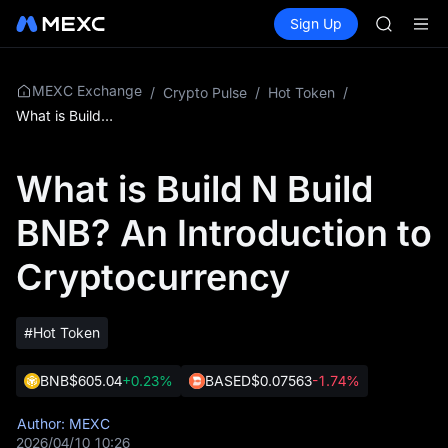
GOLD(X
Buy Crypto
Markets
Spot
Sign Up
Futures
AAOI
SPCX
SKYAI
UNITREE 
SPCX ris
MEXC Exchange
/
Crypto Pulse
/
Hot Token
/
GOLD(X
What is Build N Build BNB? An Introduction to Cryptocurrency
AAOI
SKYAI
What is Build N Build
UNITREE 
SPCX ris
BNB? An Introduction to
Cryptocurrency
#Hot Token
BNB
$605.04
+0.23%
BASED
$0.07563
-1.74%
Author: MEXC
2026/04/10 10:26