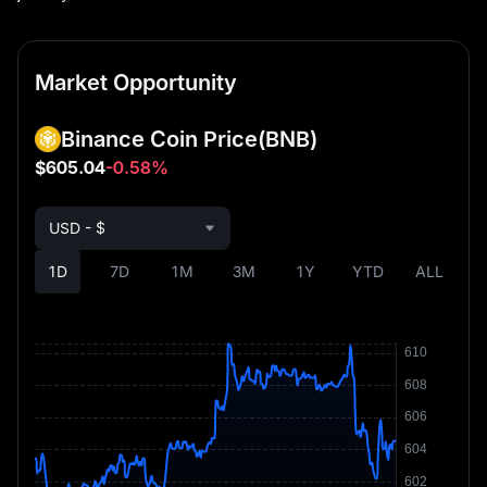
Market Opportunity
Binance Coin Price
(BNB)
$605.04
-0.58%
USD - $
1D
7D
1M
3M
1Y
YTD
ALL