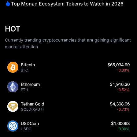
Top Monad Ecosystem Tokens to Watch in 2026
HOT
Currently trending cryptocurrencies that are gaining significant
market attention
Bitcoin
$65,034.99
BTC
-0.30%
Ethereum
$1,916.30
ETH
-0.52%
Tether Gold
$4,308.96
GOLD(XAUT)
-0.73%
USDCoin
$1.00063
USDC
0.00%