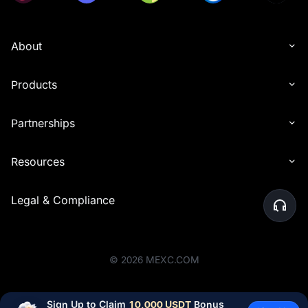
About
Products
Partnerships
Resources
Legal & Compliance
©
2026
MEXC.COM
Sign Up to Claim 
10,000 USDT
 Bonus