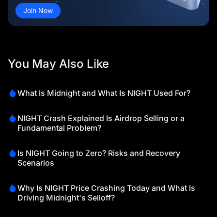
Join Now
You May Also Like
What Is Midnight and What Is NIGHT Used For?
NIGHT Crash Explained Is Airdrop Selling or a
Fundamental Problem?
Is NIGHT Going to Zero? Risks and Recovery
Scenarios
Why Is NIGHT Price Crashing Today and What Is
Driving Midnight's Selloff?