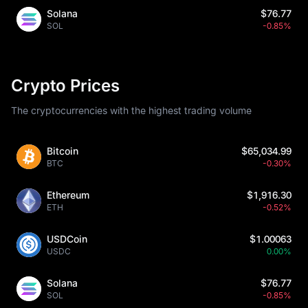
Solana
$76.77
SOL
-0.85%
Crypto Prices
The cryptocurrencies with the highest trading volume
Bitcoin
$65,034.99
BTC
-0.30%
Ethereum
$1,916.30
ETH
-0.52%
USDCoin
$1.00063
USDC
0.00%
Solana
$76.77
SOL
-0.85%