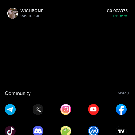
WISHBONE
$0.003075
WISHBONE
+41.05%
Community
More