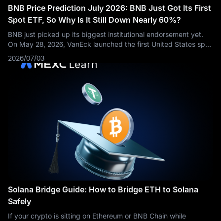
BNB Price Prediction July 2026: BNB Just Got Its First
Spot ETF, So Why Is It Still Down Nearly 60%?
BNB just picked up its biggest institutional endorsement yet.
On May 28, 2026, VanEck launched the first United States spot
ETF built around the token, opening the door to traditional
2026/07/03
investors who
Solana Bridge Guide: How to Bridge ETH to Solana
Safely
If your crypto is sitting on Ethereum or BNB Chain while