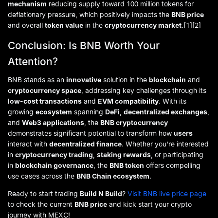
mechanism
reducing supply toward 100 million tokens for
deflationary pressure, which positively impacts the
BNB price
and overall
token value
in the
cryptocurrency market
.[1][2]
Conclusion: Is BNB Worth Your
Attention?
BNB stands as an
innovative
solution in the
blockchain
and
cryptocurrency space
, addressing key challenges through its
low-cost transactions
and
EVM compatibility
. With its
growing
ecosystem
spanning
DeFi
,
decentralized exchanges
,
and
Web3 applications
, the
BNB cryptocurrency
demonstrates significant potential to transform how
users
interact with
decentralized finance
. Whether you're interested
in
cryptocurrency trading
,
staking rewards
, or participating
in
blockchain governance
, the
BNB token
offers compelling
use cases across the
BNB Chain ecosystem
.
Ready to start trading
Build N Build
?
Visit BNB live price page
to check the current
BNB price
and kick start your crypto
journey with MEXC!