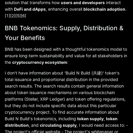
solution that transforms how
users and developers
interact
with
DeFi and dApps
, enhancing overall
blockchain adoption
.
[1][2][5][6]
BNB Tokenomics: Supply, Distribution &
Your Benefits
BNB has been designed with a thoughtful tokenomics model to
ensure long-term sustainability and value for all stakeholders in
the
cryptocurrency ecosystem
:
I don't have information about 'Build N Build (共建)' token's
total issuance and proportional distribution in the provided
search results. The search results contain general information
about token issuance mechanisms on various blockchain
platforms (Stellar, XRP Ledger) and token offering regulations,
but they do not include specific data about this particular
cryptocurrency project. To find accurate information about
Build N Build's tokenomics, including
token supply
,
token
distribution
, and
circulating supply
, I would need access to: -
The project's official website - The project's whitepaper or