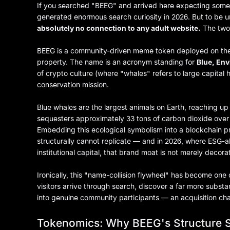
If you searched "BEEG" and arrived here expecting somet
generated enormous search curiosity in 2026. But to be 
absolutely no connection to any adult website.
The two 
BEEG is a community-driven meme token deployed on the Su
property. The name is an acronym standing for
Blue, En
of crypto culture (where "whales" refers to large capita
conservation mission.
Blue whales are the largest animals on Earth, reaching up 
sequesters approximately 33 tons of carbon dioxide over i
Embedding this ecological symbolism into a blockchain p
structurally cannot replicate — and in 2026, where ESG-a
institutional capital, that brand moat is not merely decorat
Ironically, this "name-collision flywheel" has become on
visitors arrive through search, discover a far more subs
into genuine community participants — an acquisition cha
Tokenomics: Why BEEG's Structure S