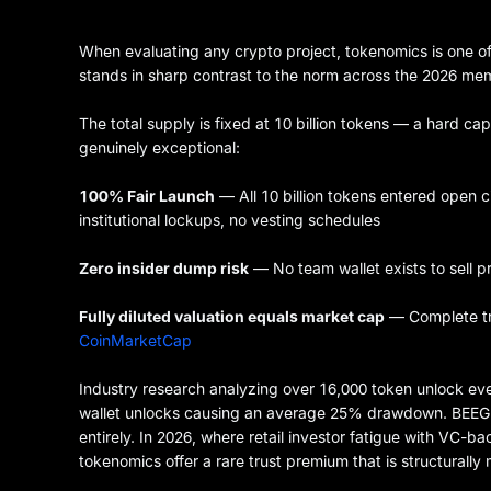
When evaluating any crypto project, tokenomics is one of
stands in sharp contrast to the norm across the 2026 me
The total supply is fixed at 10 billion tokens — a hard cap
genuinely exceptional:
100% Fair Launch
— All 10 billion tokens entered open c
institutional lockups, no vesting schedules
Zero insider dump risk
— No team wallet exists to sell pr
Fully diluted valuation equals market cap
— Complete tra
CoinMarketCap
Industry research analyzing over 16,000 token unlock eve
wallet unlocks causing an average 25% drawdown. BEEG's 
entirely. In 2026, where retail investor fatigue with VC
tokenomics offer a rare trust premium that is structurally