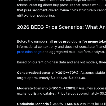
tokens, creating direct buy pressure that scales with Su
that pure sentiment-driven meme coins structurally canno
utility-driven positioning.
2026 BEEG Price Scenarios: What An
Before the numbers:
all price predictions for meme toke
informational context only and does not constitute financ
prediction page
and aggregated multi-platform analysis.
Based on current on-chain data and analyst models, thre
Conservative Scenario (+30%–+70%):
Assumes stable 
target approximately $0.000030–$0.000040.
Moderate Scenario (+100%–+200%):
Assumes successfu
exchange listing catalyst. Price target approximately $
Optimistic Scenario (+300%–+500%):
Assumes full utili