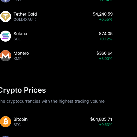
Tether Gold
$4,240.59
GOLD(XAUT)
+0.55%
Solana
$74.05
SOL
+0.12%
Monero
$366.64
XMR
+3.00%
Crypto Prices
he cryptocurrencies with the highest trading volume
Bitcoin
$64,805.71
BTC
+0.63%