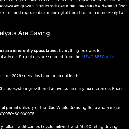
i ecosystem growth. This introduces a real, measurable demand floor
t offer, and represents a meaningful transition from meme-only to
alysts Are Saying
ns are inherently speculative.
Everything below is for
ial advice. Projections are sourced from the
MEXC BEEG price
e core 2026 scenarios have been outlined:
Sui ecosystem growth and active community maintenance. Price
l partial delivery of the Blue Whale Branding Suite and a major
0.000050–$0.000075.
ty rollout, a Bitcoin bull cycle tailwind, and MEXC listing driving