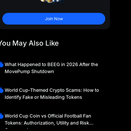
Join Now
You May Also Like
What Happened to BEEG in 2026 After the
MovePump Shutdown
World Cup-Themed Crypto Scams: How to
Identify Fake or Misleading Tokens
World Cup Coin vs Official Football Fan
Tokens: Authorization, Utility and Risk
Compared