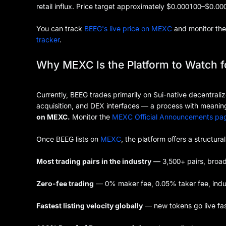
retail influx. Price target approximately $0.000100–$0.00
You can track
BEEG's live price on MEXC
and monitor the 
tracker
.
Why MEXC Is the Platform to Watch 
Currently, BEEG trades primarily on Sui-native decentrali
acquisition, and DEX interfaces — a process with meaningf
on MEXC.
Monitor the
MEXC Official Announcements pa
Once BEEG lists on
MEXC
, the platform offers a structura
Most trading pairs in the industry
— 3,500+ pairs, broa
Zero-fee trading
— 0% maker fee, 0.05% taker fee, indus
Fastest listing velocity globally
— new tokens go live fa