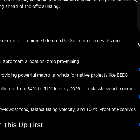
ahead of the official listing.
eneration — a meme token on the Sui blockchain with zero
h, zero team allocation, zero pre-mining
viding powerful macro tailwinds for native projects like BEEG
climbed from 34% to 51% in early 2026 — a classic smart money
try-lowest fees, fastest listing velocity, and 100% Proof of Reserves
 This Up First