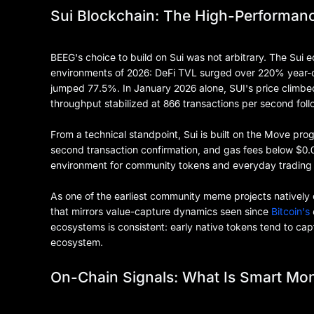
Sui Blockchain: The High-Performanc
BEEG's choice to build on Sui was not arbitrary. The Sui
environments of 2026: DeFi TVL surged over 220% year-o
jumped 77.5%. In January 2026 alone, SUI's price climb
throughput stabilized at 866 transactions per second fol
From a technical standpoint, Sui is built on the Move pro
second transaction confirmation, and gas fees below $0.0
environment for community tokens and everyday trading
As one of the earliest community meme projects natively 
that mirrors value-capture dynamics seen since
Bitcoin's
ecosystems is consistent: early native tokens tend to cap
ecosystem.
On-Chain Signals: What Is Smart Mon