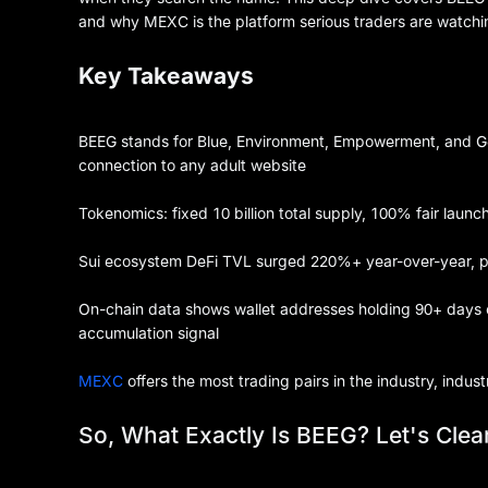
and why MEXC is the platform serious traders are watching 
Key Takeaways
BEEG stands for Blue, Environment, Empowerment, and G
connection to any adult website
Tokenomics: fixed 10 billion total supply, 100% fair launc
Sui ecosystem DeFi TVL surged 220%+ year-over-year, pro
On-chain data shows wallet addresses holding 90+ days 
accumulation signal
MEXC
offers the most trading pairs in the industry, indus
So, What Exactly Is BEEG? Let's Clear