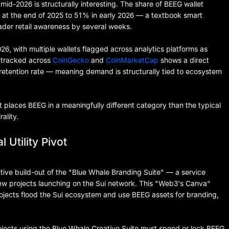
id-2026 is structurally interesting. The share of BEEG wallet
at the end of 2025 to 51% in early 2026 — a textbook smart
ader retail awareness by several weeks.
026, with multiple wallets flagged across analytics platforms as
a tracked across
CoinGecko
and
CoinMarketCap
shows a direct
retention rate — meaning demand is structurally tied to ecosystem
t places BEEG in a meaningfully different category than the typical
ality.
 Utility Pivot
ive build-out of the "Blue Whale Branding Suite" — a service
new projects launching on the Sui network. This "Web3's Canva"
rojects flood the Sui ecosystem and use BEEG assets for branding,
ects using the Blue Whale Creative Suite must spend or lock BEEG