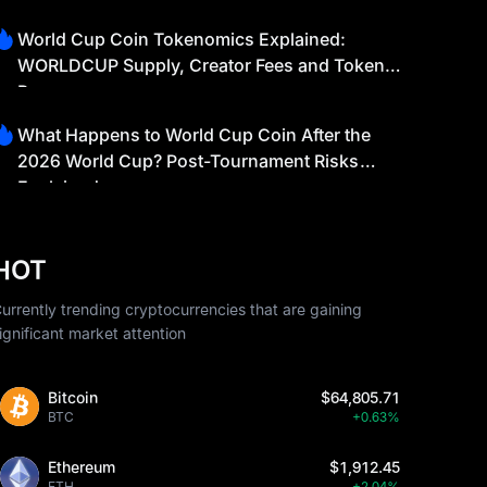
World Cup Coin Tokenomics Explained:
WORLDCUP Supply, Creator Fees and Token
Burns
What Happens to World Cup Coin After the
2026 World Cup? Post-Tournament Risks
Explained
HOT
urrently trending cryptocurrencies that are gaining
ignificant market attention
Bitcoin
$64,805.71
BTC
+0.63%
Ethereum
$1,912.45
ETH
+2.04%