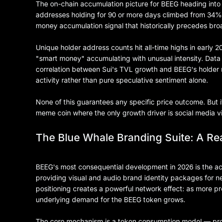
The on-chain accumulation picture for BEEG heading into m
addresses holding for 90 or more days climbed from 34% 
money accumulation signal that historically precedes bro
Unique holder address counts hit all-time highs in early 2
"smart money" accumulating with unusual intensity. Dat
correlation between Sui's TVL growth and BEEG's holder 
activity rather than pure speculative sentiment alone.
None of this guarantees any specific price outcome. But i
meme coin where the only growth driver is social media vir
The Blue Whale Branding Suite: A Real
BEEG's most consequential development in 2026 is the act
providing visual and audio brand identity packages for 
positioning creates a powerful network effect: as more p
underlying demand for the BEEG token grows.
The core mechanism is a token consumption model — proj