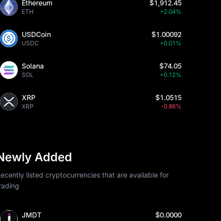
Ethereum
$1,912.45
ETH
+2.04%
USDCoin
$1.00092
USDC
+0.01%
Solana
$74.05
SOL
+0.12%
XRP
$1.0515
XRP
-0.86%
Newly Added
ecently listed cryptocurrencies that are available for
rading
JMDT
$0.0000