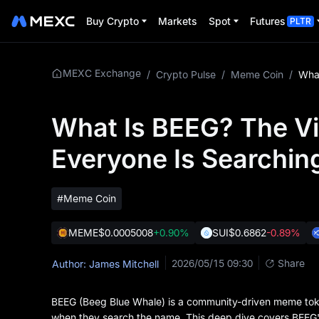
Buy Crypto
Markets
Spot
Futures
PLTR
MEXC Exchange
/
Crypto Pulse
/
Meme Coin
/
What Is BEEG? The Vi
Everyone Is Searchin
#Meme Coin
MEME
$0.0005008
+0.90%
SUI
$0.6862
-0.89%
2026/05/15 09:30
Share
Author: James Mitchell
BEEG (Beeg Blue Whale) is a community-driven meme toke
when they search the name. This deep dive covers BEEG's