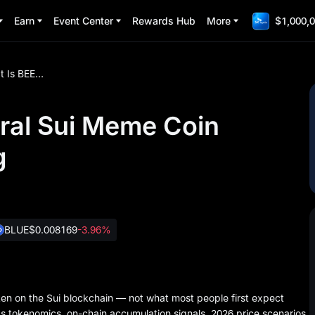
Earn
Event Center
Rewards Hub
More
$1,000,0
What Is BEEG? The Viral Sui Meme Coin Everyone Is Searching
ral Sui Meme Coin
g
BLUE
$0.008169
-3.96%
n on the Sui blockchain — not what most people first expect
 tokenomics, on-chain accumulation signals, 2026 price scenarios,