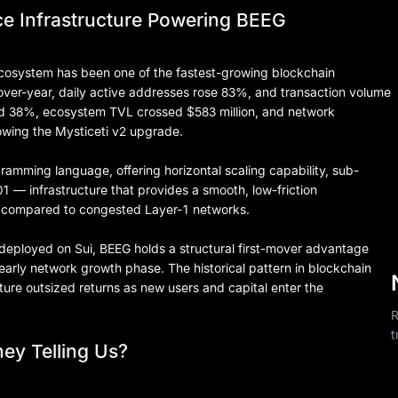
e Infrastructure Powering BEEG
 ecosystem has been one of the fastest-growing blockchain
ver-year, daily active addresses rose 83%, and transaction volume
ed 38%, ecosystem TVL crossed $583 million, and network
lowing the Mysticeti v2 upgrade.
gramming language, offering horizontal scaling capability, sub-
1 — infrastructure that provides a smooth, low-friction
 compared to congested Layer-1 networks.
deployed on Sui, BEEG holds a structural first-mover advantage
early network growth phase. The historical pattern in blockchain
ture outsized returns as new users and capital enter the
R
t
ey Telling Us?