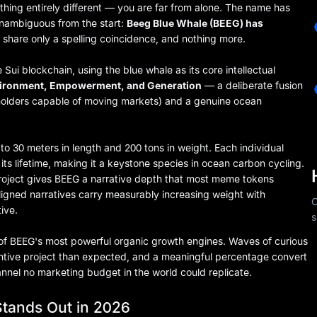
hing entirely different — you are far from alone. The name has
unambiguous from the start:
Beeg Blue Whale (BEEG) has
share only a spelling coincidence, and nothing more.
i blockchain, using the blue whale as its core intellectual
vironment, Empowerment, and Generation
— a deliberate fusion
l holders capable of moving markets) and a genuine ocean
to 30 meters in length and 200 tons in weight. Each individual
ts lifetime, making it a keystone species in ocean carbon cycling.
roject gives BEEG a narrative depth that most meme tokens
ligned narratives carry measurably increasing weight with
C
ive.
s
e of BEEG's most powerful organic growth engines. Waves of curious
tantive project than expected, and a meaningful percentage convert
nnel no marketing budget in the world could replicate.
tands Out in 2026