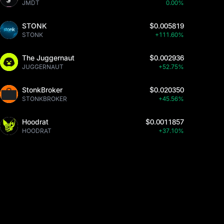
JMDT
0.00%
STONK
$0.005819
STONK
+111.60%
The Juggernaut
$0.002936
JUGGERNAUT
+52.75%
StonkBroker
$0.020350
STONKBROKER
+45.56%
Hoodrat
$0.0011857
HOODRAT
+37.10%