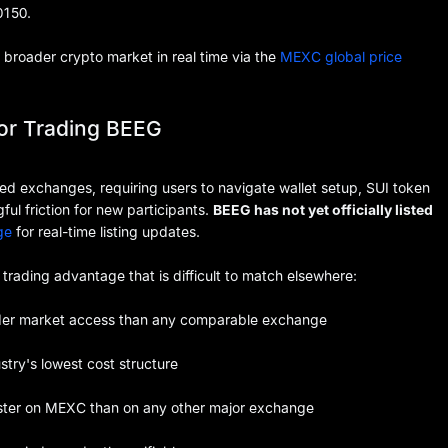
0150.
broader crypto market in real time via the
MEXC global price
for Trading BEEG
zed exchanges, requiring users to navigate wallet setup, SUI token
ul friction for new participants.
BEEG has not yet officially listed
ge
for real-time listing updates.
l trading advantage that is difficult to match elsewhere:
der market access than any comparable exchange
try's lowest cost structure
ster on MEXC than on any other major exchange