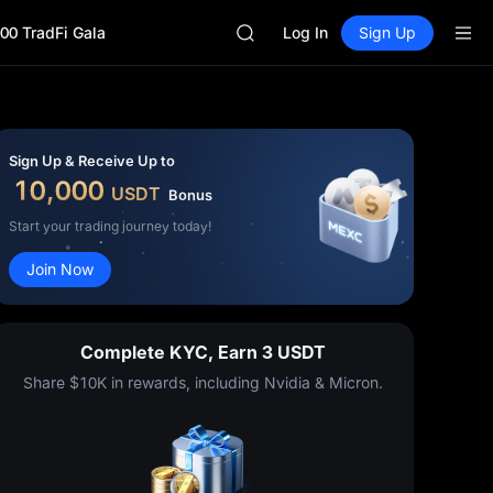
MINIMAX
00 TradFi Gala
HEI
Log In
Sign Up
CAP
UNITREE
Unitree Future Now Live
BLESS
MINIMAX
Sign Up & Receive Up to
HEI
10,000
USDT
Bonus
CAP
UNITREE
Start your trading journey today!
Unitree Future Now Live
Join Now
Complete KYC, Earn 3 USDT
Share $10K in rewards, including Nvidia & Micron.