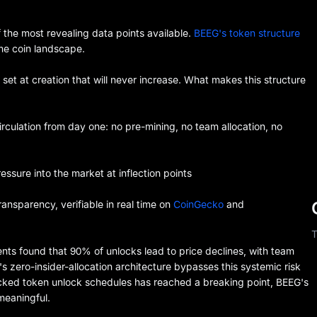
 the most revealing data points available.
BEEG's token structure
me coin landscape.
 set at creation that will never increase. What makes this structure
irculation from day one: no pre-mining, no team allocation, no
essure into the market at inflection points
nsparency, verifiable in real time on
CoinGecko
and
T
nts found that 90% of unlocks lead to price declines, with team
zero-insider-allocation architecture bypasses this systemic risk
-backed token unlock schedules has reached a breaking point, BEEG's
 meaningful.