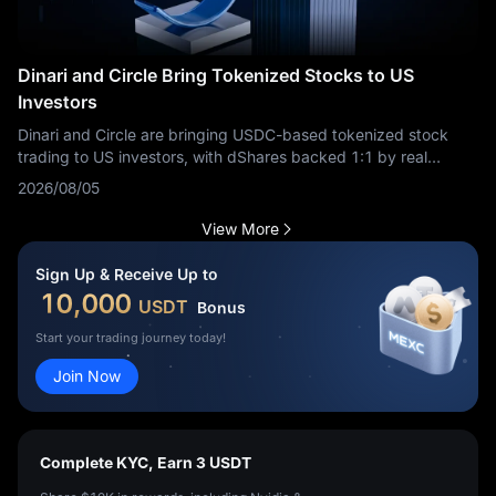
Dinari and Circle Bring Tokenized Stocks to US
Investors
Dinari and Circle are bringing USDC-based tokenized stock
trading to US investors, with dShares backed 1:1 by real
securities.
2026/08/05
View More
Sign Up & Receive Up to
10,000
USDT
Bonus
Start your trading journey today!
Join Now
Complete KYC, Earn 3 USDT