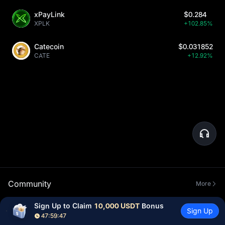
xPayLink
$0.284
XPLK
+102.85%
Catecoin
$0.031852
CATE
+12.92%
Community
More
Sign Up to Claim 
10,000 USDT
 Bonus
Sign Up
47:59:46