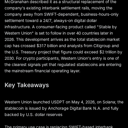
McGranahan described it as a structural replacement of the
company's existing interbank settlement rails, moving the
company away from SWIFT-dependent, business-hours-only
settlement toward a 24/7, always-on digital dollar
infrastructure. A consumer-facing product called "Stable by
Western Union" is set to follow in over 40 countries later in
2026. This development arrives as the total stablecoin market
cap has crossed $317 billion and analysts from Citigroup and
the U.S. Treasury project that figure could exceed $2 trillion by
2030. For crypto participants, Western Union's entry is one of
the clearest signals yet that regulated stablecoins are entering
the mainstream financial operating layer.
Key Takeaways
Western Union launched USDPT on May 4, 2026, on Solana; the
stablecoin is issued by Anchorage Digital Bank N.A. and fully
backed by U.S. dollar reserves
The primary use case is replacing SWIFT-based interbank