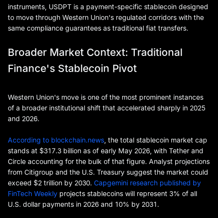
instruments, USDPT is a payment-specific stablecoin designed
to move through Western Union's regulated corridors with the
same compliance guarantees as traditional fiat transfers.
Broader Market Context: Traditional
Finance's Stablecoin Pivot
Western Union's move is one of the most prominent instances
of a broader institutional shift that accelerated sharply in 2025
and 2026.
According to blockchain.news
, the total stablecoin market cap
stands at $317.3 billion as of early May 2026, with Tether and
Circle accounting for the bulk of that figure. Analyst projections
from Citigroup and the U.S. Treasury suggest the market could
exceed $2 trillion by 2030.
Capgemini research published by
FinTech Weekly
projects stablecoins will represent 3% of all
U.S. dollar payments in 2026 and 10% by 2031.