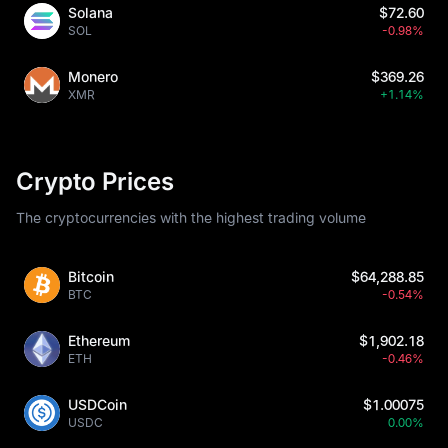
Solana
$72.60
SOL
-0.98%
Monero
$369.26
XMR
+1.14%
Crypto Prices
The cryptocurrencies with the highest trading volume
Bitcoin
$64,288.85
BTC
-0.54%
Ethereum
$1,902.18
ETH
-0.46%
USDCoin
$1.00075
USDC
0.00%