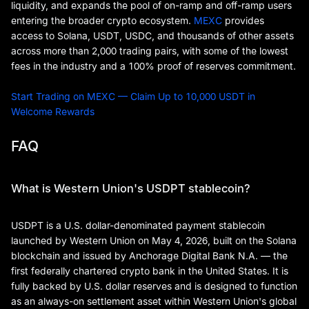
liquidity, and expands the pool of on-ramp and off-ramp users
entering the broader crypto ecosystem.
MEXC
provides
access to Solana, USDT, USDC, and thousands of other assets
across more than 2,000 trading pairs, with some of the lowest
fees in the industry and a 100% proof of reserves commitment.
Start Trading on MEXC — Claim Up to 10,000 USDT in
Welcome Rewards
FAQ
What is Western Union's USDPT stablecoin?
USDPT is a U.S. dollar-denominated payment stablecoin
launched by Western Union on May 4, 2026, built on the Solana
blockchain and issued by Anchorage Digital Bank N.A. — the
first federally chartered crypto bank in the United States. It is
fully backed by U.S. dollar reserves and is designed to function
as an always-on settlement asset within Western Union's global