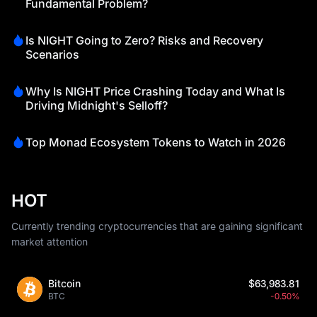
Fundamental Problem?
Is NIGHT Going to Zero? Risks and Recovery
Scenarios
Why Is NIGHT Price Crashing Today and What Is
Driving Midnight's Selloff?
Top Monad Ecosystem Tokens to Watch in 2026
HOT
Currently trending cryptocurrencies that are gaining significant
market attention
Bitcoin
$63,983.81
BTC
-0.50%