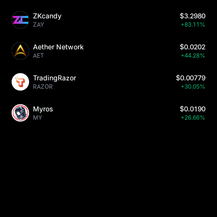
ZKcandy
$3.2980
ZAY
+83.11%
Aether Network
$0.0202
AET
+44.28%
TradingRazor
$0.00779
RAZOR
+30.05%
Myros
$0.0190
MY
+26.66%