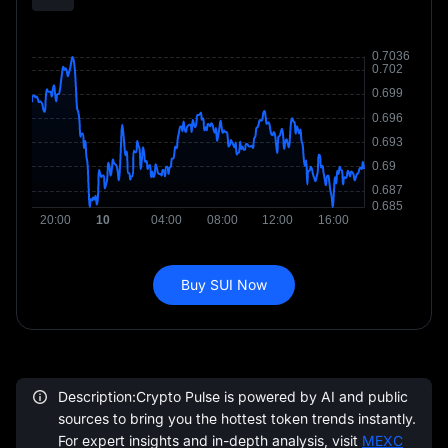
Buy SUI Now
Description:Crypto Pulse is powered by AI and public
sources to bring you the hottest token trends instantly.
For expert insights and in-depth analysis, visit
MEXC