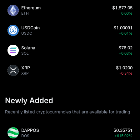
Ethereum
$1,877.05
ETH
0.00%
USDCoin
$1.00091
USDC
+0.01%
Solana
$76.02
SOL
+0.03%
XRP
$1.0200
XRP
-0.34%
Newly Added
Recently listed cryptocurrencies that are available for trading
DAPPOS
$0.35751
DOS
+615.02%