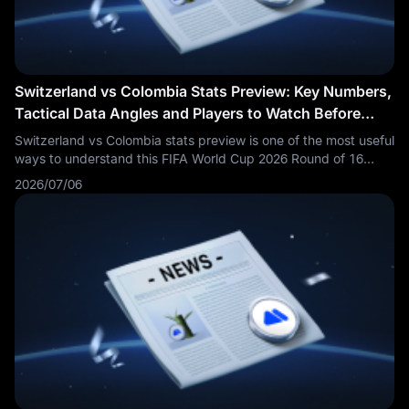
Switzerland vs Colombia Stats Preview: Key Numbers,
Tactical Data Angles and Players to Watch Before
Kickoff
Switzerland vs Colombia stats preview is one of the most useful
ways to understand this FIFA World Cup 2026 Round of 16
match before kickoff. Fans are searching Switzerland vs
2026/07/06
Colombia stats, SUI vs COL key numbers, Colombia vs
Switzerland xG, Switzerland Colombia players to watch and
World Cup 2026 tactical data preview.