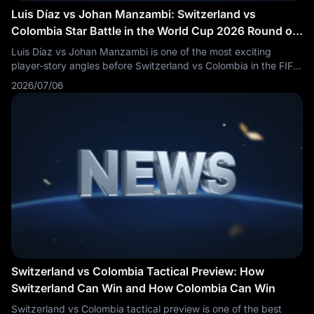
Luis Díaz vs Johan Manzambi: Switzerland vs
Colombia Star Battle in the World Cup 2026 Round of
16
Luis Díaz vs Johan Manzambi is one of the most exciting
player-story angles before Switzerland vs Colombia in the FIFA
World Cup 2026 Round of 16. Fans are searching Luis Díaz vs
2026/07/06
Johan Manzambi, Switzerland vs Colombia key players,
Colombia vs Switzerland players to watch, SUI vs COL star
battle and World Cup 2026 knockout players.
Switzerland vs Colombia Tactical Preview: How
Switzerland Can Win and How Colombia Can Win
Switzerland vs Colombia tactical preview is one of the best