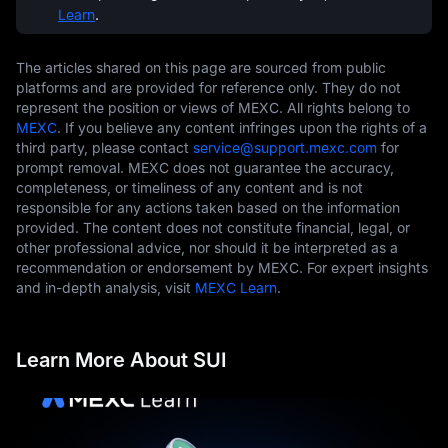
Learn
.
The articles shared on this page are sourced from public
platforms and are provided for reference only. They do not
represent the position or views of MEXC. All rights belong to
MEXC
. If you believe any content infringes upon the rights of a
third party, please contact
service@support.mexc.com
for
prompt removal. MEXC does not guarantee the accuracy,
completeness, or timeliness of any content and is not
responsible for any actions taken based on the information
provided. The content does not constitute financial, legal, or
other professional advice, nor should it be interpreted as a
recommendation or endorsement by MEXC. For expert insights
and in-depth analysis, visit
MEXC Learn
.
Learn More About SUI