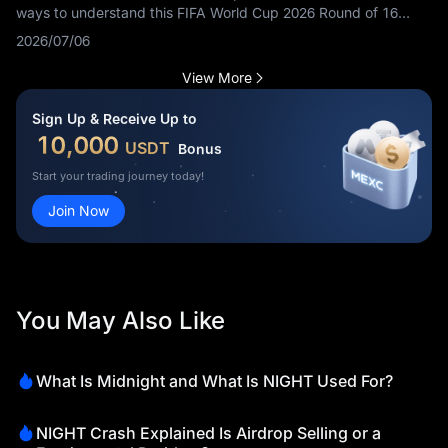
ways to understand this FIFA World Cup 2026 Round of 16
match before kickoff. Fans are searching Switzerland vs
2026/07/06
Colombia tactics, Colombia vs Switzerland tactical analysis,
how Switzerland can beat Colombia, how Colombia can beat
View More
Switzerland and SUI vs COL game plan.
Sign Up & Receive Up to
10,000
USDT
Bonus
Start your trading journey today!
Join Now
You May Also Like
What Is Midnight and What Is NIGHT Used For?
NIGHT Crash Explained Is Airdrop Selling or a