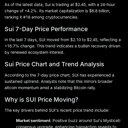
As of the latest data, Sui is trading at $2.45, with a 24-hour
change of +4.2%. Its market capitalization is $6.8 billion,
ranking it #18 among cryptocurrencies.
Sui 7-Day Price Performance
In the last 7 days, SUI moved from $2.10 to $2.45, reflecting a
+16.7% change. This trend indicates a bullish recovery driven
by renewed ecosystem interest.
Sui Price Chart and Trend Analysis
According to the 7-day price chart, SUI has experienced a
sustained uptrend. Analysts note that this mirrors broader
altcoin momentum amid a stabilizing Bitcoin rally.
Why is SUI Price Moving?
The key drivers behind SUI's recent price trend include:
Market sentiment
: Positive buzz around Sui's Mysticeti
consensus upgrade, enhancing transaction speeds to