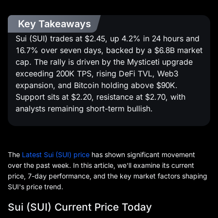
Key Takeaways
Sui (SUI) trades at $2.45, up 4.2% in 24 hours and
16.7% over seven days, backed by a $6.8B market
cap. The rally is driven by the Mysticeti upgrade
exceeding 200K TPS, rising DeFi TVL, Web3
expansion, and Bitcoin holding above $90K.
Support sits at $2.20, resistance at $2.70, with
analysts remaining short-term bullish.
The
Latest Sui (SUI) price
has shown significant movement
over the past week. In this article, we'll examine its current
price, 7-day performance, and the key market factors shaping
SUI's price trend.
Sui (SUI) Current Price Today