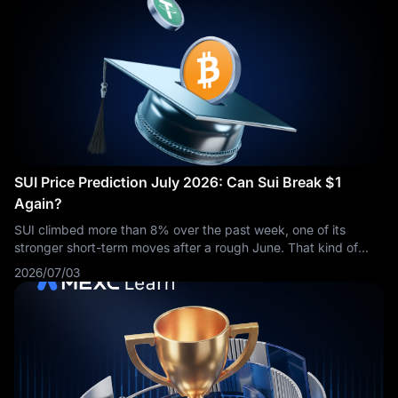
SUI Price Prediction July 2026: Can Sui Break $1
Again?
SUI climbed more than 8% over the past week, one of its
stronger short-term moves after a rough June. That kind of
bounce raises an obvious question: is this the start of
2026/07/03
something bigger, or just a