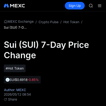
SMCI
Buy Crypto
Markets
Spot
Sign Up
Futures
TST
SPCX
UNITREE 
AAOI
SMCI
MEXC Exchange
/
Crypto Pulse
/
Hot Token
/
TST
Sui (SUI) 7-Day Price Change
UNITREE 
Sui (SUI) 7-Day Price
Change
#Hot Token
SUI
$0.6918
-0.85%
Author: MEXC
2026/05/12 08:54
Share