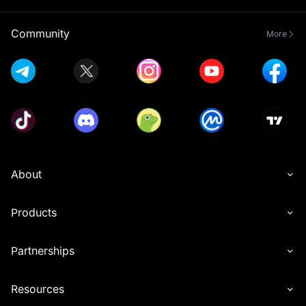
Community
More
About
Products
Partnerships
Resources