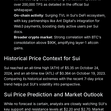
over 200,000 TPS as detailed in the official Sui
whitepaper.
On-chain activity
: Surging TVL in Sui's DeFi ecosystem,
with key partnerships like Ant Digital's integration for
Web3 payments, boosting daily active users per Sui
docs.
Broader crypto market
: Strong correlation with BTC's
consolidation above $90K, amplifying layer-1 altcoin
gains.
Historical Price Context for Sui
Sui reached an all-time high (ATH) of $5.35 on October 24,
2024, and an all-time low (ATL) of $0.364 on October 19, 2023.
Comparing its historical extremes with the recent 7-day price
trend helps put SUI's volatility into perspective.
Sui Price Prediction and Market Outlook
While no forecast is certain, analysts are closely watching SUI's
key support and resistance levels at $2.20 and $2.70. Market