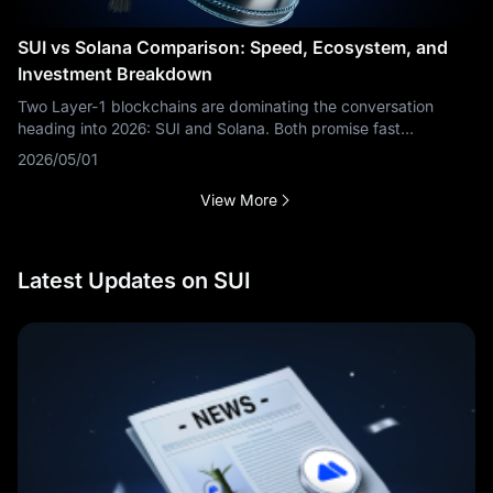
SUI vs Solana Comparison: Speed, Ecosystem, and
Investment Breakdown
Two Layer-1 blockchains are dominating the conversation
heading into 2026: SUI and Solana. Both promise fast
transactions, low fees, and a thriving ecosystem — but they're
2026/05/01
built on entirely different
View More
Latest Updates on SUI