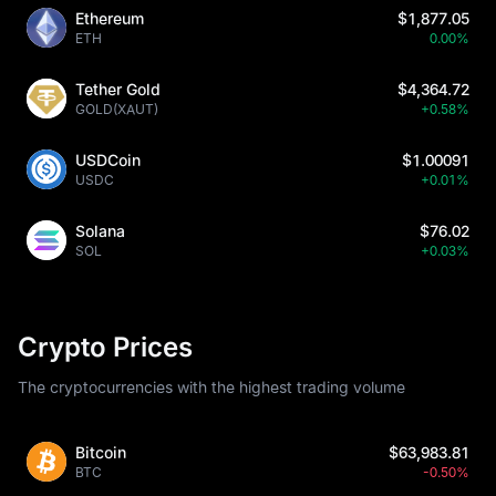
Ethereum
$1,877.05
ETH
0.00%
Tether Gold
$4,364.72
GOLD(XAUT)
+0.58%
USDCoin
$1.00091
USDC
+0.01%
Solana
$76.02
SOL
+0.03%
Crypto Prices
The cryptocurrencies with the highest trading volume
Bitcoin
$63,983.81
BTC
-0.50%