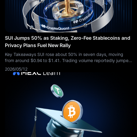
SUI Jumps 50% as Staking, Zero-Fee Stablecoins and
Privacy Plans Fuel New Rally
Key Takeaways SUI rose about 50% in seven days, moving
from around $0.94 to $1.41. Trading volume reportedly jumped
from about $213 million to more than $2.5 billion. Nasdaq-listed
2026/05/12
SUI Group Holdings