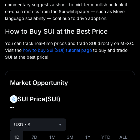
commentary suggests a short- to mid-term bullish outlook if
on-chain metrics from the Sui whitepaper — such as Move
language scalability — continue to drive adoption.
How to Buy SUI at the Best Price
You can track real-time prices and trade SUI directly on MEXC.
Visit the
how to buy Sui (SUI) tutorial page
to buy and trade
SUI at the best price!
Market Opportunity
SUI Price
(SUI)
--
USD - $
1D
7D
1M
3M
1Y
YTD
ALL