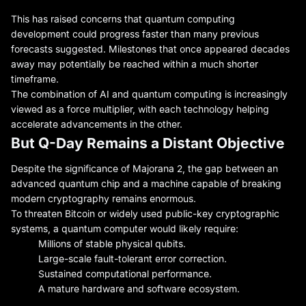
This has raised concerns that quantum computing
development could progress faster than many previous
forecasts suggested. Milestones that once appeared decades
away may potentially be reached within a much shorter
timeframe.
The combination of AI and quantum computing is increasingly
viewed as a force multiplier, with each technology helping
accelerate advancements in the other.
But Q-Day Remains a Distant Objective
Despite the significance of Majorana 2, the gap between an
advanced quantum chip and a machine capable of breaking
modern cryptography remains enormous.
To threaten Bitcoin or widely used public-key cryptographic
systems, a quantum computer would likely require:
Millions of stable physical qubits.
Large-scale fault-tolerant error correction.
Sustained computational performance.
A mature hardware and software ecosystem.