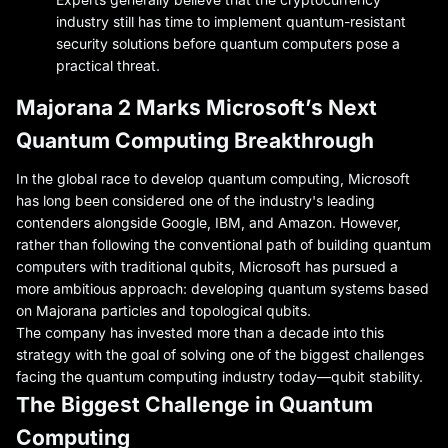
industry still has time to implement quantum-resistant
security solutions before quantum computers pose a
practical threat.
Majorana 2 Marks Microsoft’s Next
Quantum Computing Breakthrough
In the global race to develop quantum computing, Microsoft
has long been considered one of the industry's leading
contenders alongside Google, IBM, and Amazon. However,
rather than following the conventional path of building quantum
computers with traditional qubits, Microsoft has pursued a
more ambitious approach: developing quantum systems based
on Majorana particles and topological qubits.
The company has invested more than a decade into this
strategy with the goal of solving one of the biggest challenges
facing the quantum computing industry today—qubit stability.
The Biggest Challenge in Quantum
Computing