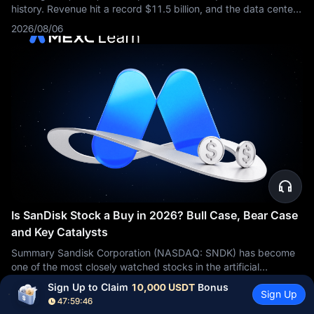
history. Revenue hit a record $11.5 billion, and the data center
business more than doubled from a year earlier. Then the stock
2026/08/06
fell about 9%.
Is SanDisk Stock a Buy in 2026? Bull Case, Bear Case
and Key Catalysts
Summary Sandisk Corporation (NASDAQ: SNDK) has become
one of the most closely watched stocks in the artificial
intelligence storage sector. The bullish argument is based on
2026/08/06
Sign Up to Claim 
10,000 USDT
 Bonus
Sign Up
rapidly growing
47:59:45
View More