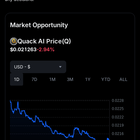
Market Opportunity
Quack AI Price
(Q)
$0.021263
-2.94%
USD - $
1D
7D
1M
3M
1Y
YTD
ALL