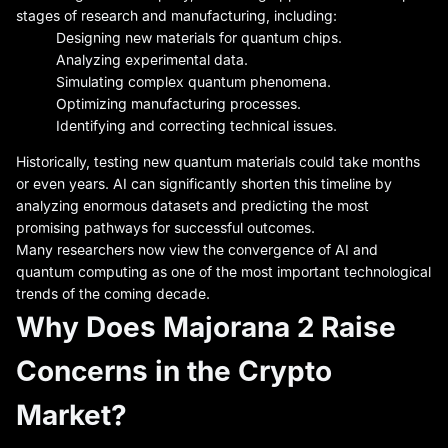
stages of research and manufacturing, including:
Designing new materials for quantum chips.
Analyzing experimental data.
Simulating complex quantum phenomena.
Optimizing manufacturing processes.
Identifying and correcting technical issues.
Historically, testing new quantum materials could take months
or even years. AI can significantly shorten this timeline by
analyzing enormous datasets and predicting the most
promising pathways for successful outcomes.
Many researchers now view the convergence of AI and
quantum computing as one of the most important technological
trends of the coming decade.
Why Does Majorana 2 Raise
Concerns in the Crypto
Market?