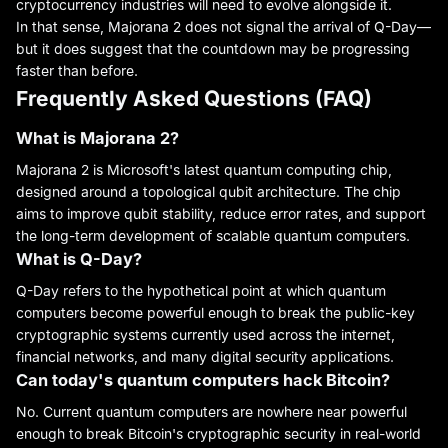
cryptocurrency industries will need to evolve alongside it.
In that sense, Majorana 2 does not signal the arrival of Q-Day—
but it does suggest that the countdown may be progressing
faster than before.
Frequently Asked Questions (FAQ)
What is Majorana 2?
Majorana 2 is Microsoft's latest quantum computing chip,
designed around a topological qubit architecture. The chip
aims to improve qubit stability, reduce error rates, and support
the long-term development of scalable quantum computers.
What is Q-Day?
Q-Day refers to the hypothetical point at which quantum
computers become powerful enough to break the public-key
cryptographic systems currently used across the internet,
financial networks, and many digital security applications.
Can today's quantum computers hack Bitcoin?
No. Current quantum computers are nowhere near powerful
enough to break Bitcoin's cryptographic security in real-world