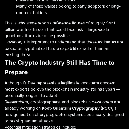
Many of these wallets belong to early adopters or long-
dormant holders.
This is why some reports reference figures of roughly $461
billion worth of Bitcoin that could face risk if large-scale
quantum attacks become possible.
However, it is important to understand that these estimates are
based on hypothetical future capabilities rather than an
existing threat.
The Crypto Industry Still Has Time to
Prepare
Although Q-Day represents a legitimate long-term concern,
most experts believe the blockchain industry still has years—
potentially longer—to adapt.
Researchers, cryptographers, and blockchain developers are
already working on
Post-Quantum Cryptography (PQC)
, a
new generation of cryptographic systems specifically designed
to resist quantum attacks.
Potential mitigation strategies include: