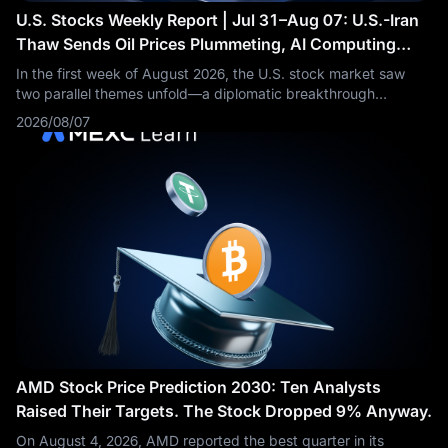
U.S. Stocks Weekly Report | Jul 31–Aug 07: U.S.-Iran
Thaw Sends Oil Prices Plummeting, AI Computing
Power Sector Accelerates Across the Board
In the first week of August 2026, the U.S. stock market saw
two parallel themes unfold—a diplomatic breakthrough
between the U.S. and Iran drove Brent crude oil prices to
2026/08/07
plummet by more than 5% in a
AMD Stock Price Prediction 2030: Ten Analysts
Raised Their Targets. The Stock Dropped 9% Anyway.
On August 4, 2026, AMD reported the best quarter in its