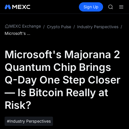
SKYAI
Buy Crypto
Markets
Spot
Sign Up
Futures
UNITREE 
SPCX
SPCX ris
GOLD(X
AAOI
MEXC Exchange
/
Crypto Pulse
/
Industry Perspectives
/
SKYAI
Microsoft's Majorana 2 Quantum Chip Brings Q-Day One Step Closer — Is Bitcoin Really at Risk?
UNITREE 
SPCX ris
Microsoft's Majorana 2
Quantum Chip Brings
Q-Day One Step Closer
— Is Bitcoin Really at
Risk?
#Industry Perspectives