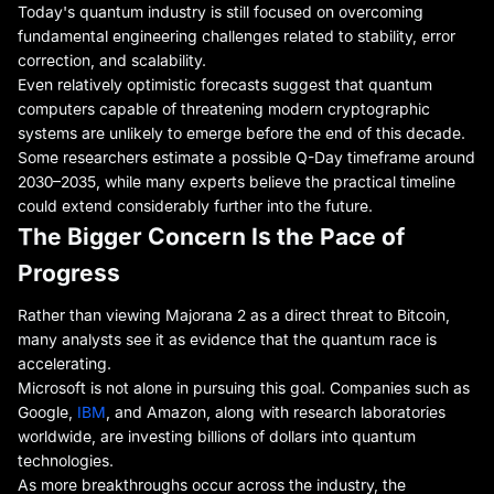
Today's quantum industry is still focused on overcoming
fundamental engineering challenges related to stability, error
correction, and scalability.
Even relatively optimistic forecasts suggest that quantum
computers capable of threatening modern cryptographic
systems are unlikely to emerge before the end of this decade.
Some researchers estimate a possible Q-Day timeframe around
2030–2035, while many experts believe the practical timeline
could extend considerably further into the future.
The Bigger Concern Is the Pace of
Progress
Rather than viewing Majorana 2 as a direct threat to Bitcoin,
many analysts see it as evidence that the quantum race is
accelerating.
Microsoft is not alone in pursuing this goal. Companies such as
Google,
IBM
, and Amazon, along with research laboratories
worldwide, are investing billions of dollars into quantum
technologies.
As more breakthroughs occur across the industry, the