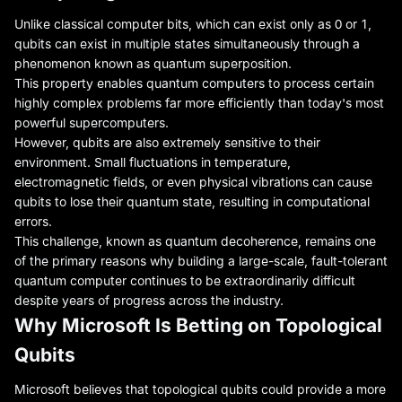
Unlike classical computer bits, which can exist only as 0 or 1,
qubits can exist in multiple states simultaneously through a
phenomenon known as quantum superposition.
This property enables quantum computers to process certain
highly complex problems far more efficiently than today's most
powerful supercomputers.
However, qubits are also extremely sensitive to their
environment. Small fluctuations in temperature,
electromagnetic fields, or even physical vibrations can cause
qubits to lose their quantum state, resulting in computational
errors.
This challenge, known as quantum decoherence, remains one
of the primary reasons why building a large-scale, fault-tolerant
quantum computer continues to be extraordinarily difficult
despite years of progress across the industry.
Why Microsoft Is Betting on Topological
Qubits
Microsoft believes that topological qubits could provide a more