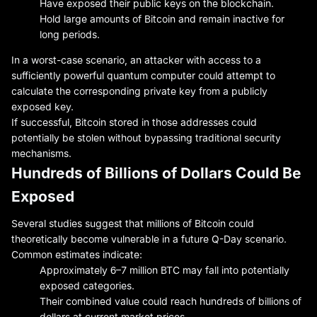
Have exposed their public keys on the blockchain.
Hold large amounts of Bitcoin and remain inactive for
long periods.
In a worst-case scenario, an attacker with access to a
sufficiently powerful quantum computer could attempt to
calculate the corresponding private key from a publicly
exposed key.
If successful, Bitcoin stored in those addresses could
potentially be stolen without bypassing traditional security
mechanisms.
Hundreds of Billions of Dollars Could Be
Exposed
Several studies suggest that millions of Bitcoin could
theoretically become vulnerable in a future Q-Day scenario.
Common estimates indicate:
Approximately 6–7 million BTC may fall into potentially
exposed categories.
Their combined value could reach hundreds of billions of
dollars at current market prices.