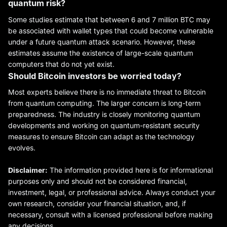
quantum risk?
Some studies estimate that between 6 and 7 million BTC may
be associated with wallet types that could become vulnerable
under a future quantum attack scenario. However, these
estimates assume the existence of large-scale quantum
computers that do not yet exist.
Should Bitcoin investors be worried today?
Most experts believe there is no immediate threat to Bitcoin
from quantum computing. The larger concern is long-term
preparedness. The industry is closely monitoring quantum
developments and working on quantum-resistant security
measures to ensure Bitcoin can adapt as the technology
evolves.
Disclaimer:
The information provided here is for informational
purposes only and should not be considered financial,
investment, legal, or professional advice. Always conduct your
own research, consider your financial situation, and, if
necessary, consult with a licensed professional before making
any decisions.