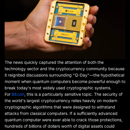
The news quickly captured the attention of both the
technology sector and the cryptocurrency community because
it reignited discussions surrounding "Q-Day"—the hypothetical
moment when quantum computers become powerful enough to
break today's most widely used cryptographic systems.
For
Bitcoin
, this is a particularly sensitive topic. The security of
the world's largest cryptocurrency relies heavily on modern
cryptographic algorithms that were designed to withstand
attacks from classical computers. If a sufficiently advanced
quantum computer were ever able to crack those protections,
hundreds of billions of dollars worth of digital assets could