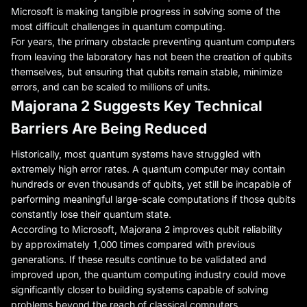
Microsoft is making tangible progress in solving some of the
most difficult challenges in quantum computing.
For years, the primary obstacle preventing quantum computers
from leaving the laboratory has not been the creation of qubits
themselves, but ensuring that qubits remain stable, minimize
errors, and can be scaled to millions of units.
Majorana 2 Suggests Key Technical
Barriers Are Being Reduced
Historically, most quantum systems have struggled with
extremely high error rates. A quantum computer may contain
hundreds or even thousands of qubits, yet still be incapable of
performing meaningful large-scale computations if those qubits
constantly lose their quantum state.
According to Microsoft, Majorana 2 improves qubit reliability
by approximately 1,000 times compared with previous
generations. If these results continue to be validated and
improved upon, the quantum computing industry could move
significantly closer to building systems capable of solving
problems beyond the reach of classical computers.