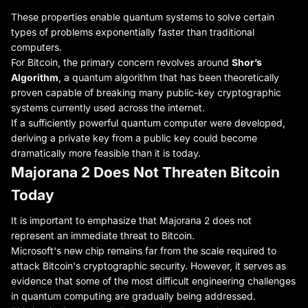
These properties enable quantum systems to solve certain
types of problems exponentially faster than traditional
computers.
For Bitcoin, the primary concern revolves around
Shor’s
Algorithm
, a quantum algorithm that has been theoretically
proven capable of breaking many public-key cryptographic
systems currently used across the internet.
If a sufficiently powerful quantum computer were developed,
deriving a private key from a public key could become
dramatically more feasible than it is today.
Majorana 2 Does Not Threaten Bitcoin
Today
It is important to emphasize that Majorana 2 does not
represent an immediate threat to Bitcoin.
Microsoft's new chip remains far from the scale required to
attack Bitcoin's cryptographic security. However, it serves as
evidence that some of the most difficult engineering challenges
in quantum computing are gradually being addressed.