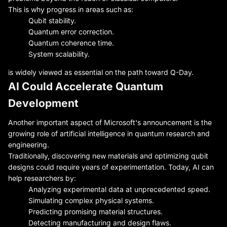
This is why progress in areas such as:
Qubit stability.
Quantum error correction.
Quantum coherence time.
System scalability.
is widely viewed as essential on the path toward Q-Day.
AI Could Accelerate Quantum
Development
Another important aspect of Microsoft's announcement is the
growing role of artificial intelligence in quantum research and
engineering.
Traditionally, discovering new materials and optimizing qubit
designs could require years of experimentation. Today, AI can
help researchers by:
Analyzing experimental data at unprecedented speed.
Simulating complex physical systems.
Predicting promising material structures.
Detecting manufacturing and design flaws.