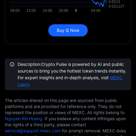
Buy Q Now
Description:Crypto Pulse is powered by AI and public
sources to bring you the hottest token trends instantly.
For expert insights and in-depth analysis, visit
MEXC
Learn
.
The articles shared on this page are sourced from public
platforms and are provided for reference only. They do not
represent the position or views of MEXC. All rights belong to
Nguyen Rin Hoang
. If you believe any content infringes upon
the rights of a third party, please contact
service@support.mexc.com
for prompt removal. MEXC does