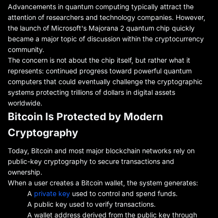
Advancements in quantum computing typically attract the
attention of researchers and technology companies. However,
the launch of Microsoft's Majorana 2 quantum chip quickly
became a major topic of discussion within the cryptocurrency
community.
The concern is not about the chip itself, but rather what it
represents: continued progress toward powerful quantum
computers that could eventually challenge the cryptographic
systems protecting trillions of dollars in digital assets
worldwide.
Bitcoin Is Protected by Modern
Cryptography
Today, Bitcoin and most major blockchain networks rely on
public-key cryptography to secure transactions and
ownership.
When a user creates a Bitcoin wallet, the system generates:
A
private key
used to control and spend funds.
A public key used to verify transactions.
A wallet address derived from the public key through