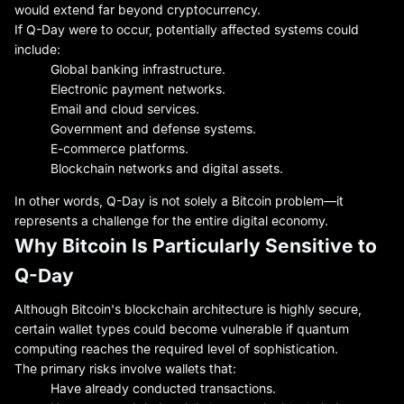
would extend far beyond cryptocurrency.
If Q-Day were to occur, potentially affected systems could
include:
Global banking infrastructure.
Electronic payment networks.
Email and cloud services.
Government and defense systems.
E-commerce platforms.
Blockchain networks and digital assets.
In other words, Q-Day is not solely a Bitcoin problem—it
represents a challenge for the entire digital economy.
Why Bitcoin Is Particularly Sensitive to
Q-Day
Although Bitcoin's blockchain architecture is highly secure,
certain wallet types could become vulnerable if quantum
computing reaches the required level of sophistication.
The primary risks involve wallets that:
Have already conducted transactions.