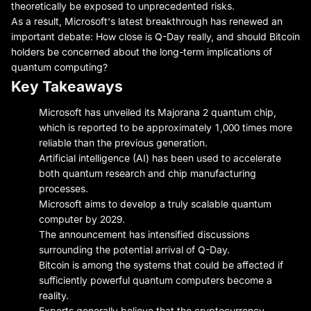
theoretically be exposed to unprecedented risks.
As a result, Microsoft's latest breakthrough has renewed an
important debate: How close is Q-Day really, and should Bitcoin
holders be concerned about the long-term implications of
quantum computing?
Key Takeaways
Microsoft has unveiled its Majorana 2 quantum chip,
which is reported to be approximately 1,000 times more
reliable than the previous generation.
Artificial intelligence (AI) has been used to accelerate
both quantum research and chip manufacturing
processes.
Microsoft aims to develop a truly scalable quantum
computer by 2029.
The announcement has intensified discussions
surrounding the potential arrival of Q-Day.
Bitcoin is among the systems that could be affected if
sufficiently powerful quantum computers become a
reality.
Experts generally believe that the cryptocurrency