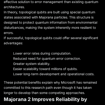
effective solution to error management than existing quantum
architectures.
In theory, topological qubits are built using special quantum
states associated with Majorana particles. This structure is
designed to protect quantum information from environmental
disturbances, making the system inherently more resilient to
errors.
If successful, topological qubits could offer several significant
advantages:
Lower error rates during computation.
Reduced need for quantum error correction.
Greater system stability.
Easier scalability toward millions of qubits.
Lower long-term development and operational costs.
These potential benefits explain why Microsoft has remained
committed to this research path even though it has taken
longer to develop than some competing approaches.
Majorana 2 Improves Reliability by