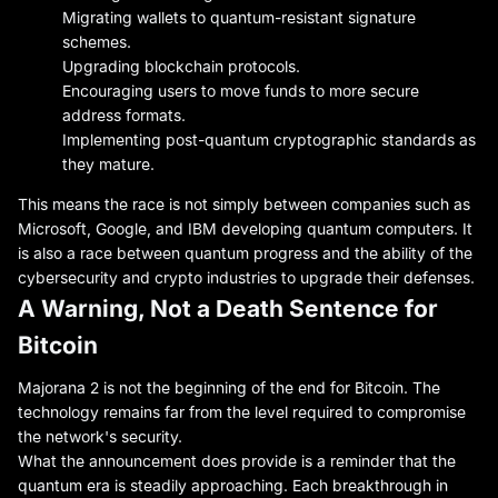
Migrating wallets to quantum-resistant signature
schemes.
Upgrading blockchain protocols.
Encouraging users to move funds to more secure
address formats.
Implementing post-quantum cryptographic standards as
they mature.
This means the race is not simply between companies such as
Microsoft, Google, and IBM developing quantum computers. It
is also a race between quantum progress and the ability of the
cybersecurity and crypto industries to upgrade their defenses.
A Warning, Not a Death Sentence for
Bitcoin
Majorana 2 is not the beginning of the end for Bitcoin. The
technology remains far from the level required to compromise
the network's security.
What the announcement does provide is a reminder that the
quantum era is steadily approaching. Each breakthrough in