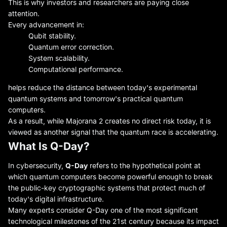
This is why investors and researchers are paying close
attention.
Every advancement in:
Qubit stability.
Quantum error correction.
System scalability.
Computational performance.
helps reduce the distance between today's experimental
quantum systems and tomorrow's practical quantum
computers.
As a result, while Majorana 2 creates no direct risk today, it is
viewed as another signal that the quantum race is accelerating.
What Is Q-Day?
In cybersecurity,
Q-Day
refers to the hypothetical point at
which quantum computers become powerful enough to break
the public-key cryptographic systems that protect much of
today's digital infrastructure.
Many experts consider Q-Day one of the most significant
technological milestones of the 21st century because its impact