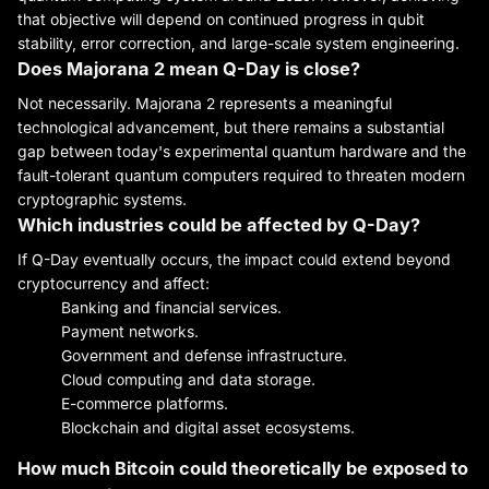
that objective will depend on continued progress in qubit
stability, error correction, and large-scale system engineering.
Does Majorana 2 mean Q-Day is close?
Not necessarily. Majorana 2 represents a meaningful
technological advancement, but there remains a substantial
gap between today's experimental quantum hardware and the
fault-tolerant quantum computers required to threaten modern
cryptographic systems.
Which industries could be affected by Q-Day?
If Q-Day eventually occurs, the impact could extend beyond
cryptocurrency and affect:
Banking and financial services.
Payment networks.
Government and defense infrastructure.
Cloud computing and data storage.
E-commerce platforms.
Blockchain and digital asset ecosystems.
How much Bitcoin could theoretically be exposed to