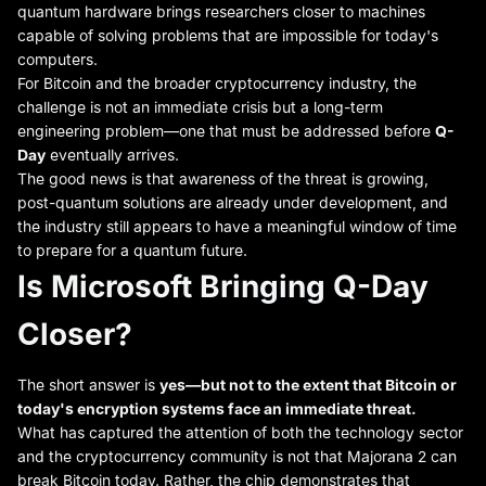
quantum hardware brings researchers closer to machines
capable of solving problems that are impossible for today's
computers.
For Bitcoin and the broader cryptocurrency industry, the
challenge is not an immediate crisis but a long-term
engineering problem—one that must be addressed before
Q-
Day
eventually arrives.
The good news is that awareness of the threat is growing,
post-quantum solutions are already under development, and
the industry still appears to have a meaningful window of time
to prepare for a quantum future.
Is Microsoft Bringing Q-Day
Closer?
The short answer is
yes—but not to the extent that Bitcoin or
today's encryption systems face an immediate threat.
What has captured the attention of both the technology sector
and the cryptocurrency community is not that Majorana 2 can
break Bitcoin today. Rather, the chip demonstrates that