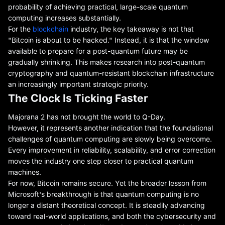
probability of achieving practical, large-scale quantum
computing increases substantially.
For the
blockchain
industry, the key takeaway is not that
"Bitcoin is about to be hacked." Instead, it is that the window
available to prepare for a post-quantum future may be
gradually shrinking. This makes research into post-quantum
cryptography and quantum-resistant blockchain infrastructure
an increasingly important strategic priority.
The Clock Is Ticking Faster
Majorana 2 has not brought the world to Q-Day.
However, it represents another indication that the foundational
challenges of quantum computing are slowly being overcome.
Every improvement in reliability, scalability, and error correction
moves the industry one step closer to practical quantum
machines.
For now, Bitcoin remains secure. Yet the broader lesson from
Microsoft's breakthrough is that quantum computing is no
longer a distant theoretical concept. It is steadily advancing
toward real-world applications, and both the cybersecurity and