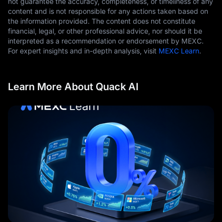
not guarantee the accuracy, completeness, or timeliness of any
content and is not responsible for any actions taken based on
the information provided. The content does not constitute
financial, legal, or other professional advice, nor should it be
interpreted as a recommendation or endorsement by MEXC.
For expert insights and in-depth analysis, visit
MEXC Learn
.
Learn More About Quack AI