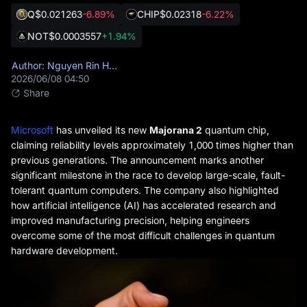
Q
$0.021263
-6.89%
CHIP
$0.02318
-6.22%
NOT
$0.0003557
+1.94%
Author: Nguyen Rin Hoang
2026/06/08 04:50
Share
Microsoft
has unveiled its new
Majorana 2
quantum chip,
claiming reliability levels approximately 1,000 times higher than
previous generations. The announcement marks another
significant milestone in the race to develop large-scale, fault-
tolerant quantum computers. The company also highlighted
how artificial intelligence (AI) has accelerated research and
improved manufacturing precision, helping engineers
overcome some of the most difficult challenges in quantum
hardware development.