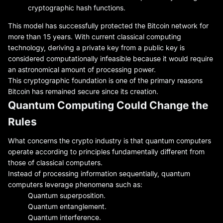
cryptographic hash functions.
This model has successfully protected the Bitcoin network for
more than 15 years. With current classical computing
technology, deriving a private key from a public key is
considered computationally infeasible because it would require
an astronomical amount of processing power.
This cryptographic foundation is one of the primary reasons
Bitcoin has remained secure since its creation.
Quantum Computing Could Change the
Rules
What concerns the crypto industry is that quantum computers
operate according to principles fundamentally different from
those of classical computers.
Instead of processing information sequentially, quantum
computers leverage phenomena such as:
Quantum superposition.
Quantum entanglement.
Quantum interference.