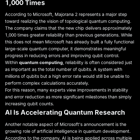
1,000 Times
According to Microsoft, Majorana 2 represents a major step
toward realizing the vision of topological quantum computing.
The company claims that the new chip delivers approximately
1,000 times greater reliability than previous generations. While
this does not mean Microsoft has already built a fully functional
large-scale quantum computer, it demonstrates meaningful
progress in reducing errors and improving qubit control.
Within
quantum computing
, reliability is often considered just
as important as the total number of qubits. A system with
millions of qubits but a high error rate would still be unable to
perform complex calculations accurately.
For this reason, many experts view improvements in stability
and error reduction as more significant milestones than simply
increasing qubit counts.
AI Is Accelerating Quantum Research
Another notable aspect of Microsoft's announcement is the
growing role of artificial intelligence in quantum development.
According to the company, AI is being applied across multiple