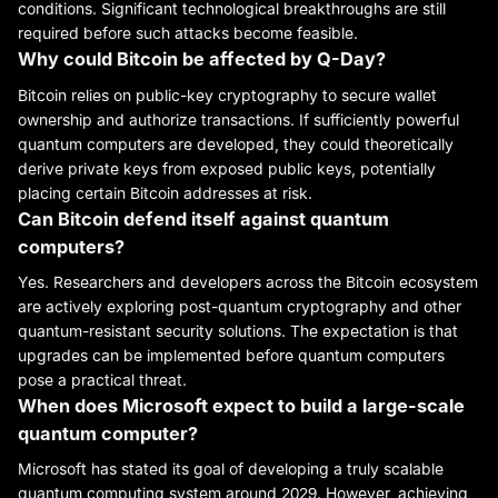
conditions. Significant technological breakthroughs are still
required before such attacks become feasible.
Why could Bitcoin be affected by Q-Day?
Bitcoin relies on public-key cryptography to secure wallet
ownership and authorize transactions. If sufficiently powerful
quantum computers are developed, they could theoretically
derive private keys from exposed public keys, potentially
placing certain Bitcoin addresses at risk.
Can Bitcoin defend itself against quantum
computers?
Yes. Researchers and developers across the Bitcoin ecosystem
are actively exploring post-quantum cryptography and other
quantum-resistant security solutions. The expectation is that
upgrades can be implemented before quantum computers
pose a practical threat.
When does Microsoft expect to build a large-scale
quantum computer?
Microsoft has stated its goal of developing a truly scalable
quantum computing system around 2029. However, achieving