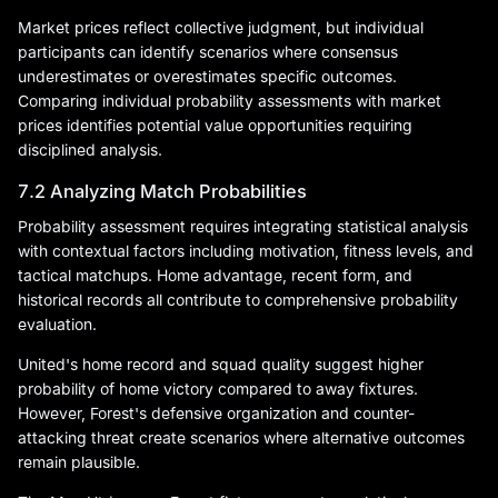
Market prices reflect collective judgment, but individual
participants can identify scenarios where consensus
underestimates or overestimates specific outcomes.
Comparing individual probability assessments with market
prices identifies potential value opportunities requiring
disciplined analysis.
7.2 Analyzing Match Probabilities
Probability assessment requires integrating statistical analysis
with contextual factors including motivation, fitness levels, and
tactical matchups. Home advantage, recent form, and
historical records all contribute to comprehensive probability
evaluation.
United's home record and squad quality suggest higher
probability of home victory compared to away fixtures.
However, Forest's defensive organization and counter-
attacking threat create scenarios where alternative outcomes
remain plausible.