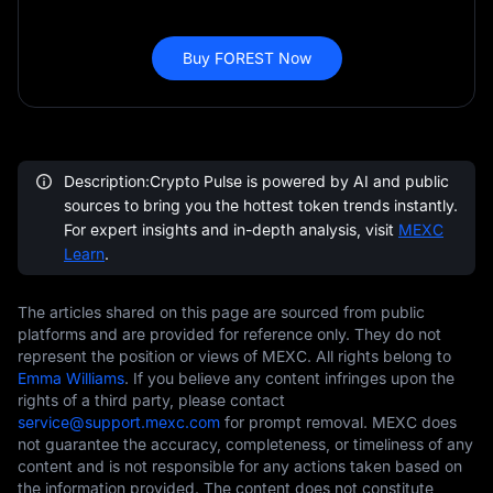
Buy FOREST Now
Description:Crypto Pulse is powered by AI and public
sources to bring you the hottest token trends instantly.
For expert insights and in-depth analysis, visit
MEXC
Learn
.
The articles shared on this page are sourced from public
platforms and are provided for reference only. They do not
represent the position or views of MEXC. All rights belong to
Emma Williams
. If you believe any content infringes upon the
rights of a third party, please contact
service@support.mexc.com
for prompt removal. MEXC does
not guarantee the accuracy, completeness, or timeliness of any
content and is not responsible for any actions taken based on
the information provided. The content does not constitute