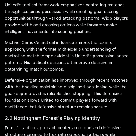
United's tactical framework emphasizes controlling matches
through sustained possession while creating goal-scoring
opportunities through varied attacking patterns. Wide players
provide width and crossing options while forwards make
intelligent movements into scoring positions.
Michael Carrick's tactical influence shapes the team's
approach, with the former midfielder's understanding of
controlling match tempo evident in United's possession-based
patterns. His tactical decisions often prove decisive in
determining match outcomes.
Defensive organization has improved through recent matches,
with the backline maintaining disciplined positioning while the
goalkeeper provides reliable shot-stopping. This defensive
foundation allows United to commit players forward with
confidence that defensive structure remains secure.
2.2 Nottingham Forest's Playing Identity
Forest's tactical approach centers on organized defensive
structure designed to frustrate opposition attacks while