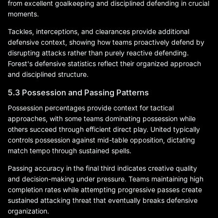
from excellent goalkeeping and disciplined defending in crucial
moments.
Tackles, interceptions, and clearances provide additional
defensive context, showing how teams proactively defend by
disrupting attacks rather than purely reactive defending.
Forest's defensive statistics reflect their organized approach
and disciplined structure.
5.3 Possession and Passing Patterns
Possession percentages provide context for tactical
approaches, with some teams dominating possession while
others succeed through efficient direct play. United typically
controls possession against mid-table opposition, dictating
match tempo through sustained spells.
Passing accuracy in the final third indicates creative quality
and decision-making under pressure. Teams maintaining high
completion rates while attempting progressive passes create
sustained attacking threat that eventually breaks defensive
organization.