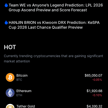
Team WE vs Anyone’s Legend Prediction: LPL 2026
Group Ascend Preview and Score Forecast
HANJIN BRION vs Kiwoom DRX Prediction: KeSPA
Cup 2026 Last Chance Qualifier Preview
HOT
Currently trending cryptocurrencies that are gaining significant
market attention
Bitcoin
$65,050.07
BTC
-0.05%
Ethereum
$1,920.68
ETH
-0.10%
Tether Gold
$4,330.32