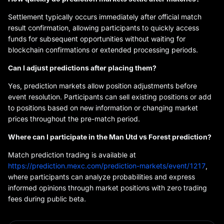
Settlement typically occurs immediately after official match
result confirmation, allowing participants to quickly access
funds for subsequent opportunities without waiting for
blockchain confirmations or extended processing periods.
Can I adjust predictions after placing them?
Yes, prediction markets allow position adjustments before
event resolution. Participants can sell existing positions or add
to positions based on new information or changing market
prices throughout the pre-match period.
Where can I participate in the Man Utd vs Forest prediction?
Match prediction trading is available at
https://prediction.mexc.com/prediction-markets/event/1217
,
where participants can analyze probabilities and express
informed opinions through market positions with zero trading
fees during public beta.