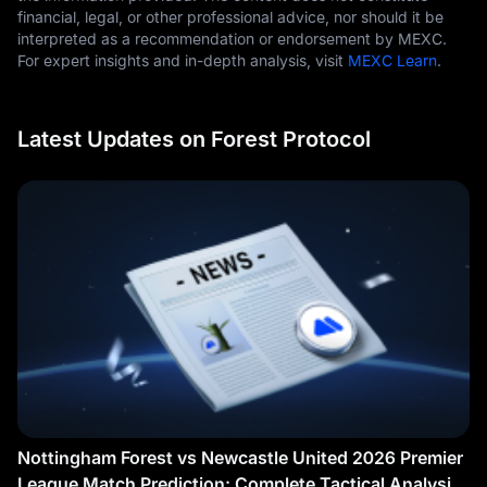
financial, legal, or other professional advice, nor should it be
interpreted as a recommendation or endorsement by MEXC.
For expert insights and in-depth analysis, visit
MEXC Learn
.
Latest Updates on Forest Protocol
Nottingham Forest vs Newcastle United 2026 Premier
League Match Prediction: Complete Tactical Analysis