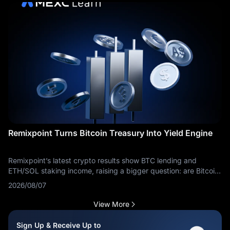
campaigns while demonstrating quality and determination
throughout demanding fixture schedule.
Remixpoint Turns Bitcoin Treasury Into Yield Engine
Remixpoint’s latest crypto results show BTC lending and
ETH/SOL staking income, raising a bigger question: are Bitcoin
treasuries becoming yield businesses?
2026/08/07
View More
Sign Up & Receive Up to