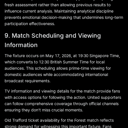
fresh assessment rather than allowing previous results to
influence current analysis. Maintaining analytical discipline
prevents emotional decision-making that undermines long-term
participation effectiveness.
9. Match Scheduling and Viewing
Information
The fixture occurs on May 17, 2026, at 19:30 Singapore Time,
which converts to 12:30 British Summer Time for local
audiences. This scheduling allows prime-time viewing for
domestic audiences while accommodating international
broadcast requirements.
TV information and viewing details for the match provide fans
with access options for following the action. United supporters
can follow comprehensive coverage through official channels
ensuring they don't miss crucial moments.
Old Trafford ticket availability for the Forest match reflects
strong demand for witnessing this important fixture. Fans