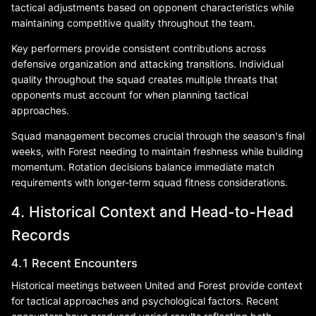
tactical adjustments based on opponent characteristics while
maintaining competitive quality throughout the team.
Key performers provide consistent contributions across
defensive organization and attacking transitions. Individual
quality throughout the squad creates multiple threats that
opponents must account for when planning tactical
approaches.
Squad management becomes crucial through the season's final
weeks, with Forest needing to maintain freshness while building
momentum. Rotation decisions balance immediate match
requirements with longer-term squad fitness considerations.
4. Historical Context and Head-to-Head
Records
4.1 Recent Encounters
Historical meetings between United and Forest provide context
for tactical approaches and psychological factors. Recent