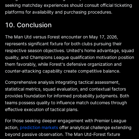
seeking matchday experiences should consult official ticketing
platforms for availability and purchasing procedures.
10. Conclusion
The Man Utd versus Forest encounter on May 17, 2026,
represents significant fixture for both clubs pursuing their
respective season objectives. United's home advantage, squad
quality, and Champions League qualification motivation position
them favorably, while Forest's defensive organization and
counter-attacking capability create competitive balance.
Comprehensive analysis integrating tactical assessment,
statistical metrics, squad evaluation, and contextual factors
provides foundation for informed probability judgments. Both
teams possess quality to influence match outcomes through
effective execution of tactical plans.
For those seeking deeper engagement with Premier League
action,
prediction markets
offer analytical challenge extending
beyond passive observation. The Man Utd-Forest fixture