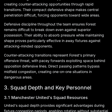
creating counter-attacking opportunities through rapid
transitions. Their compact defensive shape makes central
penetration difficult, forcing opponents toward wide areas.
Defensive discipline throughout the team ensures Forest
remains difficult to break down even against superior
possession. Their ability to absorb pressure while maintaining
shape proves particularly effective in away fixtures against
attacking-minded opponents.
Counter-attacking transitions represent Forest's primary
offensive threat, with pacey forwards exploiting space behind
opposition defensive lines. Direct passing patterns bypass
midfield congestion, creating one-on-one situations in
dangerous areas.
3. Squad Depth and Key Personnel
3.1 Manchester United's Squad Resources
United's squad depth provides significant advantages during
fixture congestion periods, enabling rotation without substantial