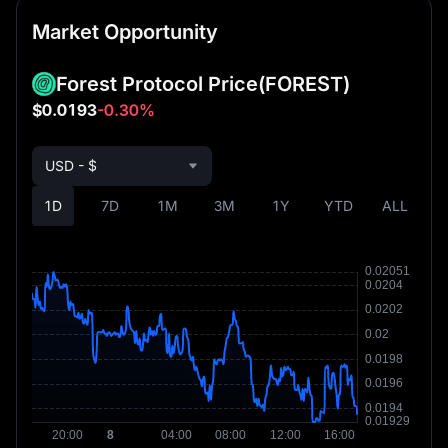
Market Opportunity
Forest Protocol Price
(FOREST)
$0.0193
-0.30%
USD - $
1D
7D
1M
3M
1Y
YTD
ALL