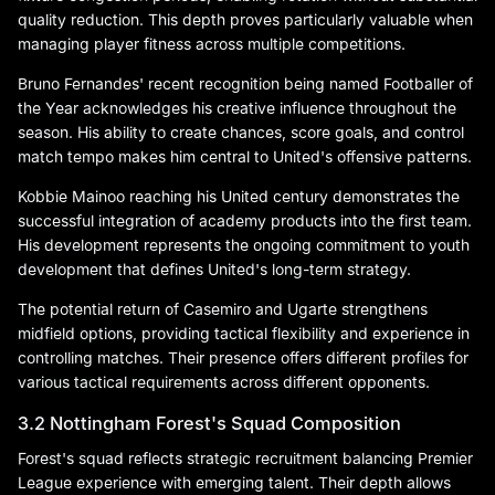
quality reduction. This depth proves particularly valuable when
managing player fitness across multiple competitions.
Bruno Fernandes' recent recognition being named Footballer of
the Year acknowledges his creative influence throughout the
season. His ability to create chances, score goals, and control
match tempo makes him central to United's offensive patterns.
Kobbie Mainoo reaching his United century demonstrates the
successful integration of academy products into the first team.
His development represents the ongoing commitment to youth
development that defines United's long-term strategy.
The potential return of Casemiro and Ugarte strengthens
midfield options, providing tactical flexibility and experience in
controlling matches. Their presence offers different profiles for
various tactical requirements across different opponents.
3.2 Nottingham Forest's Squad Composition
Forest's squad reflects strategic recruitment balancing Premier
League experience with emerging talent. Their depth allows