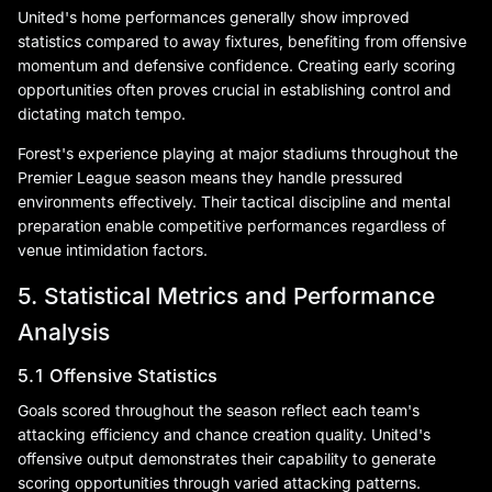
United's home performances generally show improved
statistics compared to away fixtures, benefiting from offensive
momentum and defensive confidence. Creating early scoring
opportunities often proves crucial in establishing control and
dictating match tempo.
Forest's experience playing at major stadiums throughout the
Premier League season means they handle pressured
environments effectively. Their tactical discipline and mental
preparation enable competitive performances regardless of
venue intimidation factors.
5. Statistical Metrics and Performance
Analysis
5.1 Offensive Statistics
Goals scored throughout the season reflect each team's
attacking efficiency and chance creation quality. United's
offensive output demonstrates their capability to generate
scoring opportunities through varied attacking patterns.