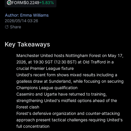
FORM
$0.2249
+5.83%
Author: Emma Williams
2026/05/14 03:26
Share
Key Takeaways
Manchester United hosts Nottingham Forest on May 17,
2026, at 19:30 SGT (12:30 BST) at Old Trafford in a
crucial Premier League fixture
United's recent form shows mixed results including a
goalless draw at Sunderland, while focusing on securing
Champions League qualification
Casemiro and Ugarte have returned to training,
strengthening United's midfield options ahead of the
Forest clash
Forest's defensive organization and counter-attacking
approach present tactical challenges requiring United's
full concentration