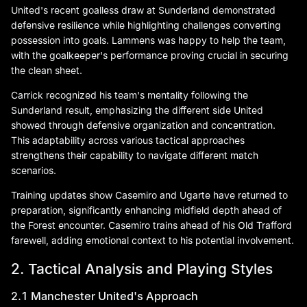
United's recent goalless draw at Sunderland demonstrated
defensive resilience while highlighting challenges converting
possession into goals. Lammens was happy to help the team,
with the goalkeeper's performance proving crucial in securing
the clean sheet.
Carrick recognized his team's mentality following the
Sunderland result, emphasizing the different side United
showed through defensive organization and concentration.
This adaptability across various tactical approaches
strengthens their capability to navigate different match
scenarios.
Training updates show Casemiro and Ugarte have returned to
preparation, significantly enhancing midfield depth ahead of
the Forest encounter. Casemiro trains ahead of his Old Trafford
farewell, adding emotional context to his potential involvement.
2. Tactical Analysis and Playing Styles
2.1 Manchester United's Approach