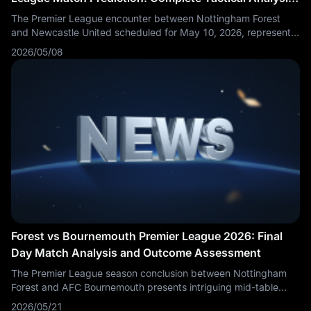
and Outcome Assessment
The Premier League encounter between Nottingham Forest
and Newcastle United scheduled for May 10, 2026, represents
a fascinating tactical challenge between two clubs
2026/05/08
experiencing different phases of development. The match
kicks off at 21:00 Singapore Time, converting to 14:00 British
Summer Time and 09:00 Eastern Daylight Time, ensuring global
football audiences across multiple time zones can engage with
this compelling fixture.
Forest vs Bournemouth Premier League 2026: Final
Day Match Analysis and Outcome Assessment
The Premier League season conclusion between Nottingham
Forest and AFC Bournemouth presents intriguing mid-table
encounter where both clubs reflect on successful survival
2026/05/21