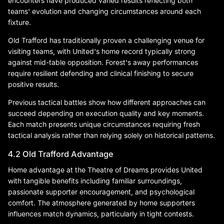
encounters have produced varied results reflecting both
teams' evolution and changing circumstances around each
fixture.
Old Trafford has traditionally proven a challenging venue for
visiting teams, with United's home record typically strong
against mid-table opposition. Forest's away performances
require resilient defending and clinical finishing to secure
positive results.
Previous tactical battles show how different approaches can
succeed depending on execution quality and key moments.
Each match presents unique circumstances requiring fresh
tactical analysis rather than relying solely on historical patterns.
4.2 Old Trafford Advantage
Home advantage at the Theatre of Dreams provides United
with tangible benefits including familiar surroundings,
passionate supporter encouragement, and psychological
comfort. The atmosphere generated by home supporters
influences match dynamics, particularly in tight contests.