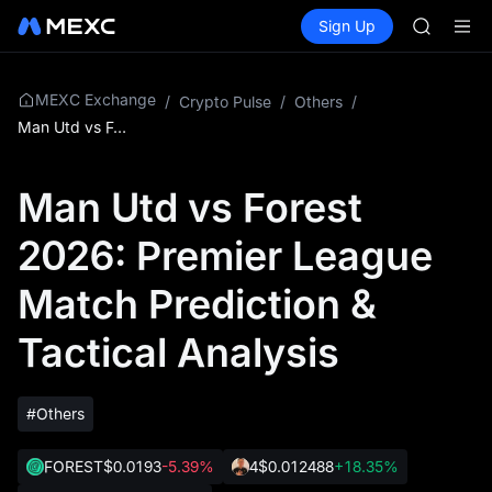
AAOI
Buy Crypto
Markets
Spot
Sign Up
Futures
SKYAI
SPCX
UNITREE 
SPCX ris
GOLD(X
MEXC Exchange
/
Crypto Pulse
/
Others
/
AAOI
Man Utd vs Forest 2026: Premier League Match Prediction & Tactical Analysis
SKYAI
UNITREE 
Man Utd vs Forest
SPCX ris
2026: Premier League
Match Prediction &
Tactical Analysis
#Others
FOREST
$0.0193
-5.39%
4
$0.012488
+18.35%