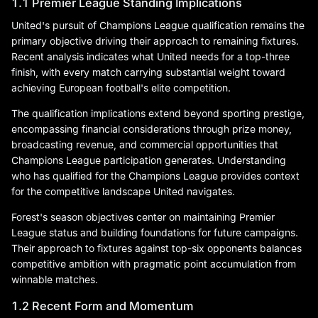
1.1 Premier League Standing Implications
United's pursuit of Champions League qualification remains the
primary objective driving their approach to remaining fixtures.
Recent analysis indicates what United needs for a top-three
finish, with every match carrying substantial weight toward
achieving European football's elite competition.
The qualification implications extend beyond sporting prestige,
encompassing financial considerations through prize money,
broadcasting revenue, and commercial opportunities that
Champions League participation generates. Understanding
who has qualified for the Champions League provides context
for the competitive landscape United navigates.
Forest's season objectives center on maintaining Premier
League status and building foundations for future campaigns.
Their approach to fixtures against top-six opponents balances
competitive ambition with pragmatic point accumulation from
winnable matches.
1.2 Recent Form and Momentum