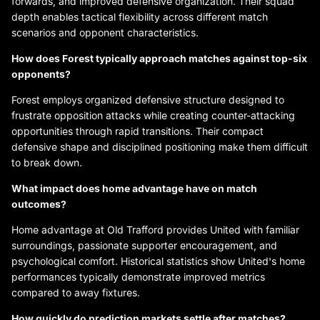
forwards, and improved defensive organization. Their squad
depth enables tactical flexibility across different match
scenarios and opponent characteristics.
How does Forest typically approach matches against top-six
opponents?
Forest employs organized defensive structure designed to
frustrate opposition attacks while creating counter-attacking
opportunities through rapid transitions. Their compact
defensive shape and disciplined positioning make them difficult
to break down.
What impact does home advantage have on match
outcomes?
Home advantage at Old Trafford provides United with familiar
surroundings, passionate supporter encouragement, and
psychological comfort. Historical statistics show United's home
performances typically demonstrate improved metrics
compared to away fixtures.
How quickly do prediction markets settle after matches?