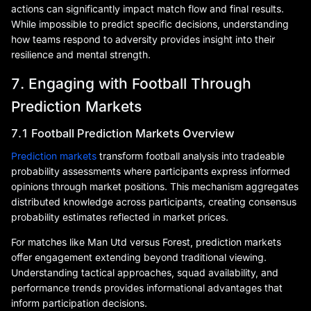
actions can significantly impact match flow and final results.
While impossible to predict specific decisions, understanding
how teams respond to adversity provides insight into their
resilience and mental strength.
7. Engaging with Football Through
Prediction Markets
7.1 Football Prediction Markets Overview
Prediction markets
transform football analysis into tradeable
probability assessments where participants express informed
opinions through market positions. This mechanism aggregates
distributed knowledge across participants, creating consensus
probability estimates reflected in market prices.
For matches like Man Utd versus Forest, prediction markets
offer engagement extending beyond traditional viewing.
Understanding tactical approaches, squad availability, and
performance trends provides informational advantages that
inform participation decisions.