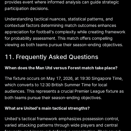
provides event where informed analysis can guide strategic
participation decisions.
Understanding tactical nuances, statistical patterns, and
contextual factors determining match outcomes enhances
appreciation for football's complexity while creating framework
for probability assessment. This match offers compelling
viewing as both teams pursue their season-ending objectives.
11. Frequently Asked Questions
When does the Man Utd versus Forest match take place?
The fixture occurs on May 17, 2026, at 19:30 Singapore Time,
which converts to 12:30 British Summer Time for local
audiences. This represents a crucial Premier League fixture as
both teams pursue their season-ending objectives.
What are United's main tactical strengths?
United's tactical framework emphasizes possession control,
varied attacking patterns through wide players and central