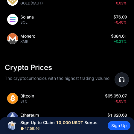
GOLD(XAUT)
-0.03%
Solana
$76.09
SOL
-0.40%
Monero
$384.61
XMR
+0.21%
Crypto Prices
The cryptocurrencies with the highest trading volume
Bitcoin
$65,050.07
BTC
-0.05%
Ethereum
$1,920.68
ETH
-0.10%
Sign Up to Claim 
10,000 USDT
 Bonus
Sign Up
47:59:45