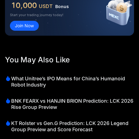
10,000
USDT
Bonus
Start your trading journey today!
Join Now
You May Also Like
What Unitree’s IPO Means for China’s Humanoid
Robot Industry
BNK FEARX vs HANJIN BRION Prediction: LCK 2026
Rise Group Preview
KT Rolster vs Gen.G Prediction: LCK 2026 Legend
Group Preview and Score Forecast