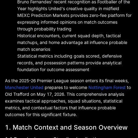
Bruno Fernandes' recent recognition as Footballer of the
Year highlights United's creative quality in midfield
MEXC Prediction Markets provides zero-fee platform for
expressing informed opinions on match outcomes
through probability trading
Historical encounters, current squad depth, tactical
matchups, and home advantage all influence probable
match scenarios
Statistical metrics including goals scored, defensive
records, and possession patterns provide analytical
foundation for outcome assessment
As the 2025-26 Premier League season enters its final weeks,
Manchester United
prepares to welcome
Nottingham Forest
to
Old Trafford on May 17, 2026. This comprehensive analysis
examines tactical approaches, squad situations, statistical
metrics, and contextual factors that influence probable
outcomes for this significant fixture.
1. Match Context and Season Overview