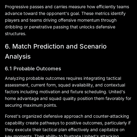
Progressive passes and carries measure how efficiently teams
advance toward the opponent's goal. These metrics identify
players and teams driving offensive momentum through
dribbling or penetrative passing that unlocks defensive
structures.
6. Match Prediction and Scenario
Analysis
6.1 Probable Outcomes
Analyzing probable outcomes requires integrating tactical
assessment, current form, squad availability, and contextual
factors including motivation and fixture scheduling. United's
home advantage and squad quality position them favorably for
securing maximum points.
Forest's organized defensive approach and counter-attacking
capability create pathways to positive outcomes, particularly if
they execute their tactical plan effectively and capitalize on
key moments. Their ability to frustrate United's attacking