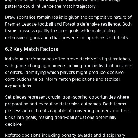
patterns could influence the match trajectory.
Draw scenarios remain realistic given the competitive nature of
Premier League football and Forest's defensive resilience. Both
teams possess quality to score goals while maintaining
defensive organization that prevents comprehensive defeats.
6.2 Key Match Factors
Individual performances often prove decisive in tight matches,
with game-changing moments coming from individual brilliance
or errors. Identifying which players might produce decisive
contributions helps inform match predictions and tactical
expectations.
Set pieces represent crucial goal-scoring opportunities where
preparation and execution determine outcomes. Both teams
possess aerial threats capable of converting corners and free
kicks into goals, making dead-ball situations potentially
decisive.
Referee decisions including penalty awards and disciplinary