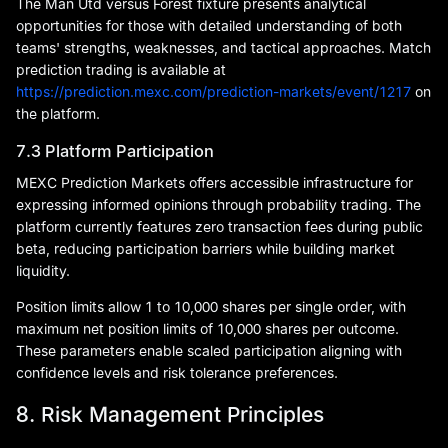
The Man Utd versus Forest fixture presents analytical
opportunities for those with detailed understanding of both
teams' strengths, weaknesses, and tactical approaches. Match
prediction trading is available at
https://prediction.mexc.com/prediction-markets/event/1217
on
the platform.
7.3 Platform Participation
MEXC Prediction Markets offers accessible infrastructure for
expressing informed opinions through probability trading. The
platform currently features zero transaction fees during public
beta, reducing participation barriers while building market
liquidity.
Position limits allow 1 to 10,000 shares per single order, with
maximum net position limits of 10,000 shares per outcome.
These parameters enable scaled participation aligning with
confidence levels and risk tolerance preferences.
8. Risk Management Principles