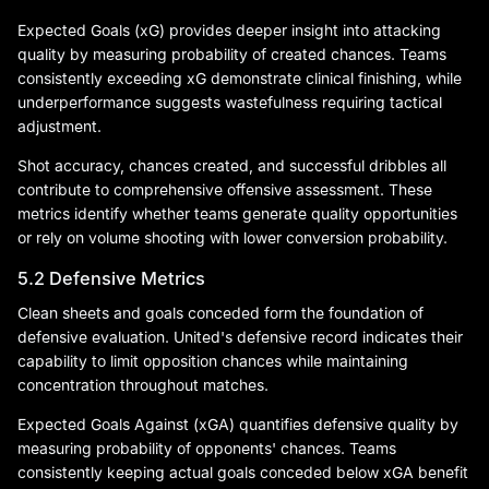
Expected Goals (xG) provides deeper insight into attacking
quality by measuring probability of created chances. Teams
consistently exceeding xG demonstrate clinical finishing, while
underperformance suggests wastefulness requiring tactical
adjustment.
Shot accuracy, chances created, and successful dribbles all
contribute to comprehensive offensive assessment. These
metrics identify whether teams generate quality opportunities
or rely on volume shooting with lower conversion probability.
5.2 Defensive Metrics
Clean sheets and goals conceded form the foundation of
defensive evaluation. United's defensive record indicates their
capability to limit opposition chances while maintaining
concentration throughout matches.
Expected Goals Against (xGA) quantifies defensive quality by
measuring probability of opponents' chances. Teams
consistently keeping actual goals conceded below xGA benefit