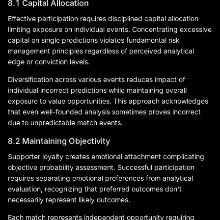
8.1 Capital Allocation
Effective participation requires disciplined capital allocation
limiting exposure on individual events. Concentrating excessive
capital on single predictions violates fundamental risk
management principles regardless of perceived analytical
edge or conviction levels.
Diversification across various events reduces impact of
individual incorrect predictions while maintaining overall
exposure to value opportunities. This approach acknowledges
that even well-founded analysis sometimes proves incorrect
due to unpredictable match events.
8.2 Maintaining Objectivity
Supporter loyalty creates emotional attachment complicating
objective probability assessment. Successful participation
requires separating emotional preferences from analytical
evaluation, recognizing that preferred outcomes don't
necessarily represent likely outcomes.
Each match represents independent opportunity requiring