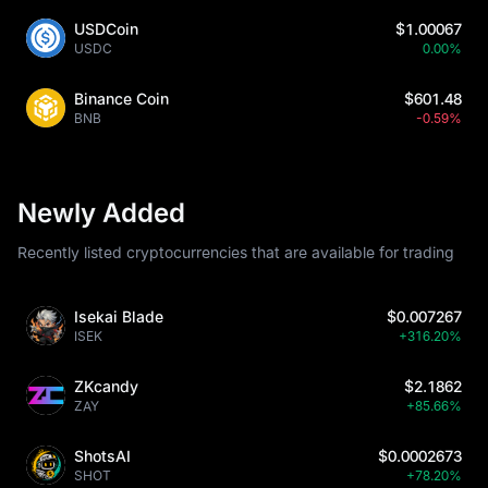
USDCoin
$1.00067
USDC
0.00%
Binance Coin
$601.48
BNB
-0.59%
Newly Added
Recently listed cryptocurrencies that are available for trading
Isekai Blade
$0.007267
ISEK
+316.20%
ZKcandy
$2.1862
ZAY
+85.66%
ShotsAI
$0.0002673
SHOT
+78.20%