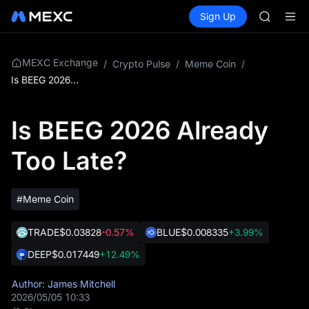
AAOI
Buy Crypto
Markets
Spot
Sign Up
Futures
SKYAI
SPCX
UNITREE 
SPCX ris
GOLD(X
MEXC Exchange
/
Crypto Pulse
/
Meme Coin
/
AAOI
Is BEEG 2026 Already Too Late?
SKYAI
UNITREE 
Is BEEG 2026 Already
SPCX ris
Too Late?
#Meme Coin
TRADE
$0.03828
-0.57%
BLUE
$0.008335
+3.99%
DEEP
$0.017449
+12.49%
Author: James Mitchell
2026/05/05 10:33