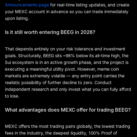
Announcements page
for real-time listing updates, and create
your MEXC account in advance so you can trade immediately
upon listing.
Is it still worth entering BEEG in 2026?
That depends entirely on your risk tolerance and investment
goals. Structurally, BEEG sits ~98% below its all-time high, the
Sui ecosystem is in an active growth phase, and the project is
executing a meaningful utility pivot. However, meme coin
markets are extremely volatile — any entry point carries the
realistic possibility of further decline to zero. Conduct
independent research and only invest what you can fully afford
to lose.
What advantages does MEXC offer for trading BEEG?
MEXC offers the most trading pairs globally, the lowest trading
fees in the industry, the deepest liquidity, 100% Proof of