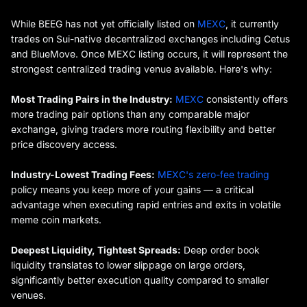
While BEEG has not yet officially listed on
MEXC
, it currently
trades on Sui-native decentralized exchanges including Cetus
and BlueMove. Once MEXC listing occurs, it will represent the
strongest centralized trading venue available. Here's why:
Most Trading Pairs in the Industry:
MEXC
consistently offers
more trading pair options than any comparable major
exchange, giving traders more routing flexibility and better
price discovery access.
Industry-Lowest Trading Fees:
MEXC's zero-fee trading
policy means you keep more of your gains — a critical
advantage when executing rapid entries and exits in volatile
meme coin markets.
Deepest Liquidity, Tightest Spreads:
Deep order book
liquidity translates to lower slippage on large orders,
significantly better execution quality compared to smaller
venues.