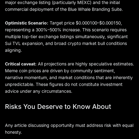
major exchange listing (particularly MEXC) and the initial
commercial deployment of the Blue Whale Branding Suite.
Optimistic Scenario:
Target price $0.000100–$0.000150,
representing a 300%–500% increase. This scenario requires
multiple top-tier exchange listings simultaneously, significant
Sui TVL expansion, and broad crypto market bull conditions
aligning.
Critical caveat:
All projections are highly speculative estimates.
Meme coin prices are driven by community sentiment,
narrative momentum, and market conditions that are inherently
unpredictable. These figures do not constitute investment
advice under any circumstances.
Risks You Deserve to Know About
Any article discussing opportunity must address risk with equal
honesty.