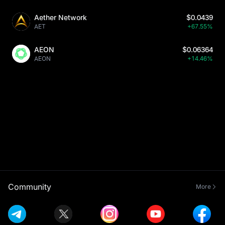
Aether Network
$0.0439
AET
+67.55%
AEON
$0.06364
AEON
+14.46%
Community
More