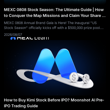
MEXC 0808 Stock Season: The Ultimate Guide | How
to Conquer the Map Missions and Claim Your Share of
the $500,000 Prize Pool
MEXC 0808 Annual Brand Gala is Here! The inaugural "US
Stock Season" officially kicks off with a $500,000 prize pool.
Trade US stocks with zero fees and unlock Wall Street
2026/08/07
opportunities in one stop.
How to Buy Kimi Stock Before IPO? Moonshot AI Pre-
IPO Trading Guide