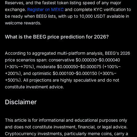
Reserves, and the fastest token listing speed of any major
exchange.
Register on MEXC
and complete KYC verification to
be ready when BEEG lists, with up to 10,000 USDT available in
welcome rewards.
What is the BEEG price prediction for 2026?
According to aggregated multi-platform analysis, BEEG's 2026
price scenarios span: conservative $0.000030–$0.000040
(+30%–+70%), moderate $0.000050–$0.000075 (+100%–
+200%), and optimistic $0.000100–$0.000150 (+300%–
+500%). All projections are highly speculative and do not
constitute investment advice.
Disclaimer
This article is for informational and educational purposes only
and does not constitute investment, financial, or legal advice.
Cryptocurrency investments, particularly meme coins, carry a