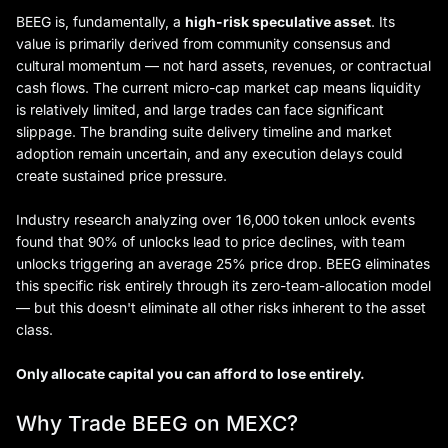
BEEG is, fundamentally, a
high-risk speculative asset
. Its
value is primarily derived from community consensus and
cultural momentum — not hard assets, revenues, or contractual
cash flows. The current micro-cap market cap means liquidity
is relatively limited, and large trades can face significant
slippage. The branding suite delivery timeline and market
adoption remain uncertain, and any execution delays could
create sustained price pressure.
Industry research analyzing over 16,000 token unlock events
found that 90% of unlocks lead to price declines, with team
unlocks triggering an average 25% price drop. BEEG eliminates
this specific risk entirely through its zero-team-allocation model
— but this doesn't eliminate all other risks inherent to the asset
class.
Only allocate capital you can afford to lose entirely.
Why Trade BEEG on MEXC?