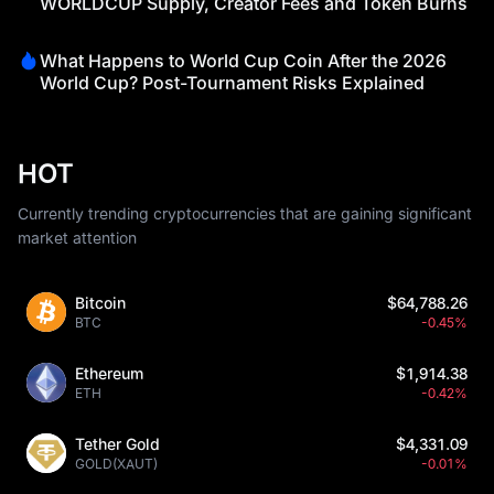
WORLDCUP Supply, Creator Fees and Token Burns
What Happens to World Cup Coin After the 2026
World Cup? Post-Tournament Risks Explained
HOT
Currently trending cryptocurrencies that are gaining significant
market attention
Bitcoin
$64,788.26
BTC
-0.45%
Ethereum
$1,914.38
ETH
-0.42%
Tether Gold
$4,331.09
GOLD(XAUT)
-0.01%