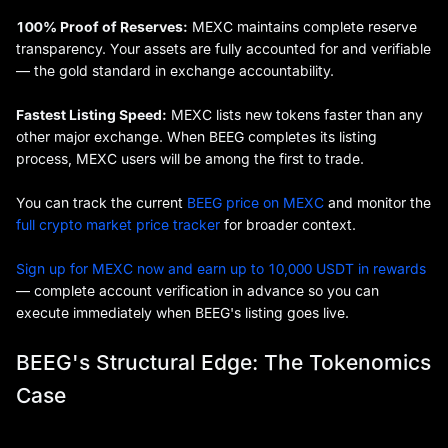
100% Proof of Reserves:
MEXC maintains complete reserve
transparency. Your assets are fully accounted for and verifiable
— the gold standard in exchange accountability.
Fastest Listing Speed:
MEXC lists new tokens faster than any
other major exchange. When BEEG completes its listing
process, MEXC users will be among the first to trade.
You can track the current
BEEG price on MEXC
and monitor the
full crypto market price tracker
for broader context.
Sign up for MEXC now and earn up to 10,000 USDT in rewards
— complete account verification in advance so you can
execute immediately when BEEG's listing goes live.
BEEG's Structural Edge: The Tokenomics
Case