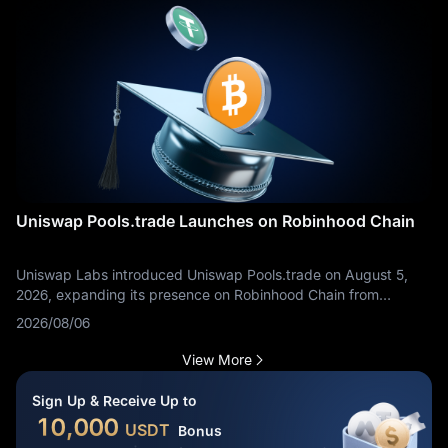
Uniswap Pools.trade Launches on Robinhood Chain
Uniswap Labs introduced Uniswap Pools.trade on August 5,
2026, expanding its presence on Robinhood Chain from
decentralized trading infrastructure into token creation,
2026/08/06
distribution, and liquidity formation. The product allows users to
launch tokens, bid on new assets, and begin swapping through
View More
a dedicated interface. It should not be confused with
Uniswap’s initial Robinhood Chain deployment: Uniswap v2, v3,
Sign Up & Receive Up to
v4, and UniswapX had already gone live on the network on
10,000
USDT
Bonus
July 2.