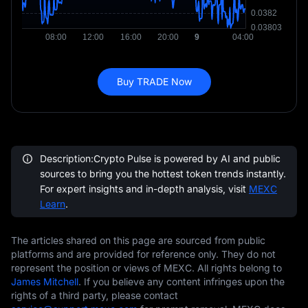
Buy TRADE Now
Description:Crypto Pulse is powered by AI and public
sources to bring you the hottest token trends instantly.
For expert insights and in-depth analysis, visit
MEXC
Learn
.
The articles shared on this page are sourced from public
platforms and are provided for reference only. They do not
represent the position or views of MEXC. All rights belong to
James Mitchell
. If you believe any content infringes upon the
rights of a third party, please contact