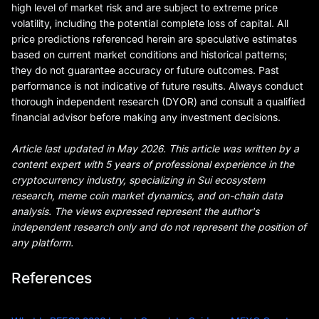
high level of market risk and are subject to extreme price
volatility, including the potential complete loss of capital. All
price predictions referenced herein are speculative estimates
based on current market conditions and historical patterns;
they do not guarantee accuracy or future outcomes. Past
performance is not indicative of future results. Always conduct
thorough independent research (DYOR) and consult a qualified
financial advisor before making any investment decisions.
Article last updated in May 2026. This article was written by a
content expert with 5 years of professional experience in the
cryptocurrency industry, specializing in Sui ecosystem
research, meme coin market dynamics, and on-chain data
analysis. The views expressed represent the author's
independent research only and do not represent the position of
any platform.
References