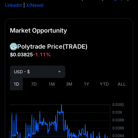
LinkedIn
|
X(News)
Market Opportunity
Polytrade Price
(TRADE)
$0.03825
-1.11%
USD - $
1D
7D
1M
3M
1Y
YTD
ALL