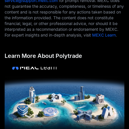
service@support.mexc.com
for prompt removal. MEXC does
not guarantee the accuracy, completeness, or timeliness of any
content and is not responsible for any actions taken based on
the information provided. The content does not constitute
financial, legal, or other professional advice, nor should it be
interpreted as a recommendation or endorsement by MEXC.
For expert insights and in-depth analysis, visit
MEXC Learn
.
Learn More About Polytrade