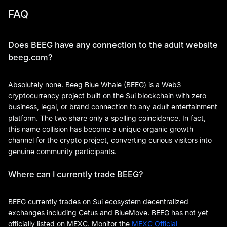
FAQ
Does BEEG have any connection to the adult website
beeg.com?
Absolutely none. Beeg Blue Whale (BEEG) is a Web3
cryptocurrency project built on the Sui blockchain with zero
business, legal, or brand connection to any adult entertainment
platform. The two share only a spelling coincidence. In fact,
this name collision has become a unique organic growth
channel for the crypto project, converting curious visitors into
genuine community participants.
Where can I currently trade BEEG?
BEEG currently trades on Sui ecosystem decentralized
exchanges including Cetus and BlueMove. BEEG has not yet
officially listed on MEXC. Monitor the
MEXC Official