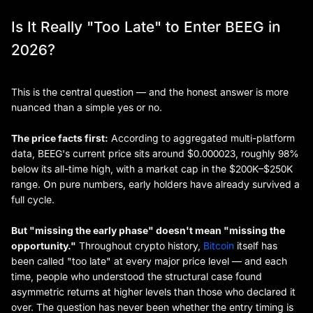
Is It Really "Too Late" to Enter BEEG in
2026?
This is the central question — and the honest answer is more
nuanced than a simple yes or no.
The price facts first:
According to aggregated multi-platform
data, BEEG's current price sits around $0.000023, roughly 98%
below its all-time high, with a market cap in the $200K–$250K
range. On pure numbers, early holders have already survived a
full cycle.
But "missing the early phase" doesn't mean "missing the
opportunity."
Throughout crypto history,
Bitcoin
itself has
been called "too late" at every major price level — and each
time, people who understood the structural case found
asymmetric returns at higher levels than those who declared it
over. The question has never been whether the entry timing is