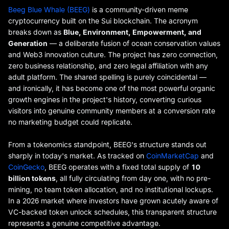
Beeg Blue Whale (BEEG)
is a community-driven meme
cryptocurrency built on the Sui blockchain. The acronym
breaks down as
Blue, Environment, Empowerment, and
Generation
— a deliberate fusion of ocean conservation values
and Web3 innovation culture. The project has zero connection,
zero business relationship, and zero legal affiliation with any
adult platform. The shared spelling is purely coincidental —
and ironically, it has become one of the most powerful organic
growth engines in the project's history, converting curious
visitors into genuine community members at a conversion rate
no marketing budget could replicate.
From a tokenomics standpoint, BEEG's structure stands out
sharply in today's market. As tracked on
CoinMarketCap
and
CoinGecko
, BEEG operates with a fixed total supply of
10
billion tokens
, all fully circulating from day one, with no pre-
mining, no team token allocation, and no institutional lockups.
In a 2026 market where investors have grown acutely aware of
VC-backed token unlock schedules, this transparent structure
represents a genuine competitive advantage.