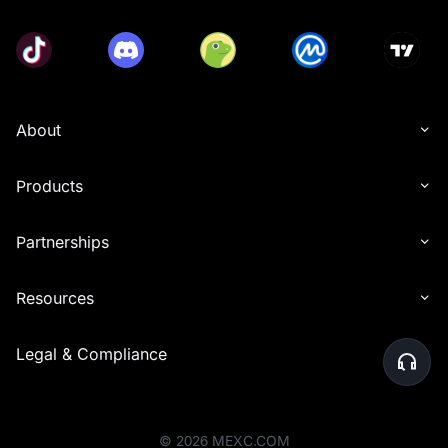
About
Products
Partnerships
Resources
Legal & Compliance
©
2026
MEXC.COM