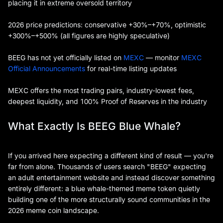
placing it in extreme oversold territory
2026 price predictions: conservative +30%–+70%, optimistic
+300%–+500% (all figures are highly speculative)
BEEG has not yet officially listed on
MEXC
— monitor
MEXC
Official Announcements
for real-time listing updates
MEXC offers the most trading pairs, industry-lowest fees,
deepest liquidity, and 100% Proof of Reserves in the industry
What Exactly Is BEEG Blue Whale?
If you arrived here expecting a different kind of result — you're
far from alone. Thousands of users search "BEEG" expecting
an adult entertainment website and instead discover something
entirely different: a blue whale-themed meme token quietly
building one of the more structurally sound communities in the
2026 meme coin landscape.