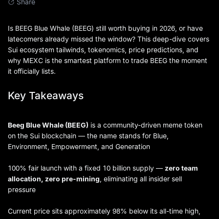
Share
Is BEEG Blue Whale (BEEG) still worth buying in 2026, or have
latecomers already missed the window? This deep-dive covers
Sui ecosystem tailwinds, tokenomics, price predictions, and
why MEXC is the smartest platform to trade BEEG the moment
it officially lists.
Key Takeaways
Beeg Blue Whale (BEEG)
is a community-driven meme token
on the Sui blockchain — the name stands for Blue,
Environment, Empowerment, and Generation
100% fair launch with a fixed 10 billion supply —
zero team
allocation, zero pre-mining
, eliminating all insider sell
pressure
Current price sits approximately 98% below its all-time high,