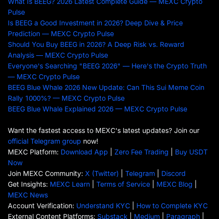
What Is BEEG? 2026 Latest Complete Guide — MEXC Crypto
Pulse
Is BEEG a Good Investment in 2026? Deep Dive & Price
Prediction — MEXC Crypto Pulse
Should You Buy BEEG in 2026? A Deep Risk vs. Reward
Analysis — MEXC Crypto Pulse
Everyone's Searching "BEEG 2026" — Here's the Crypto Truth
— MEXC Crypto Pulse
BEEG Blue Whale 2026 New Update: Can This Sui Meme Coin
Rally 1000%? — MEXC Crypto Pulse
BEEG Blue Whale Explained 2026 — MEXC Crypto Pulse
Want the fastest access to MEXC's latest updates? Join our
official Telegram group
now!
MEXC Platform:
Download App
|
Zero Fee Trading
|
Buy USDT
Now
Join MEXC Community:
X (Twitter)
|
Telegram
|
Discord
Get Insights:
MEXC Learn
|
Terms of Service
|
MEXC Blog
|
MEXC News
Account Verification:
Understand KYC
|
How to Complete KYC
External Content Platforms:
Substack
|
Medium
|
Paragraph
|