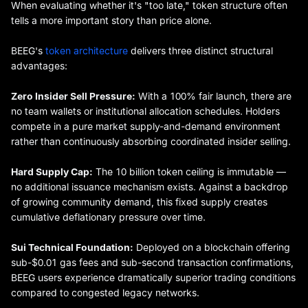
When evaluating whether it's "too late," token structure often
tells a more important story than price alone.
BEEG's
token architecture
delivers three distinct structural
advantages:
Zero Insider Sell Pressure:
With a 100% fair launch, there are
no team wallets or institutional allocation schedules. Holders
compete in a pure market supply-and-demand environment
rather than continuously absorbing coordinated insider selling.
Hard Supply Cap:
The 10 billion token ceiling is immutable —
no additional issuance mechanism exists. Against a backdrop
of growing community demand, this fixed supply creates
cumulative deflationary pressure over time.
Sui Technical Foundation:
Deployed on a blockchain offering
sub-$0.01 gas fees and sub-second transaction confirmations,
BEEG users experience dramatically superior trading conditions
compared to congested legacy networks.