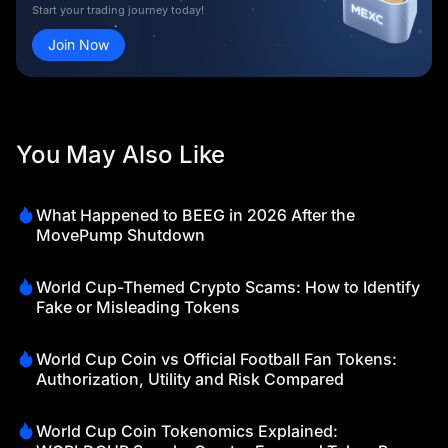
Start your trading journey today!
Join Now
You May Also Like
What Happened to BEEG in 2026 After the
MovePump Shutdown
World Cup-Themed Crypto Scams: How to Identify
Fake or Misleading Tokens
World Cup Coin vs Official Football Fan Tokens:
Authorization, Utility and Risk Compared
World Cup Coin Tokenomics Explained: