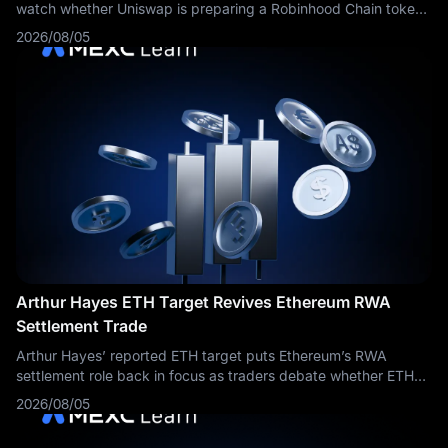
watch whether Uniswap is preparing a Robinhood Chain token
launch platform.
2026/08/05
Arthur Hayes ETH Target Revives Ethereum RWA
Settlement Trade
Arthur Hayes’ reported ETH target puts Ethereum’s RWA
settlement role back in focus as traders debate whether ETH
can return toward $5,000.
2026/08/05