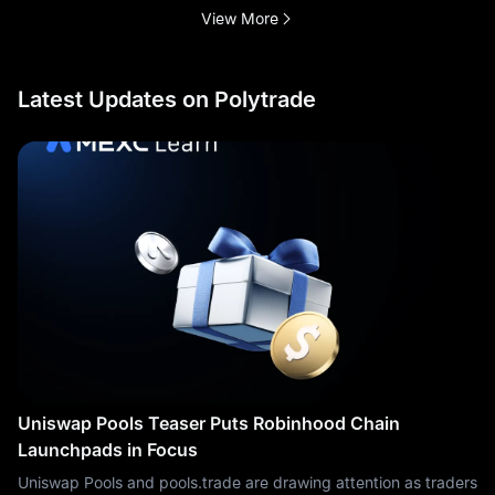
View More
Latest Updates on Polytrade
Uniswap Pools Teaser Puts Robinhood Chain
Launchpads in Focus
Uniswap Pools and pools.trade are drawing attention as traders