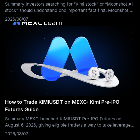
Summary Investors searching for “Kimi stock” or “Moonshot AI
stock” should understand one important fact first: Moonshot AI
is still a privately held company. As of August 2026, ordinary
2026/08/07
retail
How to Trade KIMIUSDT on MEXC: Kimi Pre-IPO
Futures Guide
Summary MEXC launched KIMIUSDT Pre-IPO Futures on
August 6, 2026, giving eligible traders a way to take leveraged
long or short positions based on market expectations
2026/08/07
surrounding Kimi developer