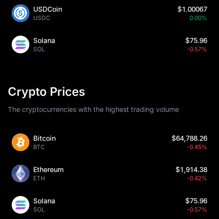
USDCoin
$1.00067
USDC
0.00%
Solana
$75.96
SOL
-0.57%
Crypto Prices
The cryptocurrencies with the highest trading volume
Bitcoin
$64,788.26
BTC
-0.45%
Ethereum
$1,914.38
ETH
-0.42%
Solana
$75.96
SOL
-0.57%