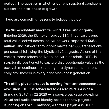
perfect. The question is whether current structural conditions
support the next phase of growth.
There are compelling reasons to believe they do.
The Sui ecosystem macro tailwind is real and ongoing.
Entering 2026, the SUI token surged 38% in January alone,
total value locked across the Sui network surpassed
$583
million
, and network throughput maintained 866 transactions
per second following the Mysticeti v2 upgrade. As one of the
earliest meme tokens native to the Sui blockchain, BEEG is
structurally positioned to capture disproportionate value as the
ecosystem continues expanding — a dynamic that mirrors
early first-movers in every prior blockchain generation.
The utility pivot narrative is moving from announcement to
execution.
BEEG is scheduled to deliver its "Blue Whale
Branding Suite" in Q2 2026 — a service package providing
visual and audio brand identity assets for new projects
launching on the Sui network, with fees payable in BEEG