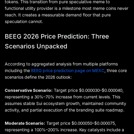
tokens. This transition from pure speculative meme to
functional utility provider is a milestone most meme coins never
reach. It creates a measurable demand floor that pure
speculation cannot.
BEEG 2026 Price Prediction: Three
Scenarios Unpacked
According to aggregated analysis from multiple platforms
including the
BEEG price prediction page on MEXC
, three core
scenarios define the 2026 outlook:
Conservative Scenario:
Target price $0.000030–$0.000040,
representing a 30%–70% increase from current levels. This
assumes stable Sui ecosystem growth, maintained community
activity, and partial execution of the branding suite roadmap.
Moderate Scenario:
Target price $0.000050–$0.000075,
representing a 100%–200% increase. Key catalysts include a