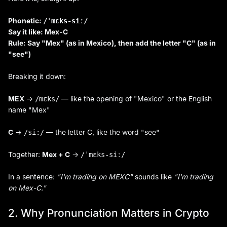
Phonetic:
/ˈmɛks-siː/
Say it like: Mex-C
Rule: Say "Mex" (as in Mexico), then add the letter "C" (as in
"see")
Breaking it down:
MEX
→
— like the opening of "Mexico" or the English
/mɛks/
name "Mex"
C
→
— the letter C, like the word "see"
/siː/
Together:
Mex + C
→
/ˈmɛks-siː/
In a sentence:
"I'm trading on MEXC"
sounds like
"I'm trading
on Mex-C."
2. Why Pronunciation Matters in Crypto