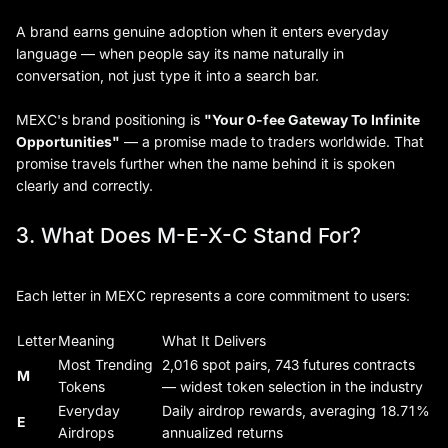
A brand earns genuine adoption when it enters everyday
language — when people say its name naturally in
conversation, not just type it into a search bar.
MEXC's brand positioning is
"Your 0-fee Gateway To Infinite
Opportunities"
— a promise made to traders worldwide. That
promise travels further when the name behind it is spoken
clearly and correctly.
3. What Does M-E-X-C Stand For?
Each letter in MEXC represents a core commitment to users:
Letter
Meaning
What It Delivers
Most Trending
2,016 spot pairs, 743 futures contracts
M
Tokens
— widest token selection in the industry
Everyday
Daily airdrop rewards, averaging 18.71%
E
Airdrops
annualized returns