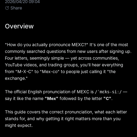
2026/04/20 09:04
Share
Overview
"How do you actually pronounce MEXC?" It's one of the most
commonly searched questions from new users after signing up.
Four letters, seemingly simple — yet across communities,
YouTube videos, and trading groups, you'll hear everything
from "M-X-C" to "Mex-co" to people just calling it "the
exchange."
The official English pronunciation of MEXC is
—
/ˈmɛks-siː/
say it like the name
"Mex"
followed by the letter
"C"
.
This guide covers the correct pronunciation, what each letter
stands for, and why getting it right matters more than you
might expect.