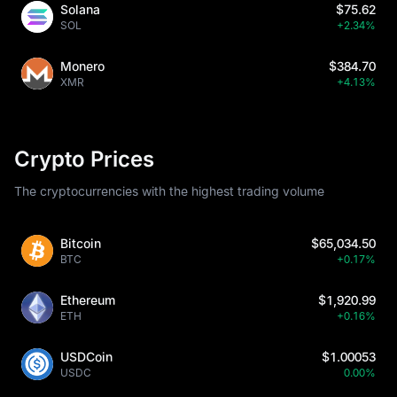
Solana
$75.62
SOL
+2.34%
Monero
$384.70
XMR
+4.13%
Crypto Prices
The cryptocurrencies with the highest trading volume
Bitcoin
$65,034.50
BTC
+0.17%
Ethereum
$1,920.99
ETH
+0.16%
USDCoin
$1.00053
USDC
0.00%