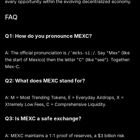
every opportunity within the evolving decentralized economy.
FAQ
Q1: How do you pronounce MEXC?
A: The official pronunciation is
. Say "Mex" (like
/ˈmɛks-siː/
the start of Mexico) then the letter "C" (like "see"). Together:
Mex-C.
Q2: What does MEXC stand for?
A: M = Most Trending Tokens, E = Everyday Airdrops, X =
Xtremely Low Fees, C = Comprehensive Liquidity.
Q3: Is MEXC a safe exchange?
A: MEXC maintains a 1:1 proof of reserves, a $3 billion risk