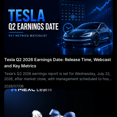
Tesla Q2 2026 Earnings Date: Release Time, Webcast
and Key Metrics
Tesla’s Q2 2026 earnings report is set for Wednesday, July 22,
2026, after market close, with management scheduled to host
a live Q&A webcast at 4:30 p.m. Central Time / 5:30 p.m.
2026/07/06
Eastern Time. The Q2 update and webcast will be available
through Tesla’s Investor Relations website, with an archived
replay expected after the call.
This is not just another Tesla
earnings date. Tesla has already reported a stronger-than-
expected delivery quarter: in Q2 2026, the company produced
451,758 vehicles, delivered 480,126 vehicles and deployed