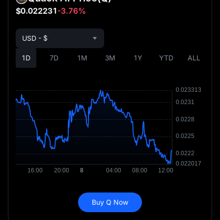
$0.022231
-3.76%
USD - $
1D
7D
1M
3M
1Y
YTD
ALL
Buy Q Now