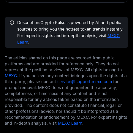
Description:Crypto Pulse is powered by AI and public
sources to bring you the hottest token trends instantly.
For expert insights and in-depth analysis, visit
MEXC
Learn
.
The articles shared on this page are sourced from public
platforms and are provided for reference only. They do not
represent the position or views of MEXC. All rights belong to
MEXC
. If you believe any content infringes upon the rights of a
third party, please contact
service@support.mexc.com
for
prompt removal. MEXC does not guarantee the accuracy,
completeness, or timeliness of any content and is not
responsible for any actions taken based on the information
provided. The content does not constitute financial, legal, or
other professional advice, nor should it be interpreted as a
recommendation or endorsement by MEXC. For expert insights
and in-depth analysis, visit
MEXC Learn
.