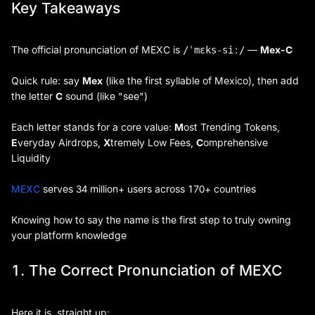
Key Takeaways
The official pronunciation of MEXC is
—
Mex-C
/ˈmɛks-siː/
Quick rule: say
Mex
(like the first syllable of Mexico), then add
the letter
C
sound (like "see")
Each letter stands for a core value:
M
ost Trending Tokens,
E
veryday Airdrops,
X
tremely Low Fees,
C
omprehensive
Liquidity
MEXC
serves 34 million+ users across 170+ countries
Knowing how to say the name is the first step to truly owning
your platform knowledge
1. The Correct Pronunciation of MEXC
Here it is, straight up: