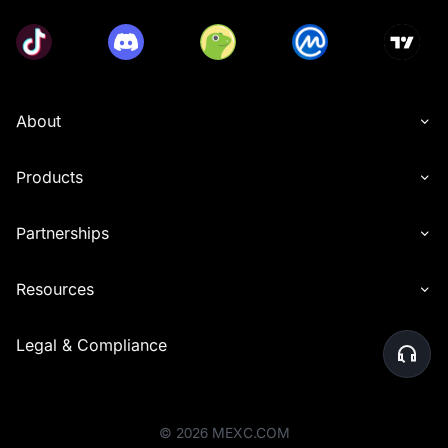
About
Products
Partnerships
Resources
Legal & Compliance
©
2026
MEXC.COM