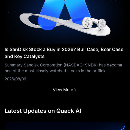
Is SanDisk Stock a Buy in 2026? Bull Case, Bear Case
and Key Catalysts
Summary Sandisk Corporation (NASDAQ: SNDK) has become
one of the most closely watched stocks in the artificial
intelligence storage sector. The bullish argument is based on
2026/08/06
rapidly growing
View More
Latest Updates on Quack AI