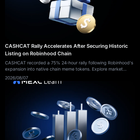
13.5 GWh of energy storage products.
For traders, the key
question is not whether Tesla delivered more vehicles. That
part is already known. The real question is whether those
deliveries were profitable enough, whether energy storage
growth can support the broader Tesla story, and whether
management can show that AI, autonomy and robotaxi
investments are moving from narrative to measurable business
CASHCAT Rally Accelerates After Securing Historic
progress.
Listing on Robinhood Chain
CASHCAT recorded a 75% 24-hour rally following Robinhood's
expansion into native chain meme tokens. Explore market
dynamics and trading routes on MEXC.
2026/08/07