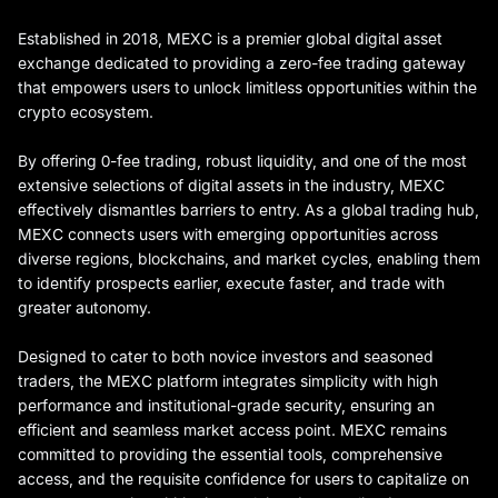
Established in 2018, MEXC is a premier global digital asset
exchange dedicated to providing a zero-fee trading gateway
that empowers users to unlock limitless opportunities within the
crypto ecosystem.
By offering 0-fee trading, robust liquidity, and one of the most
extensive selections of digital assets in the industry, MEXC
effectively dismantles barriers to entry. As a global trading hub,
MEXC connects users with emerging opportunities across
diverse regions, blockchains, and market cycles, enabling them
to identify prospects earlier, execute faster, and trade with
greater autonomy.
Designed to cater to both novice investors and seasoned
traders, the MEXC platform integrates simplicity with high
performance and institutional-grade security, ensuring an
efficient and seamless market access point. MEXC remains
committed to providing the essential tools, comprehensive
access, and the requisite confidence for users to capitalize on