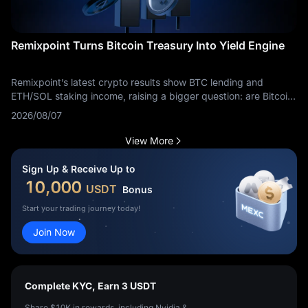
Remixpoint Turns Bitcoin Treasury Into Yield Engine
Remixpoint’s latest crypto results show BTC lending and
ETH/SOL staking income, raising a bigger question: are Bitcoin
treasuries becoming yield businesses?
2026/08/07
View More
Sign Up & Receive Up to
10,000
USDT
Bonus
Start your trading journey today!
Join Now
Complete KYC, Earn 3 USDT
Share $10K in rewards, including Nvidia &