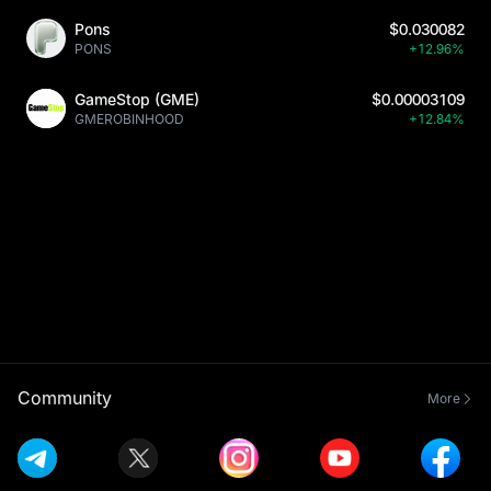
Pons
$0.030082
PONS
+12.96%
GameStop (GME)
$0.00003109
GMEROBINHOOD
+12.84%
Community
More