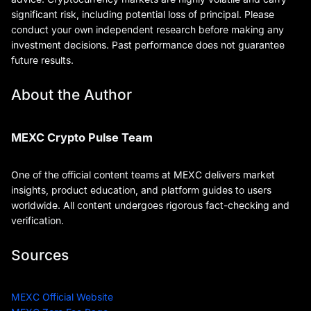
significant risk, including potential loss of principal. Please
conduct your own independent research before making any
investment decisions. Past performance does not guarantee
future results.
About the Author
MEXC Crypto Pulse Team
One of the official content teams at MEXC delivers market
insights, product education, and platform guides to users
worldwide. All content undergoes rigorous fact-checking and
verification.
Sources
MEXC Official Website