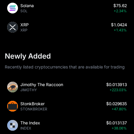
Solana
$75.62
SOL
+2.34%
XRP
$1.0424
XRP
+1.43%
Newly Added
Recently listed cryptocurrencies that are available for trading
Jimothy The Raccoon
$0.013913
JIMOTHY
+223.03%
StonkBroker
$0.029635
STONKBROKER
+47.80%
The Index
$0.013137
INDEX
+38.06%