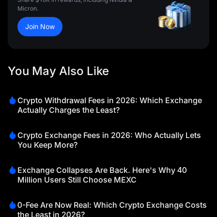
Micron.
Join Now
You May Also Like
Crypto Withdrawal Fees in 2026: Which Exchange
Actually Charges the Least?
Crypto Exchange Fees in 2026: Who Actually Lets
You Keep More?
Exchange Collapses Are Back. Here's Why 40
Million Users Still Choose MEXC
0-Fee Are Now Real: Which Crypto Exchange Costs
the Least in 2026?