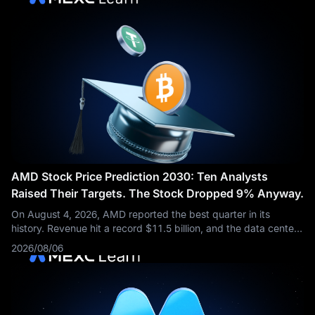
AMD Stock Price Prediction 2030: Ten Analysts
Raised Their Targets. The Stock Dropped 9% Anyway.
On August 4, 2026, AMD reported the best quarter in its
history. Revenue hit a record $11.5 billion, and the data center
business more than doubled from a year earlier. Then the stock
2026/08/06
fell about 9%.