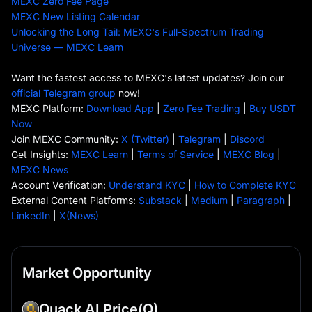
MEXC Zero Fee Page
MEXC New Listing Calendar
Unlocking the Long Tail: MEXC's Full-Spectrum Trading
Universe — MEXC Learn
Want the fastest access to MEXC's latest updates? Join our
official Telegram group
now!
MEXC Platform:
Download App
|
Zero Fee Trading
|
Buy USDT
Now
Join MEXC Community:
X (Twitter)
|
Telegram
|
Discord
Get Insights:
MEXC Learn
|
Terms of Service
|
MEXC Blog
|
MEXC News
Account Verification:
Understand KYC
|
How to Complete KYC
External Content Platforms:
Substack
|
Medium
|
Paragraph
|
LinkedIn
|
X(News)
Market Opportunity
Quack AI Price
(Q)