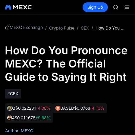
GOLD(X
Buy Crypto
Markets
Spot
Sign Up
Futures
AAOI
SPCX
SKYAI
UNITREE 
SPCX ris
MEXC Exchange
/
Crypto Pulse
/
CEX
/
How Do You Pronounce MEXC? The Official Guide to Saying It Right
GOLD(X
AAOI
How Do You Pronounce
SKYAI
UNITREE 
MEXC? The Official
SPCX ris
Guide to Saying It Right
#CEX
Q
$0.022231
-4.08%
BASED
$0.0768
-4.13%
4
$0.011678
+9.68%
Author: MEXC