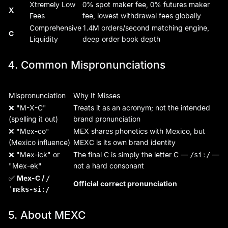
Xtremely Low
0% spot maker fee, 0% futures maker
X
Fees
fee, lowest withdrawal fees globally
Comprehensive
1.4M orders/second matching engine,
C
Liquidity
deep order book depth
4. Common Mispronunciations
Mispronunciation
Why It Misses
❌ "M-X-C"
Treats it as an acronym; not the intended
(spelling it out)
brand pronunciation
❌ "Mex-co"
MEX shares phonetics with Mexico, but
(Mexico influence)
MEXC is its own brand identity
❌ "Mex-ick" or
The final C is simply the letter C —
—
/siː/
"Mex-ek"
not a hard consonant
✅
Mex-C /
/
Official correct pronunciation
ˈmɛks-siː/
5. About MEXC