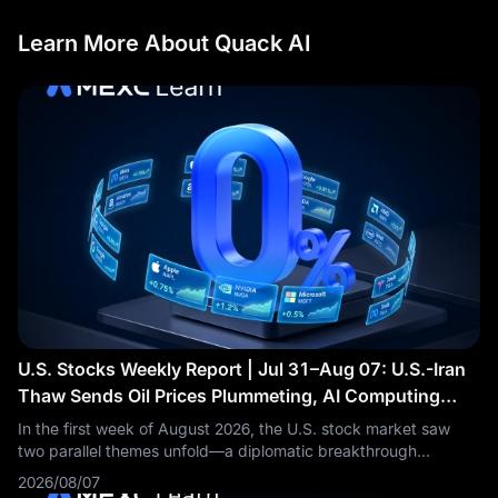
Learn More About Quack AI
U.S. Stocks Weekly Report | Jul 31–Aug 07: U.S.-Iran
Thaw Sends Oil Prices Plummeting, AI Computing
Power Sector Accelerates Across the Board
In the first week of August 2026, the U.S. stock market saw
two parallel themes unfold—a diplomatic breakthrough
between the U.S. and Iran drove Brent crude oil prices to
2026/08/07
plummet by more than 5% in a