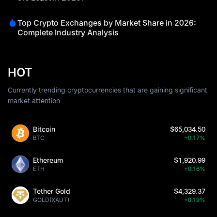
Top Crypto Exchanges by Market Share in 2026:
Complete Industry Analysis
HOT
Currently trending cryptocurrencies that are gaining significant
market attention
Bitcoin
$65,034.50
BTC
+0.17%
Ethereum
$1,920.99
ETH
+0.16%
Tether Gold
$4,329.37
GOLD(XAUT)
+0.19%