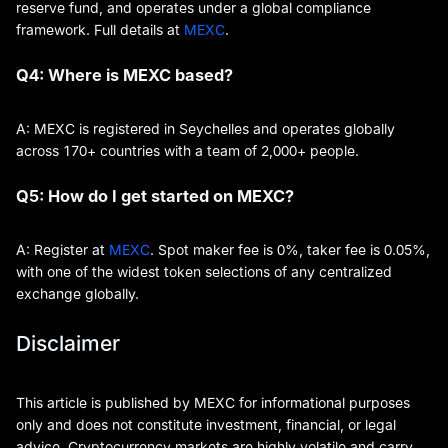
reserve fund, and operates under a global compliance
framework. Full details at
MEXC
.
Q4: Where is MEXC based?
A: MEXC is registered in Seychelles and operates globally
across 170+ countries with a team of 2,000+ people.
Q5: How do I get started on MEXC?
A: Register at
MEXC
. Spot maker fee is 0%, taker fee is 0.05%,
with one of the widest token selections of any centralized
exchange globally.
Disclaimer
This article is published by MEXC for informational purposes
only and does not constitute investment, financial, or legal
advice. Cryptocurrency markets are highly volatile and carry