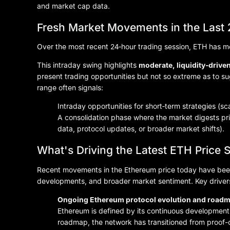
and market cap data.
Fresh Market Movements in the Last
Over the most recent 24‑hour trading session, ETH has
This intraday swing highlights
moderate, liquidity‑driven 
present trading opportunities but not so extreme as to su
range often signals:
Intraday opportunities for short‑term strategies (sc
A consolidation phase where the market digests pr
data, protocol updates, or broader market shifts).
What's Driving the Latest ETH Price S
Recent movements in the Ethereum price today have bee
developments, and broader market sentiment. Key drivers
Ongoing Ethereum protocol evolution and road
Ethereum is defined by its continuous development.
roadmap, the network has transitioned from proof