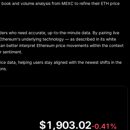
er book and volume analysis from MEXC to refine their ETH price
raders who need accurate, up-to-the-minute data. By pairing live
thereum's underlying technology — as described in its white
can better interpret Ethereum price movements within the context
r sentiment.
ce data, helping users stay aligned with the newest shifts in the
ons.
$1,903.02
-0.41%