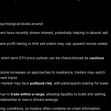
sychological levels around:
rs have recently shown interest, potentially helping to absorb sell
ere profit-taking or limit sell orders may cap upward moves unless
e short-term ETH price outlook can be characterized as
cautious
volume increases on approaches to resistance, traders may watch
rent trend.
the market may face
pullback risk
, with participants looking for lower
inue to
trade within a range
, allowing liquidity to build and setting
fundamental or macro drivers emerge.
ving conditions, so traders often combine on-chain information