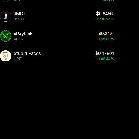
JMDT
$0.8456
JMDT
+238.24%
xPayLink
$0.217
XPLK
+55.00%
Stupid Faces
$0.17801
UPID
+48.44%