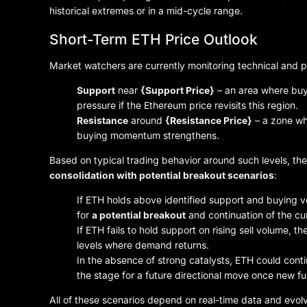
historical extremes or in a mid-cycle range.
Short-Term ETH Price Outlook
Market watchers are currently monitoring technical and p
Support
near
{Support Price}
– an area where buye
pressure if the Ethereum price revisits this region.
Resistance
around
{Resistance Price}
– a zone wh
buying momentum strengthens.
Based on typical trading behavior around such levels, th
consolidation with potential breakout scenarios
:
If ETH holds above identified support and buying 
for
a potential breakout
and continuation of the cur
If ETH fails to hold support on rising sell volume, 
levels where demand returns.
In the absence of strong catalysts, ETH could cont
the stage for a future directional move once new 
All of these scenarios depend on real-time data and evol