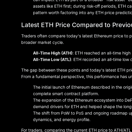
assets like ETH first; during risk-off periods, ETH
pattern worth factoring into any ETH price predictio
Latest ETH Price Compared to Previ
Traders often compare today's latest Ethereum price to p
broader market cycle.
All-Time High (ATH)
: ETH reached an all-time high
All-Time Low (ATL)
: ETH recorded an all-time low 
The gap between these points and today's latest ETH pri
From a fundamental perspective, this performance has un
The initial launch of Ethereum described in the ori
complete smart contract platform.
The expansion of the Ethereum ecosystem into DeF
demand drivers for ETH and helped shape the long-
The shift from PoW to PoS and ongoing roadmap u
dynamics, and energy profile.
For traders, comparing the current ETH price to ATH/ATL l