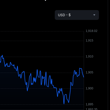
USD - $