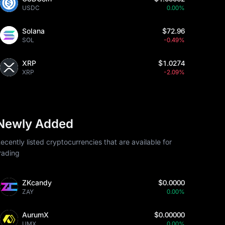
USDC
0.00%
Solana
$72.96
SOL
-0.49%
XRP
$1.0274
XRP
-2.09%
Newly Added
ecently listed cryptocurrencies that are available for
rading
ZKcandy
$0.0000
ZAY
0.00%
AurumX
$0.00000
UMX
0.00%