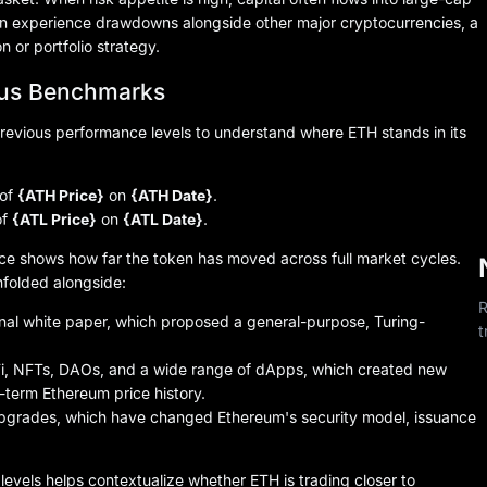
 can experience drawdowns alongside other major cryptocurrencies, a
n or portfolio strategy.
ous Benchmarks
revious performance levels to understand where ETH stands in its
 of
{ATH Price}
on
{ATH Date}
.
of
{ATL Price}
on
{ATL Date}
.
ce shows how far the token has moved across full market cycles.
folded alongside:
R
ginal white paper, which proposed a general-purpose, Turing-
t
i, NFTs, DAOs, and a wide range of dApps, which created new
term Ethereum price history.
pgrades, which have changed Ethereum's security model, issuance
evels helps contextualize whether ETH is trading closer to