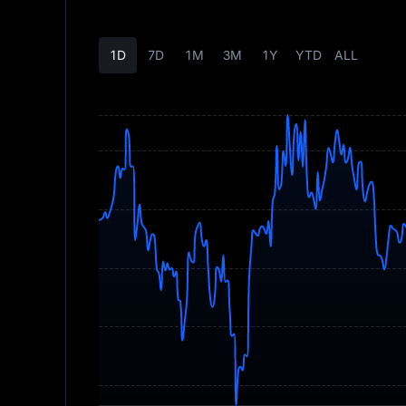
1D
7D
1M
3M
1Y
YTD
ALL