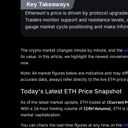
Key Takeaways
Ethereum's price is driven by protocol upgrades,
Traders monitor support and resistance levels
gauge market cycle positioning and make infor
The crypto market changes minute by minute, and the
la
its value. In this article, we highlight the newest moveme
now.
Note: All market figures below are indicative and may dif
accurate data, always refer directly to the live ETH pri
Today's Latest ETH Price Snapshot
As of the latest market update, ETH trades at
{Current P
With a 24-hour trading volume of
{24H Volume}
, ETH is
market capitalization.
You can check the real-time figures at any time on the
ME