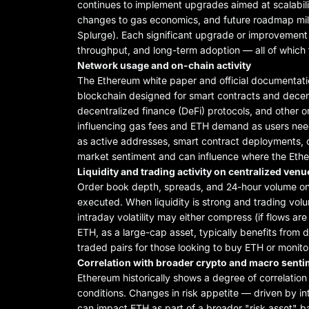
continues to implement upgrades aimed at scalability
changes to gas economics, and future roadmap mile
Splurge). Each significant upgrade or improvement
throughput, and long-term adoption — all of which f
Network usage and on-chain activity
The Ethereum white paper and official documentat
blockchain designed for smart contracts and decen
decentralized finance (DeFi) protocols, and other 
influencing gas fees and ETH demand as users need
as active addresses, smart contract deployments, 
market sentiment and can influence where the Eth
Liquidity and trading activity on centralized ve
Order book depth, spreads, and 24-hour volume on
executed. When liquidity is strong and trading volu
intraday volatility may either compress (if flows a
ETH, as a large-cap asset, typically benefits from d
traded pairs for those looking to buy ETH or monitor
Correlation with broader crypto and macro sent
Ethereum historically shows a degree of correlatio
conditions. Changes in risk appetite — driven by int
can impact ETH as part of a broader "risk asset" ba