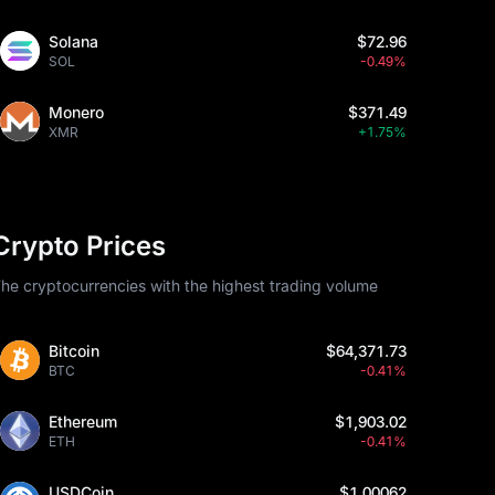
Solana
$72.96
SOL
-0.49%
Monero
$371.49
XMR
+1.75%
Crypto Prices
he cryptocurrencies with the highest trading volume
Bitcoin
$64,371.73
BTC
-0.41%
Ethereum
$1,903.02
ETH
-0.41%
USDCoin
$1.00062