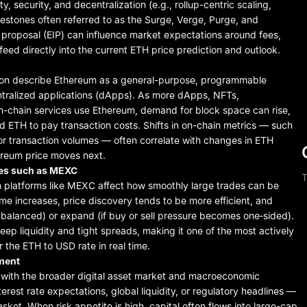
, security, and decentralization (e.g., rollup-centric scaling,
stones often referred to as the Surge, Verge, Purge, and
 proposal (EIP) can influence market expectations around fees,
eed directly into the current ETH price prediction and outlook.
ion describe Ethereum as a general-purpose, programmable
tralized applications (dApps). As more dApps, NFTs,
on-chain services use Ethereum, demand for block space can rise,
 ETH to pay transaction costs. Shifts in on-chain metrics — such
or transaction volumes — often correlate with changes in ETH
ereum price moves next.
nues such as MEXC
T
 platforms like MEXC affect how smoothly large trades can be
me increases, price discovery tends to be more efficient, and
re balanced) or expand (if buy or sell pressure becomes one‑sided).
eep liquidity and tight spreads, making it one of the most actively
 the ETH to USD rate in real time.
iment
n with the broader digital asset market and macroeconomic
erest rate expectations, global liquidity, or regulatory headlines —
sket. When risk appetite is high, capital often flows into large-cap