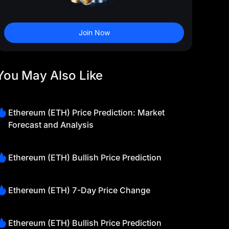
Join Now
You May Also Like
Ethereum (ETH) Price Prediction: Market
Forecast and Analysis
Ethereum (ETH) Bullish Price Prediction
Ethereum (ETH) 7-Day Price Change
Ethereum (ETH) Bullish Price Prediction