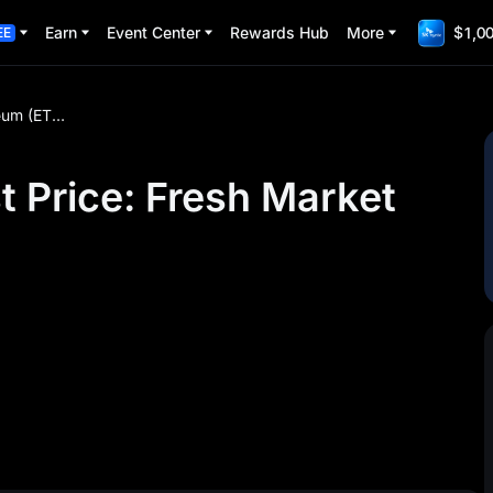
Earn
Event Center
Rewards Hub
More
$1,00
EE
Ethereum (ETH) Latest Price: Fresh Market Updates
t Price: Fresh Market