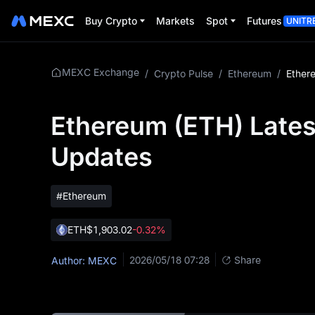
Buy Crypto
Markets
Spot
Futures
UNITR
MEXC Exchange
/
Crypto Pulse
/
Ethereum
/
Ethereum (ETH) Lates
Updates
#Ethereum
ETH
$1,903.02
-0.32%
2026/05/18 07:28
Share
Author: MEXC