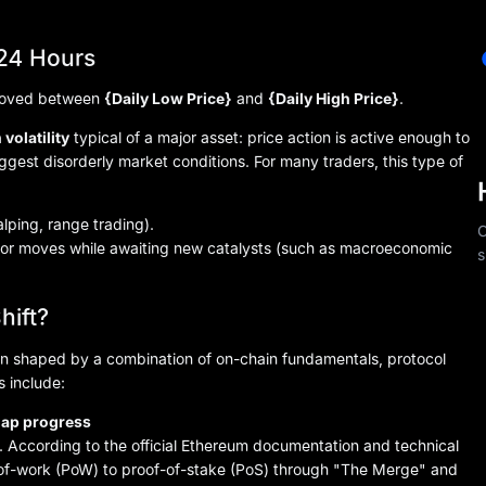
 24 Hours
 moved between
{Daily Low Price}
and
{Daily High Price}
.
volatility
typical of a major asset: price action is active enough to
ggest disorderly market conditions. For many traders, this type of
alping, range trading).
C
ior moves while awaiting new catalysts (such as macroeconomic
s
hift?
n shaped by a combination of on-chain fundamentals, protocol
 include:
map progress
 According to the official Ethereum documentation and technical
-of-work (PoW) to proof-of-stake (PoS) through "The Merge" and