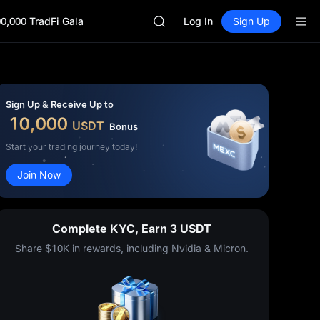
SKYAI
0,000 TradFi Gala
ACE
Log In
Sign Up
HFT
SPCX
UNITREE
Unitree Future Now Live
SKYAI
Sign Up & Receive Up to
ACE
10,000
USDT
Bonus
HFT
SPCX
Start your trading journey today!
UNITREE
Join Now
Unitree Future Now Live
Complete KYC, Earn 3 USDT
Share $10K in rewards, including Nvidia & Micron.