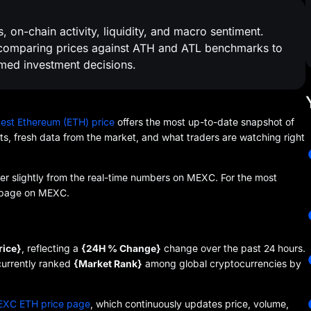
 on-chain activity, liquidity, and macro sentiment.
, comparing prices against ATH and ATL benchmarks to
med investment decisions.
test Ethereum (ETH) price
offers the most up-to-date snapshot of
nts, fresh data from the market, and what traders are watching right
fer slightly from the real-time numbers on MEXC. For the most
ce page on MEXC.
rice}
, reflecting a
{24H % Change}
change over the past 24 hours.
 currently ranked
{Market Rank}
among global cryptocurrencies by
XC ETH price page
, which continuously updates price, volume,