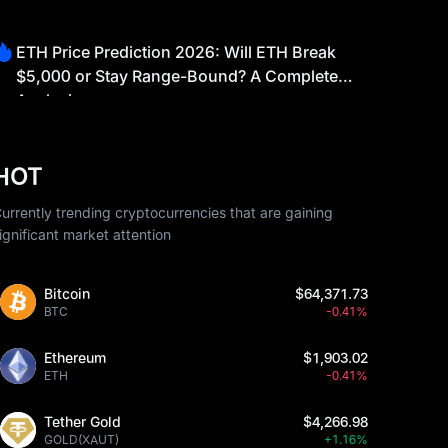
ETH Price Prediction 2026: Will ETH Break
$5,000 or Stay Range-Bound? A Complete
Analysis
HOT
urrently trending cryptocurrencies that are gaining
ignificant market attention
Bitcoin
$64,371.73
BTC
-0.41%
Ethereum
$1,903.02
ETH
-0.41%
Tether Gold
$4,266.98
GOLD(XAUT)
+1.16%