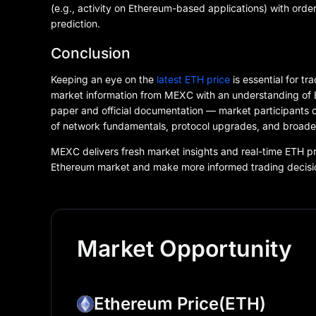
(e.g., activity on Ethereum-based applications) with ord
prediction.
Conclusion
Keeping an eye on the
latest ETH price
is essential for t
market information from MEXC with an understanding of E
paper and official documentation — market participants 
of network fundamentals, protocol upgrades, and broade
MEXC delivers fresh market insights and real-time ETH pri
Ethereum market and make more informed trading decisi
Market Opportunity
Ethereum Price
(ETH)