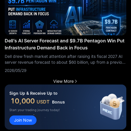
Dell’s AI Server Forecast and $9.7B Pentagon Win Put
Infrastructure Demand Back in Focus
Dell drew fresh market attention after raising its fiscal 2027 AI
server revenue forecast to about $60 billion, up from a previous
$50 billion forecast, while first-quarter revenue rose 88% to
2026/05/29
$43.84 billion and shares surged after the results. The same
tape also included a roughly $9.7 billion Pentagon agreement
View More
tied to Microsoft enterprise software, cloud subscriptions, and
licensing, though that contract is not a direct AI server order.
Sign Up & Receive Up to
The market signal is broader: Dell is being repriced less as a
10,000
USDT
Bonus
traditional hardware vendor and more as an infrastructure
supplier sitting between AI data-center demand, enterprise
Start your trading journey today!
deployment, and government digital procurement. The key test
Join Now
is whether this demand continues to show up in backlog,
margins, and future order guidance.