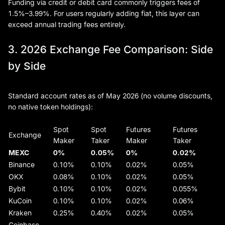
Funding via credit or debit card commonly triggers fees of
1.5%–3.99%. For users regularly adding fiat, this layer can
exceed annual trading fees entirely.
3. 2026 Exchange Fee Comparison: Side
by Side
Standard account rates as of May 2026 (no volume discounts,
no native token holdings):
Spot
Spot
Futures
Futures
Exchange
Maker
Taker
Maker
Taker
MEXC
0%
0.05%
0%
0.02%
Binance
0.10%
0.10%
0.02%
0.05%
OKX
0.08%
0.10%
0.02%
0.05%
Bybit
0.10%
0.10%
0.02%
0.055%
KuCoin
0.10%
0.10%
0.02%
0.06%
Kraken
0.25%
0.40%
0.02%
0.05%
Coinbase