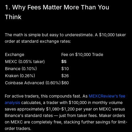
1. Why Fees Matter More Than You
Think
The math is simple but easy to underestimate. A $10,000 taker
order at standard exchange rates:
Exchange
Fee on $10,000 Trade
MEXC (0.05% taker)
$5
Binance (0.10%)
$10
Kraken (0.26%)
$26
Coinbase Advanced (0.60%)
$60
For active traders, this compounds fast. As
MEXCReview's fee
analysis
calculates, a trader with $100,000 in monthly volume
saves approximately $1,080–$1,200 per year on MEXC versus
Binance's standard rates — just from taker fees. Maker orders
on MEXC are completely free, stacking further savings for limit-
order traders.