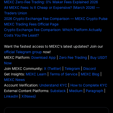
MEXC Zero-Fee Trading: 0% Maker Fees Explained 2026
All MEXC Fees: Is It Cheap or Expensive? (March 2026) —
Traders Union
2026 Crypto Exchange Fee Comparison — MEXC Crypto Pulse
MEXC Trading Fees Official Page
Crypto Exchange Fee Comparison: Which Platform Actually
Costs You the Least?
Want the fastest access to MEXC's latest updates? Join our
official Telegram group
now!
MEXC Platform:
Download App
|
Zero Fee Trading
|
Buy USDT
Now
Join MEXC Community:
X (Twitter)
|
Telegram
|
Discord
Get Insights:
MEXC Learn
|
Terms of Service
|
MEXC Blog
|
MEXC News
Account Verification:
Understand KYC
|
How to Complete KYC
External Content Platforms:
Substack
|
Medium
|
Paragraph
|
LinkedIn
|
X(News)