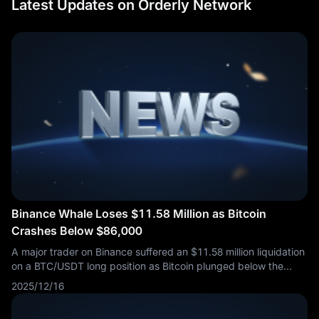
Latest Updates on Orderly Network
Binance Whale Loses $11.58 Million as Bitcoin
Crashes Below $86,000
A major trader on Binance suffered an $11.58 million liquidation
on a BTC/USDT long position as Bitcoin plunged below the
$86,000 level. The entire position was wiped out in a single
2025/12/16
order, demonstrating the unforgiving nature of leveraged
cryptocurrency trading during periods of intense selling