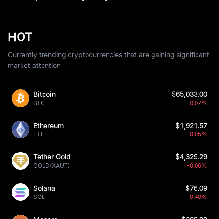
HOT
Currently trending cryptocurrencies that are gaining significant
market attention
Bitcoin
$65,033.00
BTC
-0.07%
Ethereum
$1,921.57
ETH
-0.05%
Tether Gold
$4,329.29
GOLD(XAUT)
-0.06%
Solana
$76.09
SOL
-0.40%