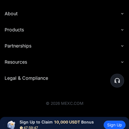
About
Products
Partnerships
Resources
Legal & Compliance
©
2026
MEXC.COM
Sign Up to Claim 
10,000 USDT
 Bonus
Sign Up
47:59:46