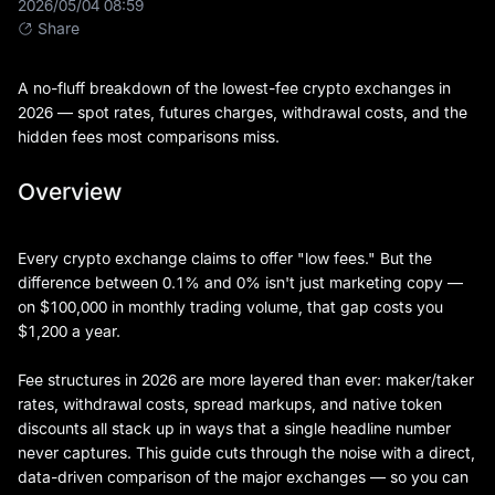
2026/05/04 08:59
Share
A no-fluff breakdown of the lowest-fee crypto exchanges in
2026 — spot rates, futures charges, withdrawal costs, and the
hidden fees most comparisons miss.
Overview
Every crypto exchange claims to offer "low fees." But the
difference between 0.1% and 0% isn't just marketing copy —
on $100,000 in monthly trading volume, that gap costs you
$1,200 a year.
Fee structures in 2026 are more layered than ever: maker/taker
rates, withdrawal costs, spread markups, and native token
discounts all stack up in ways that a single headline number
never captures. This guide cuts through the noise with a direct,
data-driven comparison of the major exchanges — so you can