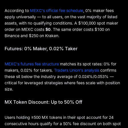
According to
MEXC's official fee schedule
, 0% maker fees
apply universally — to all users, on the vast majority of listed
assets, with no qualifying conditions. A $100,000 spot maker
order on MEXC costs
$0
. The same order costs $100 on
Binance and $250 on Kraken.
Futures: 0% Maker, 0.02% Taker
MEXC's futures fee structure
matches its spot rates: 0% for
makers, 0.02% for takers.
Traders Union's analysis
confirms
these sit below the industry average of 0.024%/0.053% —
critical for leveraged strategies where fees scale with position
size.
MX Token Discount: Up to 50% Off
Users holding ≥500 MX tokens in their spot account for 24
consecutive hours qualify for a 50% fee discount on both spot