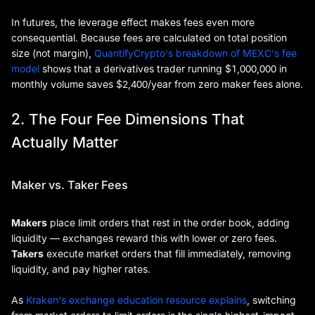
In futures, the leverage effect makes fees even more
consequential. Because fees are calculated on total position
size (not margin),
QuantifyCrypto's breakdown of MEXC's fee
model
shows that a derivatives trader running $1,000,000 in
monthly volume saves $2,400/year from zero maker fees alone.
2. The Four Fee Dimensions That
Actually Matter
Maker vs. Taker Fees
Makers
place limit orders that rest in the order book, adding
liquidity — exchanges reward this with lower or zero fees.
Takers
execute market orders that fill immediately, removing
liquidity, and pay higher rates.
As
Kraken's exchange education resource explains
, switching