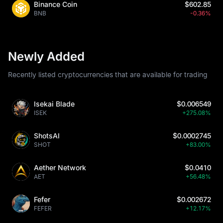
Binance Coin
$602.85
BNB
-0.36%
Newly Added
Recently listed cryptocurrencies that are available for trading
Isekai Blade
$0.006549
ISEK
+275.08%
ShotsAI
$0.0002745
SHOT
+83.00%
Aether Network
$0.0410
AET
+56.48%
Fefer
$0.002672
FEFER
+12.17%