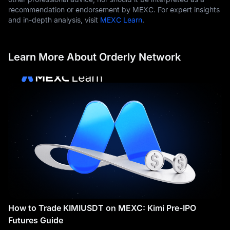
recommendation or endorsement by MEXC. For expert insights
and in-depth analysis, visit
MEXC Learn
.
Learn More About Orderly Network
How to Trade KIMIUSDT on MEXC: Kimi Pre-IPO
Futures Guide