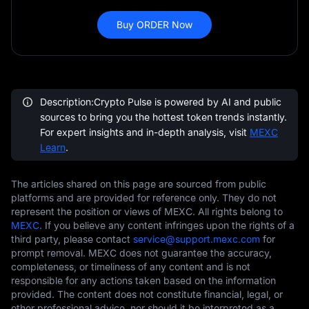
Buy ORDER Now
Description:Crypto Pulse is powered by AI and public
sources to bring you the hottest token trends instantly.
For expert insights and in-depth analysis, visit
MEXC
Learn
.
The articles shared on this page are sourced from public
platforms and are provided for reference only. They do not
represent the position or views of MEXC. All rights belong to
MEXC
. If you believe any content infringes upon the rights of a
third party, please contact
service@support.mexc.com
for
prompt removal. MEXC does not guarantee the accuracy,
completeness, or timeliness of any content and is not
responsible for any actions taken based on the information
provided. The content does not constitute financial, legal, or
other professional advice, nor should it be interpreted as a