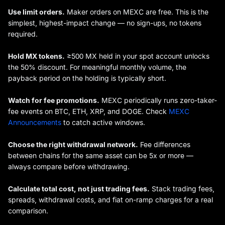
Use limit orders.
Maker orders on MEXC are free. This is the
simplest, highest-impact change — no sign-ups, no tokens
required.
Hold MX tokens.
≥500 MX held in your spot account unlocks
the 50% discount. For meaningful monthly volume, the
payback period on the holding is typically short.
Watch for fee promotions.
MEXC periodically runs zero-taker-
fee events on BTC, ETH, XRP, and DOGE. Check
MEXC
Announcements
to catch active windows.
Choose the right withdrawal network.
Fee differences
between chains for the same asset can be 5x or more —
always compare before withdrawing.
Calculate total cost, not just trading fees.
Stack trading fees,
spreads, withdrawal costs, and fiat on-ramp charges for a real
comparison.