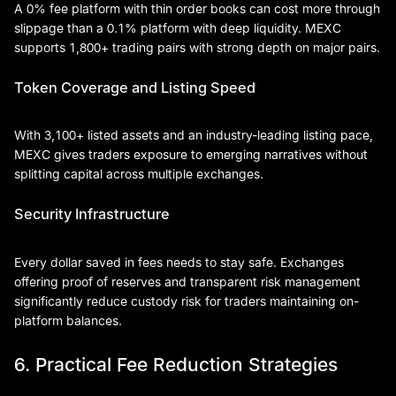
A 0% fee platform with thin order books can cost more through
slippage than a 0.1% platform with deep liquidity. MEXC
supports 1,800+ trading pairs with strong depth on major pairs.
Token Coverage and Listing Speed
With 3,100+ listed assets and an industry-leading listing pace,
MEXC gives traders exposure to emerging narratives without
splitting capital across multiple exchanges.
Security Infrastructure
Every dollar saved in fees needs to stay safe. Exchanges
offering proof of reserves and transparent risk management
significantly reduce custody risk for traders maintaining on-
platform balances.
6. Practical Fee Reduction Strategies