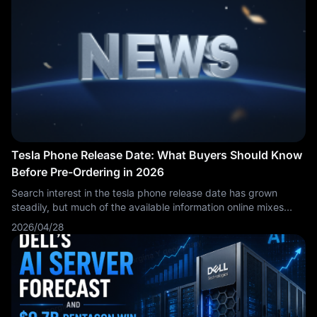
pressure.
Tesla Phone Release Date: What Buyers Should Know
Before Pre-Ordering in 2026
Search interest in the tesla phone release date has grown
steadily, but much of the available information online mixes
speculation with marketing claims. This article focuses
2026/04/28
specifically on how to interpret release date announcements,
what verification steps make sense, and what buyers should
plan for if they intend to pre-order. The aim is to deliver
practical guidance rather than repeat general product
overviews.