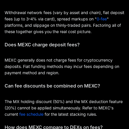
Withdrawal network fees (vary by asset and chain), fiat deposit
fees (up to 3–4% via card), spread markups on "
0-fee
"
platforms, and slippage on thinly-traded pairs. Factoring all of
these together gives you the real cost picture.
Does MEXC charge deposit fees?
MEXC generally does not charge fees for cryptocurrency
deposits. Fiat funding methods may incur fees depending on
payment method and region.
Can fee discounts be combined on MEXC?
The MX holding discount (50%) and the MX deduction feature
(20%) cannot be applied simultaneously. Refer to MEXC's
current
fee schedule
for the latest stacking rules.
How does MEXC compare to DEXs on fees?