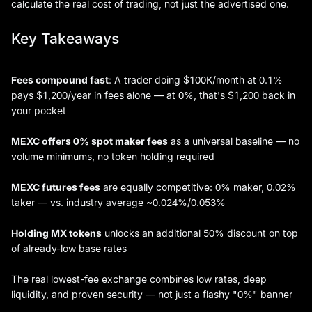
calculate the real cost of trading, not just the advertised one.
Key Takeaways
Fees compound fast
: A trader doing $100K/month at 0.1%
pays $1,200/year in fees alone — at 0%, that's $1,200 back in
your pocket
MEXC offers 0% spot maker fees
as a universal baseline — no
volume minimums, no token holding required
MEXC futures fees
are equally competitive: 0% maker, 0.02%
taker — vs. industry average ~0.024%/0.053%
Holding MX tokens
unlocks an additional 50% discount on top
of already-low base rates
The real lowest-fee exchange combines low rates, deep
liquidity, and proven security — not just a flashy "0%" banner