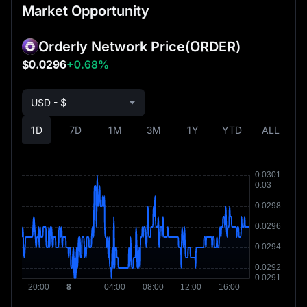
Market Opportunity
Orderly Network Price
(ORDER)
$0.0296
+0.68%
USD - $
1D
7D
1M
3M
1Y
YTD
ALL