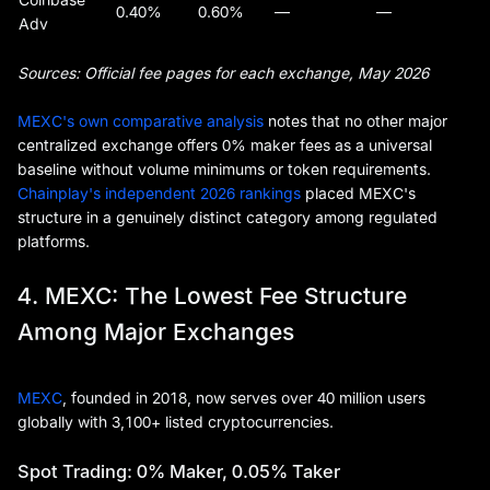
0.40%
0.60%
—
—
Adv
Sources: Official fee pages for each exchange, May 2026
MEXC's own comparative analysis
notes that no other major
centralized exchange offers 0% maker fees as a universal
baseline without volume minimums or token requirements.
Chainplay's independent 2026 rankings
placed MEXC's
structure in a genuinely distinct category among regulated
platforms.
4. MEXC: The Lowest Fee Structure
Among Major Exchanges
MEXC
, founded in 2018, now serves over 40 million users
globally with 3,100+ listed cryptocurrencies.
Spot Trading: 0% Maker, 0.05% Taker