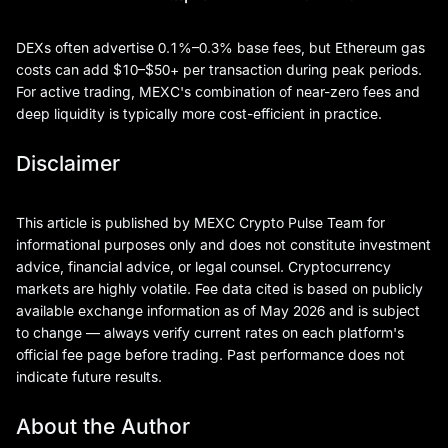
DEXs often advertise 0.1%–0.3% base fees, but Ethereum gas
costs can add $10–$50+ per transaction during peak periods.
For active trading, MEXC's combination of near-zero fees and
deep liquidity is typically more cost-efficient in practice.
Disclaimer
This article is published by MEXC Crypto Pulse Team for
informational purposes only and does not constitute investment
advice, financial advice, or legal counsel. Cryptocurrency
markets are highly volatile. Fee data cited is based on publicly
available exchange information as of May 2026 and is subject
to change — always verify current rates on each platform's
official fee page before trading. Past performance does not
indicate future results.
About the Author