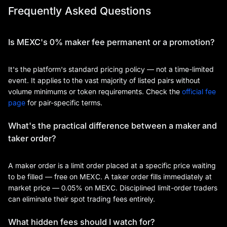
Frequently Asked Questions
Is MEXC's 0% maker fee permanent or a promotion?
It's the platform's standard pricing policy — not a time-limited
event. It applies to the vast majority of listed pairs without
volume minimums or token requirements. Check the
official fee
page
for pair-specific terms.
What's the practical difference between a maker and
taker order?
A maker order is a limit order placed at a specific price waiting
to be filled — free on MEXC. A taker order fills immediately at
market price — 0.05% on MEXC. Disciplined limit-order traders
can eliminate their spot trading fees entirely.
What hidden fees should I watch for?