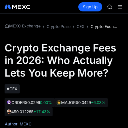
SKYAI
Buy Crypto
Markets
Spot
Sign Up
Futures
UNITREE 
SPCX
SPCX ris
GOLD(X
AAOI
MEXC Exchange
/
Crypto Pulse
/
CEX
/
Crypto Exchange Fees in 2026: Who Actually Lets You Keep More?
SKYAI
UNITREE 
Crypto Exchange Fees
SPCX ris
in 2026: Who Actually
Lets You Keep More?
#CEX
ORDER
$0.0296
0.00%
MAJOR
$0.0429
+6.03%
4
$0.012265
+17.43%
Author: MEXC