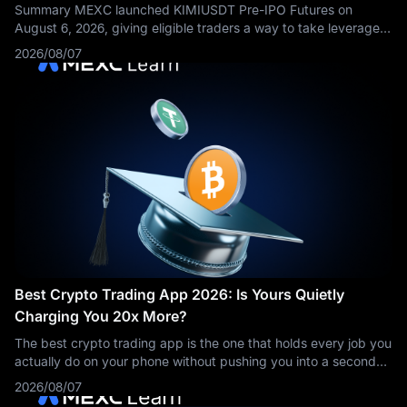
Summary MEXC launched KIMIUSDT Pre-IPO Futures on
August 6, 2026, giving eligible traders a way to take leveraged
long or short positions based on market expectations
2026/08/07
surrounding Kimi developer
Best Crypto Trading App 2026: Is Yours Quietly
Charging You 20x More?
The best crypto trading app is the one that holds every job you
actually do on your phone without pushing you into a second
download or a costlier order flow. On that test MEXC leads for
2026/08/07
traders who