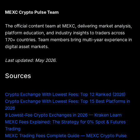
MEXC Crypto Pulse Team
The official content team at MEXC, delivering market analysis,
platform education, and industry insights to traders across
170+ countries. Team members bring multi-year experience in
digital asset markets.
Last updated: May 2026.
Sources
Crypto Exchange With Lowest Fees: Top 12 Ranked (2026)
Crypto Exchange With Lowest Fees: Top 15 Best Platforms in
2026
9 Lowest-Fee Crypto Exchanges in 2026 — Kraken Learn
MEXC Fees Explained: The Strategy for 0% Spot & Futures
Trading
MEXC Trading Fees Complete Guide — MEXC Crypto Pulse