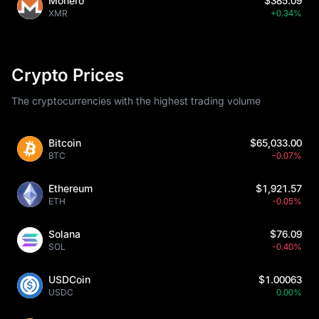
Monero
$385.09
XMR
+0.34%
Crypto Prices
The cryptocurrencies with the highest trading volume
Bitcoin
$65,033.00
BTC
-0.07%
Ethereum
$1,921.57
ETH
-0.05%
Solana
$76.09
SOL
-0.40%
USDCoin
$1.00063
USDC
0.00%