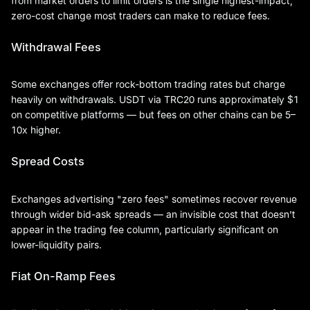
from market orders to limit orders is the single highest-impact,
zero-cost change most traders can make to reduce fees.
Withdrawal Fees
Some exchanges offer rock-bottom trading rates but charge
heavily on withdrawals. USDT via TRC20 runs approximately $1
on competitive platforms — but fees on other chains can be 5–
10x higher.
Spread Costs
Exchanges advertising "zero fees" sometimes recover revenue
through wider bid-ask spreads — an invisible cost that doesn't
appear in the trading fee column, particularly significant on
lower-liquidity pairs.
Fiat On-Ramp Fees