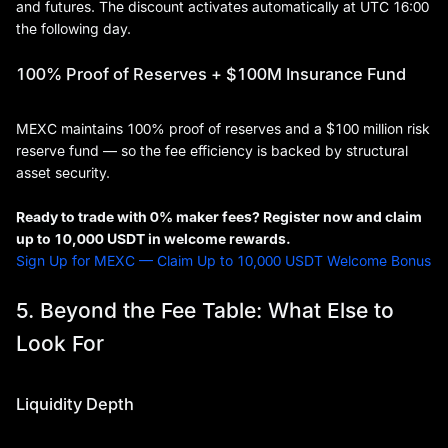
and futures. The discount activates automatically at UTC 16:00
the following day.
100% Proof of Reserves + $100M Insurance Fund
MEXC maintains 100% proof of reserves and a $100 million risk
reserve fund — so the fee efficiency is backed by structural
asset security.
Ready to trade with 0% maker fees? Register now and claim
up to 10,000 USDT in welcome rewards.
Sign Up for MEXC — Claim Up to 10,000 USDT Welcome Bonus
5. Beyond the Fee Table: What Else to
Look For
Liquidity Depth