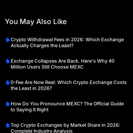
You May Also Like
Crypto Withdrawal Fees in 2026: Which Exchange
Actually Charges the Least?
Exchange Collapses Are Back. Here's Why 40
Million Users Still Choose MEXC
0-Fee Are Now Real: Which Crypto Exchange Costs
the Least in 2026?
How Do You Pronounce MEXC? The Official Guide
to Saying It Right
Top Crypto Exchanges by Market Share in 2026:
Complete Industry Analysis