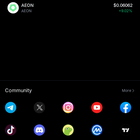
AEON
$0.06062
AEON
+9.02%
Community
More