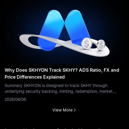
Why Does SKHYON Track SKHY? ADS Ratio, FX and
Price Differences Explained
Summary SKHYON is designed to track SKHY through
underlying security backing, minting, redemption, market
makers and arbitrage. The tracking process is more complex
2026/08/06
than a token linked to an ordinary
View More