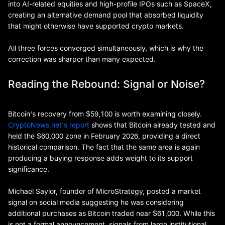
into AI-related equities and high-profile IPOs such as SpaceX,
creating an alternative demand pool that absorbed liquidity
that might otherwise have supported crypto markets.
All three forces converged simultaneously, which is why the
correction was sharper than many expected.
Reading the Rebound: Signal or Noise?
Bitcoin's recovery from $59,100 is worth examining closely.
CryptoNews.net's report
shows that Bitcoin already tested and
held the $60,000 zone in February 2026, providing a direct
historical comparison. The fact that the same area is again
producing a buying response adds weight to its support
significance.
Michael Saylor, founder of MicroStrategy, posted a market
signal on social media suggesting he was considering
additional purchases as Bitcoin traded near $61,000. While this
is not a formal announcement, signals from large institutional