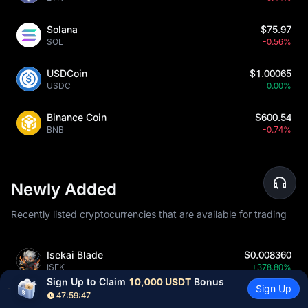
Solana
$75.97
SOL
-0.56%
USDCoin
$1.00065
USDC
0.00%
Binance Coin
$600.54
BNB
-0.74%
Newly Added
Recently listed cryptocurrencies that are available for trading
Isekai Blade
$0.008360
ISEK
+378.80%
Sign Up to Claim 
10,000 USDT
 Bonus
Sign Up
47:59:45
Aether Network
$0.0509