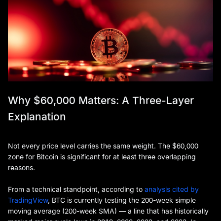
Why $60,000 Matters: A Three-Layer
Explanation
Not every price level carries the same weight. The $60,000
zone for Bitcoin is significant for at least three overlapping
reasons.
From a technical standpoint, according to
analysis cited by
TradingView
, BTC is currently testing the 200-week simple
moving average (200-week SMA) — a line that has historically