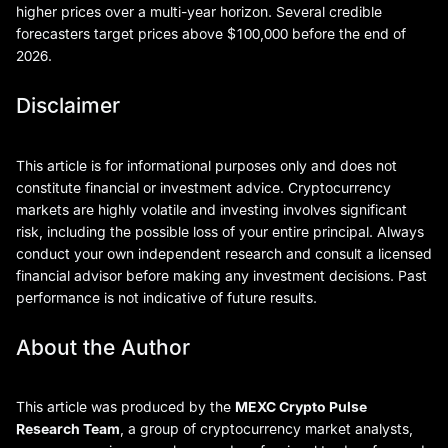
higher prices over a multi-year horizon. Several credible
forecasters target prices above $100,000 before the end of
2026.
Disclaimer
This article is for informational purposes only and does not
constitute financial or investment advice. Cryptocurrency
markets are highly volatile and investing involves significant
risk, including the possible loss of your entire principal. Always
conduct your own independent research and consult a licensed
financial advisor before making any investment decisions. Past
performance is not indicative of future results.
About the Author
This article was produced by the
MEXC Crypto Pulse
Research Team
, a group of cryptocurrency market analysts,