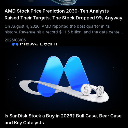
AMD Stock Price Prediction 2030: Ten Analysts
Raised Their Targets. The Stock Dropped 9% Anyway.
On August 4, 2026, AMD reported the best quarter in its
history. Revenue hit a record $11.5 billion, and the data center
business more than doubled from a year earlier. Then the stock
2026/08/06
fell about 9%.
Is SanDisk Stock a Buy in 2026? Bull Case, Bear Case
and Key Catalysts