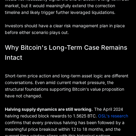
market, but it would meaningfully extend the correction
timeline and likely trigger further leveraged liquidations.
Investors should have a clear risk management plan in place
before either scenario plays out.
Why Bitcoin's Long-Term Case Remains
Intact
Short-term price action and long-term asset logic are different
conversations. Even amid current market pressure, the
structural foundations supporting Bitcoin's value proposition
have not changed.
Halving supply dynamics are still working.
The April 2024
halving reduced block rewards to 1.5625 BTC.
OSL's research
confirms that every previous halving has been followed by a
meaningful price breakout within 12 to 18 months, and the
current time window aligns with this historical pattern.