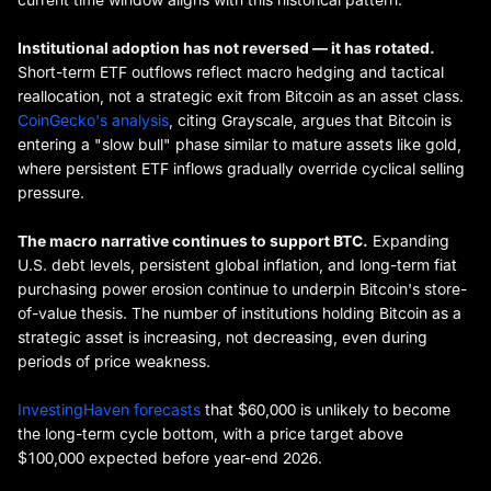
Institutional adoption has not reversed — it has rotated.
Short-term ETF outflows reflect macro hedging and tactical
reallocation, not a strategic exit from Bitcoin as an asset class.
CoinGecko's analysis
, citing Grayscale, argues that Bitcoin is
entering a "slow bull" phase similar to mature assets like gold,
where persistent ETF inflows gradually override cyclical selling
pressure.
The macro narrative continues to support BTC.
Expanding
U.S. debt levels, persistent global inflation, and long-term fiat
purchasing power erosion continue to underpin Bitcoin's store-
of-value thesis. The number of institutions holding Bitcoin as a
strategic asset is increasing, not decreasing, even during
periods of price weakness.
InvestingHaven forecasts
that $60,000 is unlikely to become
the long-term cycle bottom, with a price target above
$100,000 expected before year-end 2026.