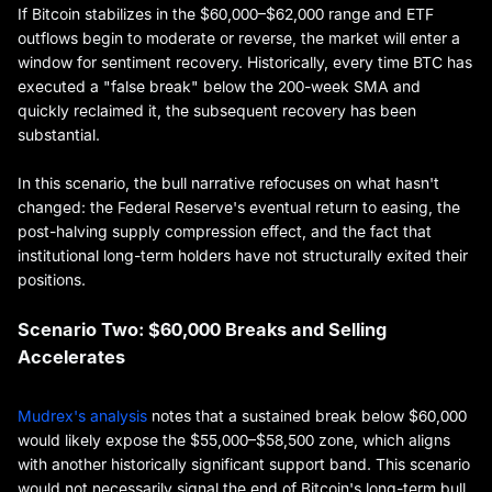
If Bitcoin stabilizes in the $60,000–$62,000 range and ETF
outflows begin to moderate or reverse, the market will enter a
window for sentiment recovery. Historically, every time BTC has
executed a "false break" below the 200-week SMA and
quickly reclaimed it, the subsequent recovery has been
substantial.
In this scenario, the bull narrative refocuses on what hasn't
changed: the Federal Reserve's eventual return to easing, the
post-halving supply compression effect, and the fact that
institutional long-term holders have not structurally exited their
positions.
Scenario Two: $60,000 Breaks and Selling
Accelerates
Mudrex's analysis
notes that a sustained break below $60,000
would likely expose the $55,000–$58,500 zone, which aligns
with another historically significant support band. This scenario
would not necessarily signal the end of Bitcoin's long-term bull