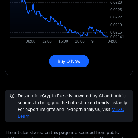
Buy Q Now
Description:Crypto Pulse is powered by AI and public
sources to bring you the hottest token trends instantly.
For expert insights and in-depth analysis, visit
MEXC
Learn
.
The articles shared on this page are sourced from public