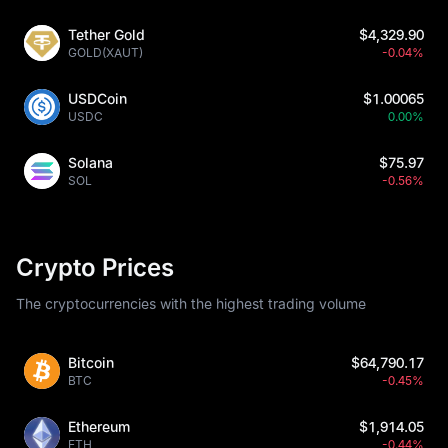
Tether Gold
$4,329.90
GOLD(XAUT)
-0.04%
USDCoin
$1.00065
USDC
0.00%
Solana
$75.97
SOL
-0.56%
Crypto Prices
The cryptocurrencies with the highest trading volume
Bitcoin
$64,790.17
BTC
-0.45%
Ethereum
$1,914.05
ETH
-0.44%