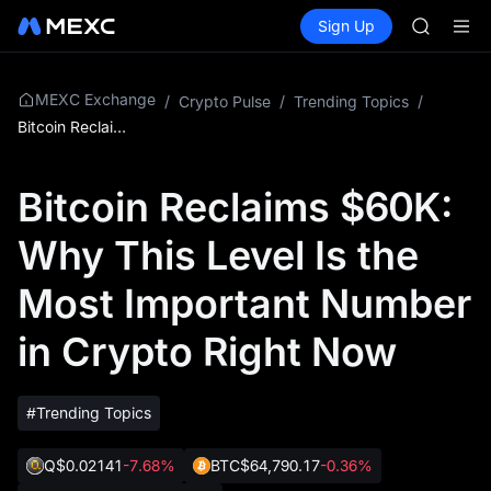
GOLD(X
Buy Crypto
Markets
Spot
Sign Up
Futures
AAOI
SPCX
SKYAI
UNITREE 
SPCX ris
MEXC Exchange
/
Crypto Pulse
/
Trending Topics
/
GOLD(X
Bitcoin Reclaims $60K: Why This Level Is the Most Important Number in Crypto Right Now
AAOI
SKYAI
Bitcoin Reclaims $60K:
UNITREE 
SPCX ris
Why This Level Is the
Most Important Number
in Crypto Right Now
#Trending Topics
Q
$0.02141
-7.68%
BTC
$64,790.17
-0.36%