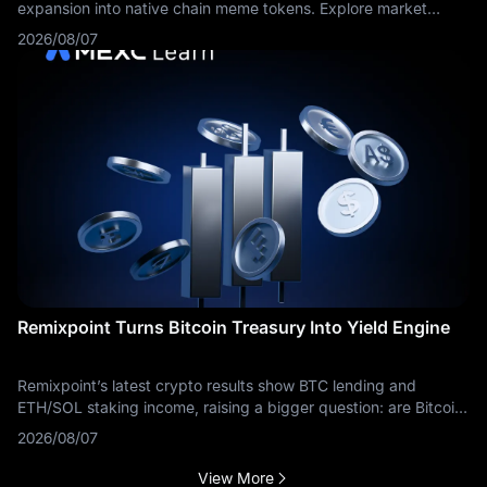
expansion into native chain meme tokens. Explore market
dynamics and trading routes on MEXC.
2026/08/07
Remixpoint Turns Bitcoin Treasury Into Yield Engine
Remixpoint’s latest crypto results show BTC lending and
ETH/SOL staking income, raising a bigger question: are Bitcoin
treasuries becoming yield businesses?
2026/08/07
View More