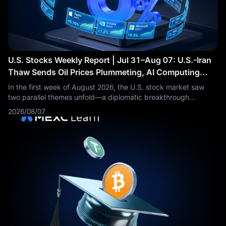
U.S. Stocks Weekly Report | Jul 31–Aug 07: U.S.-Iran
Thaw Sends Oil Prices Plummeting, AI Computing
Power Sector Accelerates Across the Board
In the first week of August 2026, the U.S. stock market saw
two parallel themes unfold—a diplomatic breakthrough
between the U.S. and Iran drove Brent crude oil prices to
2026/08/07
plummet by more than 5% in a