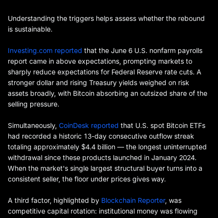
Understanding the triggers helps assess whether the rebound
is sustainable.
Investing.com reported
that the June 6 U.S. nonfarm payrolls
report came in above expectations, prompting markets to
sharply reduce expectations for Federal Reserve rate cuts. A
stronger dollar and rising Treasury yields weighed on risk
assets broadly, with Bitcoin absorbing an outsized share of the
selling pressure.
Simultaneously,
CoinDesk reported
that U.S. spot Bitcoin ETFs
had recorded a historic 13-day consecutive outflow streak
totaling approximately $4.4 billion — the longest uninterrupted
withdrawal since these products launched in January 2024.
When the market's single largest structural buyer turns into a
consistent seller, the floor under prices gives way.
A third factor, highlighted by
Blockchain Reporter
, was
competitive capital rotation: institutional money was flowing