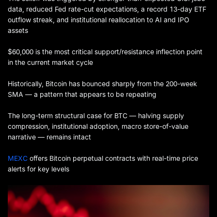
data, reduced Fed rate-cut expectations, a record 13-day ETF
outflow streak, and institutional reallocation to AI and IPO
assets
$60,000 is the most critical support/resistance inflection point
in the current market cycle
Historically, Bitcoin has bounced sharply from the 200-week
SMA — a pattern that appears to be repeating
The long-term structural case for BTC — halving supply
compression, institutional adoption, macro store-of-value
narrative — remains intact
MEXC
offers Bitcoin perpetual contracts with real-time price
alerts for key levels