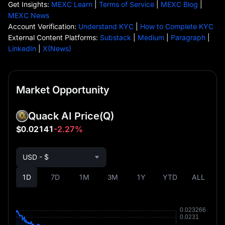
Get Insights:
MEXC Learn
|
Terms of Service
|
MEXC Blog
|
MEXC News
Account Verification:
Understand KYC
|
How to Complete KYC
External Content Platforms:
Substack
|
Medium
|
Paragraph
|
LinkedIn
|
X(News)
Market Opportunity
Quack AI Price
(Q)
$0.02141
-2.27%
USD - $
1D
7D
1M
3M
1Y
YTD
ALL