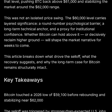
that level, pushing BTC back above $61,000 and stabilizing the
market around the $62,000 range.
This was not an isolated price swing. The $60,000 level carries
layered significance: a round-number psychological barrier, a
long-term technical anchor, and a proxy for institutional
confidence. Whether Bitcoin can hold above it — or decisively
reclaim higher ground — will shape the market narrative for
weeks to come.
This article breaks down what drove the selloff, what the
recovery suggests, and why the long-term case for Bitcoin
remains structurally intact.
Key Takeaways
Bitcoin touched a 2026 low of $59,100 before rebounding and
stabilizing near $62,000
The selloff was triggered by stronger-than-expected U.S. jobs