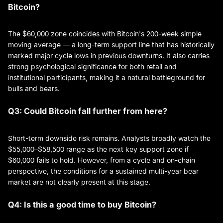
Bitcoin?
The $60,000 zone coincides with Bitcoin's 200-week simple
moving average — a long-term support line that has historically
marked major cycle lows in previous downturns. It also carries
strong psychological significance for both retail and
institutional participants, making it a natural battleground for
bulls and bears.
Q3: Could Bitcoin fall further from here?
Short-term downside risk remains. Analysts broadly watch the
$55,000–$58,500 range as the next key support zone if
$60,000 fails to hold. However, from a cycle and on-chain
perspective, the conditions for a sustained multi-year bear
market are not clearly present at this stage.
Q4: Is this a good time to buy Bitcoin?