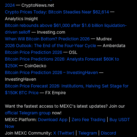
2024
— CryptoNews.net
Crypto Prices Today: Bitcoin Steadies Near $62,614
—
Analytics Insight
Bitcoin rebounds above $61,000 after $1.6 billion liquidation-
driven selloff
— Investing.com
When Will Bitcoin Bottom? Prediction 2026
— Mudrex
2026 Outlook: The End of the Four-Year Cycle
— Amberdata
Bitcoin Price Prediction 2026
— OSL
Bitcoin Price Predictions 2026: Analysts Forecast $60K to
$250K
— CoinGecko
Bitcoin Price Prediction 2026 – InvestingHaven
—
InvestingHaven
Bitcoin Price Forecast 2026: Institutions, Halving Set Stage for
$150K BTC Price
— FX Empire
Want the fastest access to MEXC's latest updates? Join our
official Telegram group
now!
MEXC Platform:
Download App
|
Zero Fee Trading
|
Buy USDT
Now
Join MEXC Community:
X (Twitter)
|
Telegram
|
Discord