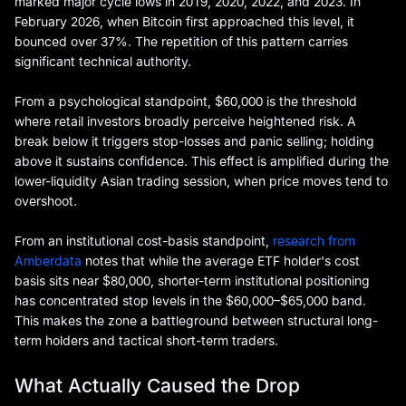
marked major cycle lows in 2019, 2020, 2022, and 2023. In
February 2026, when Bitcoin first approached this level, it
bounced over 37%. The repetition of this pattern carries
significant technical authority.
From a psychological standpoint, $60,000 is the threshold
where retail investors broadly perceive heightened risk. A
break below it triggers stop-losses and panic selling; holding
above it sustains confidence. This effect is amplified during the
lower-liquidity Asian trading session, when price moves tend to
overshoot.
From an institutional cost-basis standpoint,
research from
Amberdata
notes that while the average ETF holder's cost
basis sits near $80,000, shorter-term institutional positioning
has concentrated stop levels in the $60,000–$65,000 band.
This makes the zone a battleground between structural long-
term holders and tactical short-term traders.
What Actually Caused the Drop