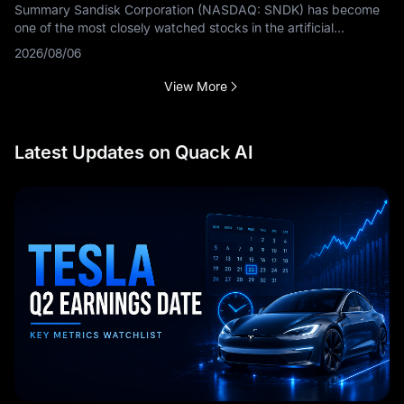
Summary Sandisk Corporation (NASDAQ: SNDK) has become
one of the most closely watched stocks in the artificial
intelligence storage sector. The bullish argument is based on
2026/08/06
rapidly growing
View More
Latest Updates on Quack AI