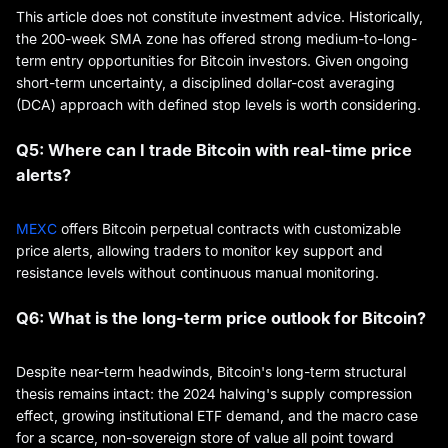
This article does not constitute investment advice. Historically,
the 200-week SMA zone has offered strong medium-to-long-
term entry opportunities for Bitcoin investors. Given ongoing
short-term uncertainty, a disciplined dollar-cost averaging
(DCA) approach with defined stop levels is worth considering.
Q5: Where can I trade Bitcoin with real-time price
alerts?
MEXC
offers Bitcoin perpetual contracts with customizable
price alerts, allowing traders to monitor key support and
resistance levels without continuous manual monitoring.
Q6: What is the long-term price outlook for Bitcoin?
Despite near-term headwinds, Bitcoin's long-term structural
thesis remains intact: the 2024 halving's supply compression
effect, growing institutional ETF demand, and the macro case
for a scarce, non-sovereign store of value all point toward