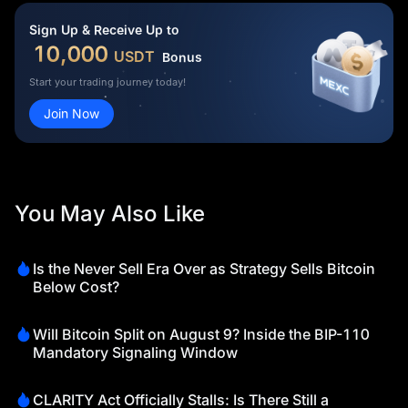
Sign Up & Receive Up to
10,000
USDT
Bonus
Start your trading journey today!
Join Now
You May Also Like
Is the Never Sell Era Over as Strategy Sells Bitcoin
Below Cost?
Will Bitcoin Split on August 9? Inside the BIP-110
Mandatory Signaling Window
CLARITY Act Officially Stalls: Is There Still a