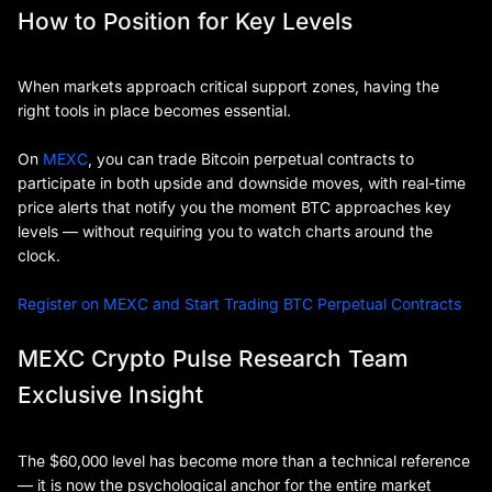
How to Position for Key Levels
When markets approach critical support zones, having the
right tools in place becomes essential.
On
MEXC
, you can trade Bitcoin perpetual contracts to
participate in both upside and downside moves, with real-time
price alerts that notify you the moment BTC approaches key
levels — without requiring you to watch charts around the
clock.
Register on MEXC and Start Trading BTC Perpetual Contracts
MEXC Crypto Pulse Research Team
Exclusive Insight
The $60,000 level has become more than a technical reference
— it is now the psychological anchor for the entire market