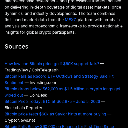
macroeconomic researchers, and professional traders focused
on delivering in-depth coverage of digital asset markets, price
dynamics, and industry developments. The team combines
first-hand market data from the
MEXC
platform with on-chain
analysis and macroeconomic frameworks to provide actionable
insights for global crypto participants.
Sources
How low can Bitcoin price go if $60K support fails?
—
TradingView / CoinTelegraph
Bitcoin Falls as Record ETF Outflows and Strategy Sale Hit
Sentiment
— Investing.com
Bitcoin drops below $62,000 as $1.5 billion in crypto longs get
wiped out
— CoinDesk
Bitcoin Price Today: BTC at $62,875 – June 5, 2026
—
Blockchain Reporter
Bitcoin price tests $60k as Saylor hints at more buying
—
CryptoNews.net
Bitcoin Falls Below $60,000 on Binance for First Time Since