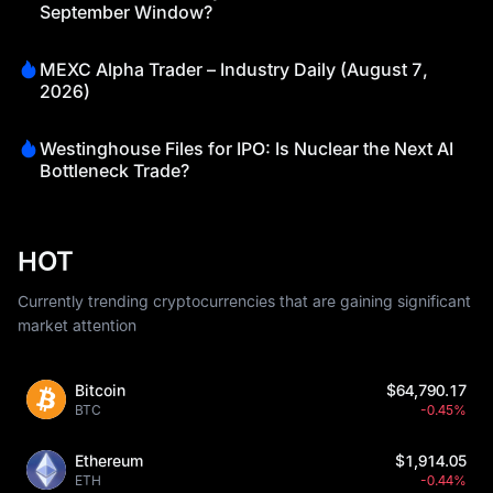
September Window?
MEXC Alpha Trader – Industry Daily (August 7,
2026)
Westinghouse Files for IPO: Is Nuclear the Next AI
Bottleneck Trade?
HOT
Currently trending cryptocurrencies that are gaining significant
market attention
Bitcoin
$64,790.17
BTC
-0.45%
Ethereum
$1,914.05
ETH
-0.44%