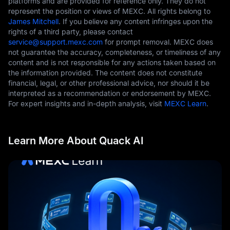
platforms and are provided for reference only. They do not
represent the position or views of MEXC. All rights belong to
James Mitchell
. If you believe any content infringes upon the
rights of a third party, please contact
service@support.mexc.com
for prompt removal. MEXC does
not guarantee the accuracy, completeness, or timeliness of any
content and is not responsible for any actions taken based on
the information provided. The content does not constitute
financial, legal, or other professional advice, nor should it be
interpreted as a recommendation or endorsement by MEXC.
For expert insights and in-depth analysis, visit
MEXC Learn
.
Learn More About Quack AI