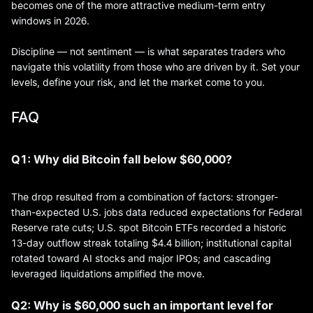
becomes one of the more attractive medium-term entry
windows in 2026.
Discipline — not sentiment — is what separates traders who
navigate this volatility from those who are driven by it. Set your
levels, define your risk, and let the market come to you.
FAQ
Q1: Why did Bitcoin fall below $60,000?
The drop resulted from a combination of factors: stronger-
than-expected U.S. jobs data reduced expectations for Federal
Reserve rate cuts; U.S. spot Bitcoin ETFs recorded a historic
13-day outflow streak totaling $4.4 billion; institutional capital
rotated toward AI stocks and major IPOs; and cascading
leveraged liquidations amplified the move.
Q2: Why is $60,000 such an important level for