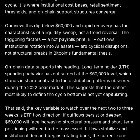
cycle. It is where institutional cost bases, retail sentiment
thresholds, and on-chain support structures converge.
Our view: this dip below $60,000 and rapid recovery has the
characteristics of a liquidity sweep, not a trend reversal. The
triggering factors — a hot payrolls print, ETF outflows,
institutional rotation into AI assets — are cyclical disruptions,
not structural breaks in Bitcoin's fundamental thesis.
On-chain data supports this reading. Long-term holder (LTH)
spending behavior has not surged at the $60,000 level, which
stands in sharp contrast to the distribution patterns observed
during the 2022 bear market. This suggests that the cohort
most likely to define the cycle bottom is not yet capitulating.
That said, the key variable to watch over the next two to three
weeks is ETF flow direction. If outflows persist or deepen,
$60,000 will face increasing structural pressure and short-term
positioning will need to be reassessed. If flows stabilize and
institutional demand begins rotating back, the current zone