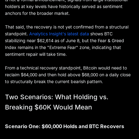
holders at key levels have historically served as sentiment
anchors for the broader market.
That said, the recovery is not yet confirmed from a structural
standpoint.
Analytics Insight's latest data
shows BTC
stabilizing near $62,614 as of June 8, but the Fear & Greed
Index remains in the "Extreme Fear" zone, indicating that
sentiment repair will take time.
From a technical recovery standpoint, Bitcoin would need to
reclaim $64,000 and then hold above $68,000 on a daily close
to structurally break the current bearish pattern.
Two Scenarios: What Holding vs.
Breaking $60K Would Mean
Scenario One: $60,000 Holds and BTC Recovers