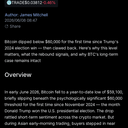
TRADE
$0.03812
-0.46%
Author: James Mitchell
2026/06/08 08:47
Share
Bitcoin dipped below $60,000 for the first time since Trump's
2024 election win — then clawed back. Here's why this level
matters, what the rebound signals, and why BTC's long-term
case remains intact
Overview
In early June 2026, Bitcoin fell to a year-to-date low of $59,100,
briefly slipping beneath the psychologically significant $60,000
threshold for the first time since November 2024 — the month
Donald Trump won the U.S. presidential election. The drop
rattled short-term sentiment across the crypto market. But
during Asian early-morning trading, buyers stepped in near