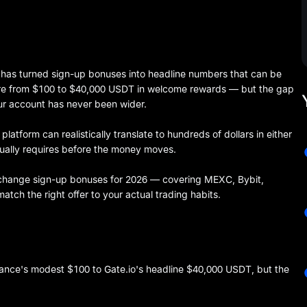
has turned sign-up bonuses into headline numbers that can be
ere from $100 to $40,000 USDT in welcome rewards — but the gap
ur account has never been wider.
latform can realistically translate to hundreds of dollars in either
tually requires before the money moves.
xchange sign-up bonuses for 2026 — covering MEXC, Bybit,
tch the right offer to your actual trading habits.
nce's modest $100 to Gate.io's headline $40,000 USDT, but the