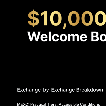
Exchange-by-Exchange Breakdown
MEXC: Practical Tiers, Accessible Conditions