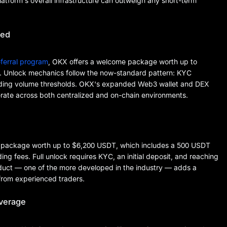
latform's overall infrastructure can outweigh any short-term
ded
ferral program
, OKX offers a welcome package worth up to
. Unlock mechanics follow the now-standard pattern: KYC
 trading volume thresholds. OKX's expanded Web3 wallet and DEX
perate across both centralized and on-chain environments.
r package worth up to $6,200 USDT, which includes a 500 USDT
g fees. Full unlock requires KYC, an initial deposit, and reaching
oduct — one of the more developed in the industry — adds a
 from experienced traders.
overage