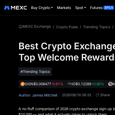
Buy Crypto
Markets
Spot
Futures
SPCX
MEXC Exchange
/
Crypto Pulse
/
Trending Topics
/
Best Crypto Exchang
Top Welcome Reward
#Trending Topics
SIGN
$0.006477
-0.61%
IO
$0.12289
+0.86%
2026/06/16 08:33
Share
Author: James Mitchell
A no-fluff comparison of 2026 crypto exchange sign-up 
$10,000 — and what it actually takes to unlock them.