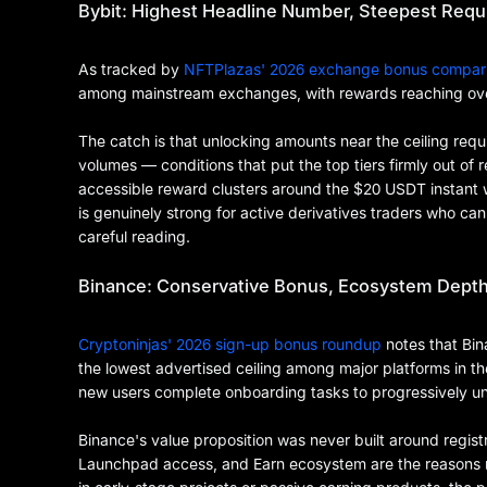
Bybit: Highest Headline Number, Steepest Req
As tracked by
NFTPlazas' 2026 exchange bonus compar
among mainstream exchanges, with rewards reaching ov
The catch is that unlocking amounts near the ceiling requ
volumes — conditions that put the top tiers firmly out of 
accessible reward clusters around the $20 USDT instant w
is genuinely strong for active derivatives traders who c
careful reading.
Binance: Conservative Bonus, Ecosystem Dept
Cryptoninjas' 2026 sign-up bonus roundup
notes that Bi
the lowest advertised ceiling among major platforms in th
new users complete onboarding tasks to progressively u
Binance's value proposition was never built around registr
Launchpad access, and Earn ecosystem are the reasons mo