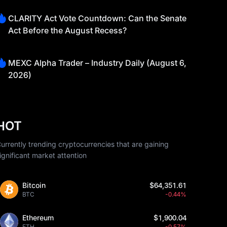
CLARITY Act Vote Countdown: Can the Senate
Act Before the August Recess?
MEXC Alpha Trader – Industry Daily (August 6,
2026)
HOT
urrently trending cryptocurrencies that are gaining
ignificant market attention
Bitcoin
$64,351.61
BTC
-0.44%
Ethereum
$1,900.04
ETH
-0.57%