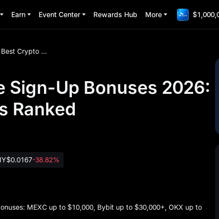
Earn
Event Center
Rewards Hub
More
$1,000,
Best Crypto Exchange Sign-Up Bonuses 2026: Top Welcome Rewards Ranked
e Sign-Up Bonuses 2026:
s Ranked
MY
$0.0167
-38.82%
bonuses: MEXC up to $10,000, Bybit up to $30,000+, OKX up to