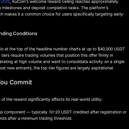
 2026
, KuCoin's welcome reward ceiling reaches approximately
 milestones and deposit completion tasks. The platform's
ch makes it a common choice for users specifically targeting early-
nding Conditions
io at the top of the headline number charts at up to $40,000 USDT
ers require trading volumes that position this offer firmly in
perating at high volume and want to consolidate activity on a single
ost new entrants, the top-tier figures are largely aspirational.
You Commit
the reward significantly affects its real-world utility:
gs component — typically 10–20 USDT credited after registration or
ds after a minimum trading threshold.