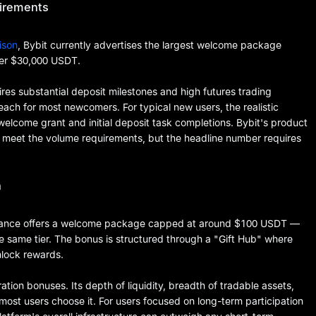
uirements
ison
, Bybit currently advertises the largest welcome package
er $30,000 USDT.
ires substantial deposit milestones and high futures trading
reach for most newcomers. For typical new users, the realistic
elcome grant and initial deposit task completions. Bybit's product
an meet the volume requirements, but the headline number requires
h
nance offers a welcome package capped at around $100 USDT —
e same tier. The bonus is structured through a "Gift Hub" where
nlock rewards.
ation bonuses. Its depth of liquidity, breadth of tradable assets,
st users choose it. For users focused on long-term participation