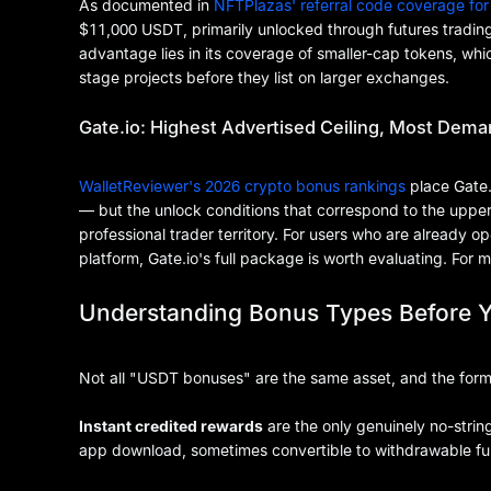
As documented in
NFTPlazas' referral code coverage for
$11,000 USDT, primarily unlocked through futures trading
advantage lies in its coverage of smaller-cap tokens, whi
stage projects before they list on larger exchanges.
Gate.io: Highest Advertised Ceiling, Most Dema
WalletReviewer's 2026 crypto bonus rankings
place Gate.
— but the unlock conditions that correspond to the upper ti
professional trader territory. For users who are already o
platform, Gate.io's full package is worth evaluating. For m
Understanding Bonus Types Before 
Not all "USDT bonuses" are the same asset, and the form of 
Instant credited rewards
are the only genuinely no-strin
app download, sometimes convertible to withdrawable fun