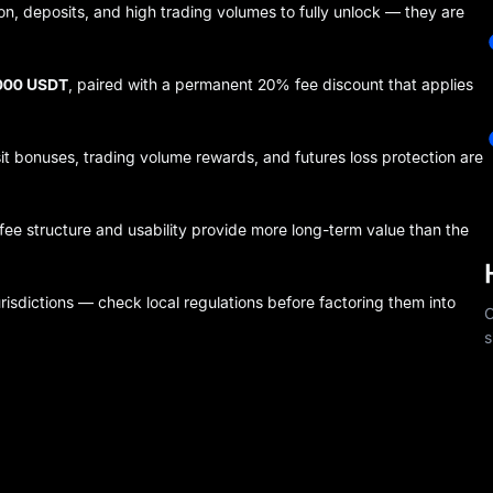
on, deposits, and high trading volumes to fully unlock — they are
,000 USDT
, paired with a permanent 20% fee discount that applies
it bonuses, trading volume rewards, and futures loss protection are
fee structure and usability provide more long-term value than the
isdictions — check local regulations before factoring them into
C
s