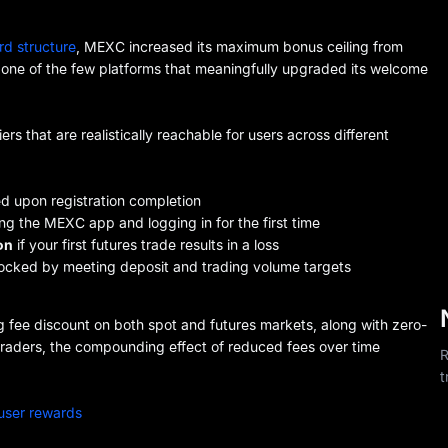
rd structure
, MEXC increased its maximum bonus ceiling from
one of the few platforms that meaningfully upgraded its welcome
s that are realistically reachable for users across different
 upon registration completion
ng the MEXC app and logging in for the first time
on
if your first futures trade results in a loss
locked by meeting deposit and trading volume targets
 fee discount on both spot and futures markets, along with zero-
e traders, the compounding effect of reduced fees over time
R
t
user rewards