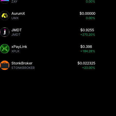
ZAY
0.00%
AurumX
$0.00000
UMX
0.00%
JMDT
$0.9255
JMDT
+270.20%
xPayLink
$0.398
XPLK
+184.28%
StonkBroker
$0.022325
STONKBROKER
+23.00%