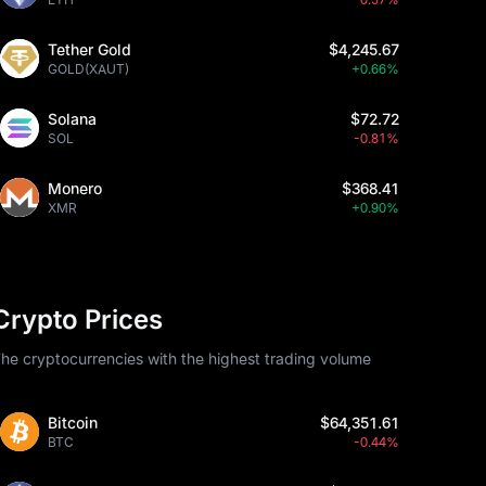
Tether Gold
$4,245.67
GOLD(XAUT)
+0.66%
Solana
$72.72
SOL
-0.81%
Monero
$368.41
XMR
+0.90%
Crypto Prices
he cryptocurrencies with the highest trading volume
Bitcoin
$64,351.61
BTC
-0.44%