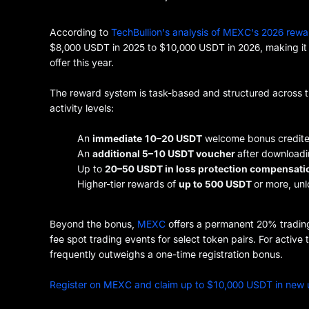
According to
TechBullion's analysis of MEXC's 2026 rewa
$8,000 USDT in 2025 to $10,000 USDT in 2026, making it 
offer this year.
The reward system is task-based and structured across tier
activity levels:
An
immediate 10–20 USDT
welcome bonus credited
An
additional 5–10 USDT voucher
after downloadi
Up to
20–50 USDT in loss protection compensati
Higher-tier rewards of
up to 500 USDT
or more, un
Beyond the bonus,
MEXC
offers a permanent 20% trading
fee spot trading events for select token pairs. For activ
frequently outweighs a one-time registration bonus.
Register on MEXC and claim up to $10,000 USDT in new 