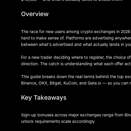
Overview
The race for new users among crypto exchanges in 2026 
hard to make sense of. Platforms are advertising anywh
between what's advertised and what actually lands in yo
For a new trader deciding where to register, the choice of p
direction. The catch is understanding what each offer ac
This guide breaks down the real terms behind the top e
Binance, OKX, Bitget, KuCoin, and Gate.io — so you can ma
Key Takeaways
Sign-up bonuses across major exchanges range from Bina
unlock requirements scale accordingly