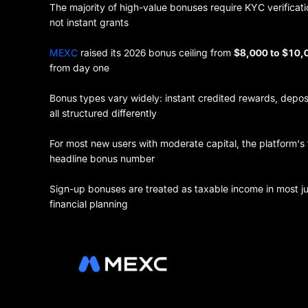
The majority of high-value bonuses require KYC verificati
not instant grants
MEXC
raised its 2026 bonus ceiling from
$8,000 to $10
from day one
Bonus types vary widely: instant credited rewards, depos
all structured differently
For most new users with moderate capital, the platform's 
headline bonus number
Sign-up bonuses are treated as taxable income in most jur
financial planning