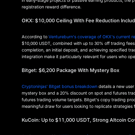
in early-stage projects or passive earning products, the p
registration reward difference.
OKX: $10,000 Ceiling With Fee Reduction Inclu
According to
Ventureburn's coverage of OKX's current re
$10,000 USDT, combined with up to 30% off trading fees
completion, an initial deposit, and achieving specified
integration make it particularly relevant for users who o
Bitget: $6,200 Package With Mystery Box
Cryptoninjas' Bitget bonus breakdown
details a new use
mystery box and a 20% discount on spot and futures tradin
futures trading volume targets. Bitget's copy trading pr
meaningful draw for users looking to replicate strategies
KuCoin: Up to $11,000 USDT, Strong Altcoin C