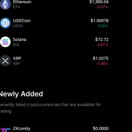
Ethereum
$1,900.04
ETH
-0.57%
USDCoin
$1.00078
USDC
0.00%
Solana
$72.72
SOL
-0.81%
XRP
$1.0275
XRP
-2.08%
Newly Added
ecently listed cryptocurrencies that are available for
rading
ZKcandy
$0.0000