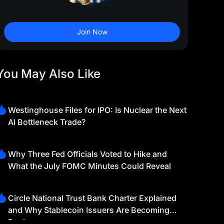
Join Now
You May Also Like
Westinghouse Files for IPO: Is Nuclear the Next
AI Bottleneck Trade?
Why Three Fed Officials Voted to Hike and
What the July FOMC Minutes Could Reveal
Circle National Trust Bank Charter Explained
and Why Stablecoin Issuers Are Becoming
Banks