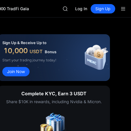
SPCX
000 TradFi Gala
CASHCAT
Log In
Sign Up
HFT
UNITREE
Unitree Future Now Live
GOLD(XAU)
SPCX
Sign Up & Receive Up to
CASHCAT
10,000
USDT
Bonus
HFT
UNITREE
Start your trading journey today!
Unitree Future Now Live
Join Now
Complete KYC, Earn 3 USDT
Share $10K in rewards, including Nvidia & Micron.