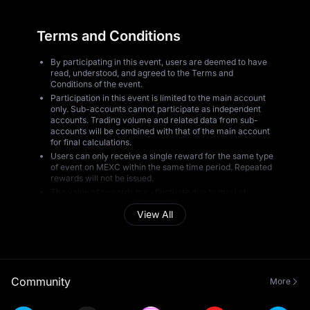
Terms and Conditions
By participating in this event, users are deemed to have
read, understood, and agreed to the Terms and
Conditions of the event.
Participation in this event is limited to the main account
only. Sub-accounts cannot participate as independent
accounts. Trading volume and related data from sub-
accounts will be combined with that of the main account
for final calculations.
Users can only receive a single reward for the same type
of event on MEXC within the same time period. Repeated
rewards will not be issued.
The value of rewards may fluctuate due to market
conditions and may increase or decrease at any time.
View All
MEXC is not responsible for any changes in reward value
resulting from market volatility.
All reward winners are subject to MEXC's risk review
prior to the distribution of rewards. Users who do not
pass the review will not receive rewards, and rewards
will not be reissued. MEXC retains the final decision on all
Community
More
matters of reward distribution.
During the event period, MEXC will monitor trading
activity to detect and prevent any form of cheating or