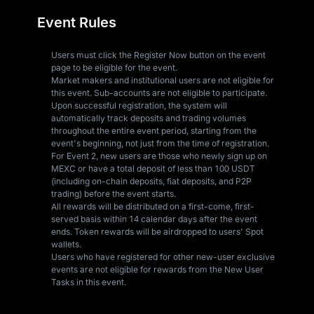
Event Rules
Users must click the Register Now button on the event
page to be eligible for the event.
Market makers and institutional users are not eligible for
this event. Sub-accounts are not eligible to participate.
Upon successful registration, the system will
automatically track deposits and trading volumes
throughout the entire event period, starting from the
event's beginning, not just from the time of registration.
For Event 2, new users are those who newly sign up on
MEXC or have a total deposit of less than 100 USDT
(including on-chain deposits, fiat deposits, and P2P
trading) before the event starts.
All rewards will be distributed on a first-come, first-
served basis within 14 calendar days after the event
ends. Token rewards will be airdropped to users' Spot
wallets.
Users who have registered for other new-user exclusive
events are not eligible for rewards from the New User
Tasks in this event.