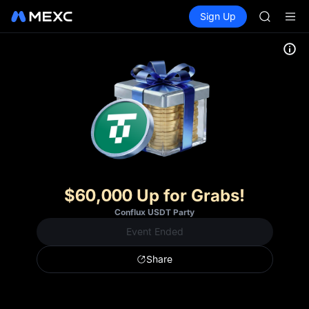
SPCX
Buy Crypto
Markets
Spot
Sign Up
Futures
CASHCA
SPCX
HFT
UNITREE
Unitree 
GOLD(X
SPCX
CASHCA
HFT
UNITREE
Unitree 
$60,000 Up for Grabs!
Conflux USDT Party
Event Ended
Share