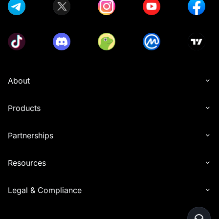
abnormal behavior, including but not limited to: creating
multiple accounts, using another person's account or
personal information, providing false KYC details,
artificially inflating trading data, engaging in wash or
laundering trades, violating the terms of the event,
breaching local regulatory requirements, or engaging in
any other unlawful, fraudulent, or harmful activities. If
any such conduct is identified, MEXC reserves the right
to disqualify users from receiving rewards.
This event does not constitute, and should not be
About
regarded as, a recommendation or investment advice to
buy or sell any products. Digital assets are speculative
and highly volatile, and may become illiquid at any time.
Products
They are suitable only for investors with a high risk
tolerance, and investors may lose the entire value of
their investment. All participants are solely responsible
for their own investment decisions, and MEXC is not
Partnerships
liable for any losses incurred. Past performance does not
constitute a reliable indicator of future results.
Participants should only invest in products they
Resources
understand and whose risks they are able to bear. Before
making any investment, participants should carefully
consider their investment experience, financial situation,
objectives, and risk tolerance, and consult an
Legal & Compliance
independent financial advisor if necessary.
MEXC reserves the right to amend or update the rules of
the event at any time without further notice, including but