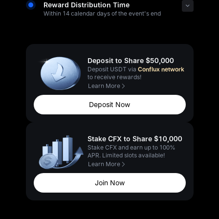
Reward Distribution Time
Within 14 calendar days of the event's end
Deposit to Share $50,000
Deposit USDT via
Conflux network
to receive rewards!
Learn More
Deposit Now
Stake CFX to Share $10,000
Stake CFX and earn up to 100%
APR. Limited slots available!
Learn More
Join Now