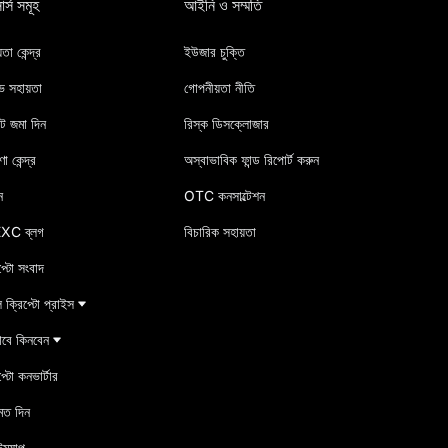
র্স সমূহ
আইনি ও সম্মতি
তা কেন্দ্র
ইউজার চুক্তি
ভ সহায়তা
গোপনীয়তা নীতি
িট জমা দিন
রিস্ক ডিসক্লোজার
া কেন্দ্র
অস্বাভাবিক ফান্ড রিপোর্ট করুন
ন
OTC কনসাল্টেশন
XC ব্লগ
বিচারিক সহায়তা
প্টো সংবাদ
ক্রিপ্টো প্রাইস
াবে কিনবেন
প্টো কনভার্টার
মত দিন
ম্যাপ