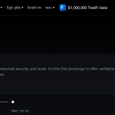
ইভেন্ট সেন্টার
রিওয়ার্ড হাব
আরও
$1,000,000 TradFi Gala
nmatched security and scale. It’s the first exchange to offer verifiabl
es.
বরাদ্দ শেষ হয়