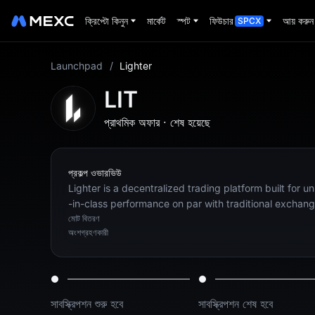
ক্রিপ্টো কিনুন
মার্কেট
স্পট
ফিউচার
আয় করুন
SPCX
Launchpad
/
Lighter
LIT
প্রাথমিক অফার
·
শেষ হয়েছে
প্রকল্প ওভারভিউ
Lighter is a decentralized trading platform built for u
-in-class performance on par with traditional exchang
মোট বিতরণ
অংশগ্রহণকারী
সাবস্ক্রিপশন শুরু হবে
সাবস্ক্রিপশন শেষ হবে