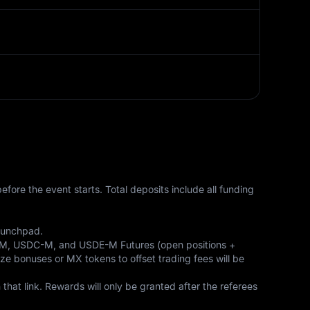
ore the event starts. Total deposits include all funding 
aunchpad. 

T-M, USDC-M, and USDE-M Futures (open positions + 
ize bonuses or MX tokens to offset trading fees will be 
hat link. Rewards will only be granted after the referees 