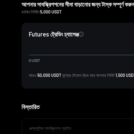
আপনার সাবস্ক্রিপশনের সীমা বাড়ানোর জন্য টাস্ক সম্পূর্ণ করুন,
বর্তমান লিমিট:
5,000
USDT
Futures ট্রেডিং চ্যালেঞ্জ
0
USDT
আরও
50,000 USDT
মূল্যের টোকেন ট্রেড করে আপনার লিমিট
1,500 US
বিস্তারিত
এক্সক্লুসিভ সাবস্ক্রিপশন প্রাইস