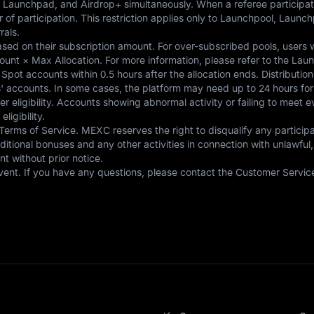
 Launchpad, and Airdrop+ simultaneously. When a referee participates
er of participation. This restriction applies only to Launchpool, Lau
als.

ased on their subscription amount. For over-subscribed pools, users w
ount × Max Allocation. For more information, please refer to the Lau
 Spot accounts within 0.5 hours after the allocation ends. Distribution 
 accounts. In some cases, the platform may need up to 24 hours for ad
 user eligibility. Accounts showing abnormal activity or failing to meet
gibility. 

 Terms of Service. MEXC reserves the right to disqualify any particip
ditional bonuses and any other activities in connection with unlawful,
 without prior notice. 

s event. If you have any questions, please contact the Customer Servic