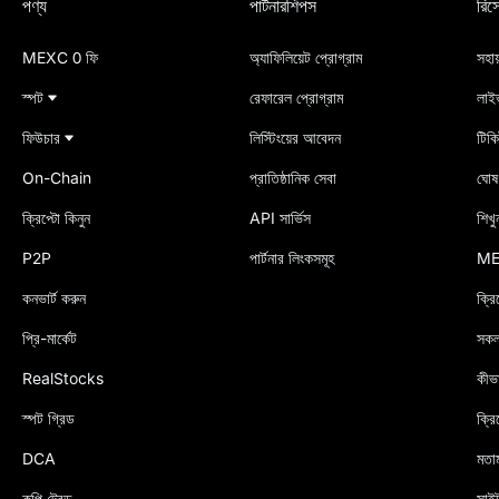
পণ্য
পার্টনারশিপস
রিসো
MEXC 0 ফি
অ্যাফিলিয়েট প্রোগ্রাম
সহায়
স্পট
রেফারেল প্রোগ্রাম
লাই
ফিউচার
লিস্টিংয়ের আবেদন
টিক
On-Chain
প্রাতিষ্ঠানিক সেবা
ঘোষণ
ক্রিপ্টো কিনুন
API সার্ভিস
শিখু
P2P
পার্টনার লিংকসমূহ
ME
কনভার্ট করুন
ক্রি
প্রি-মার্কেট
সকল 
RealStocks
কীভ
স্পট গ্রিড
ক্রি
DCA
মতা
কপি ট্রেড
সাইট