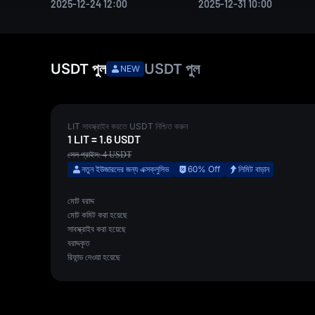
2025-12-24 12:00
2025-12-31 10:00
USDT
পুল
USDT
পুল
NEW
LIT
সাবস্ক্রাইব করতে
USDT
নিশ্চিত করুন
1
LIT
=
1.6
USDT
সেল প্রাইস:
4
USDT
নতুন ইউজারদের জন্য এক্সক্লুসিভ
60% Off
লিমিট বাড়ান
মোট বরাদ্দ
মোট কমিট করা হয়েছে
সাবস্ক্রাইব করা হয়েছে
বরাদ্দকৃত
রিফান্ড দেওয়া হয়েছে