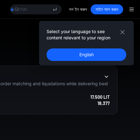
AAOI
SKYAI
লগ ইন করুন
সাইন আপ করুন
UNITREE STAR Market Subscription on Aug 10
SPCX rises despite lock-up expiry
GOLD(XAU)
Select your language to see
AAOI
content relevant to your region
SKYAI
নিবন্ধন করুন
UNITREE STAR Market Subscription on Aug 10
English
SPCX rises despite lock-up expiry
e order matching and liquidations while delivering best
17,500 LIT
18,377