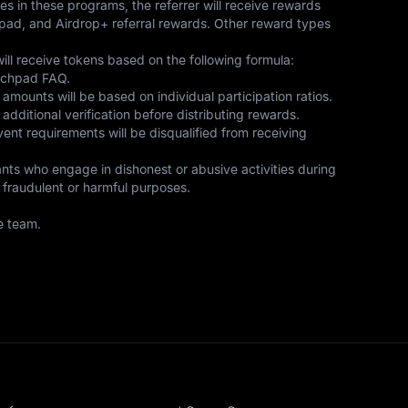
 in these programs, the referrer will receive rewards 
nchpad, and Airdrop+ referral rewards. Other reward types 
ill receive tokens based on the following formula: 
nchpad FAQ. 

amounts will be based on individual participation ratios. 

ditional verification before distributing rewards. 

 event requirements will be disqualified from receiving 
ants who engage in dishonest or abusive activities during 
 fraudulent or harmful purposes. 

e team.