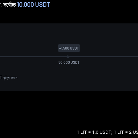
 সর্বোচ্চ
10,000 USDT
+
1,500
USDT
50,000
USDT
DT
বৃদ্ধি করুন
1 LIT = 1.6 USDT;
1 LIT = 2 U