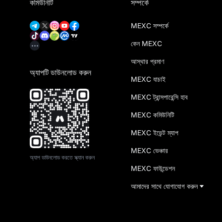
কমিউনিটি
সম্পর্কে
MEXC সম্পর্কে
কেন MEXC
আস্থার প্রমাণ
অ্যাপটি ডাউনলোড করুন
MEXC যাচাই
MEXC ট্রান্সপারেন্সি হাব
MEXC কমিউনিটি
MEXC ইভেন্ট ম্যাপ
MEXC ভেঞ্চার
অ্যাপ ডাউনলোড করতে স্ক্যান করুন
MEXC ফাউন্ডেশন
আমাদের সাথে যোগাযোগ করুন