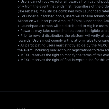
• Users cannot receive referral rewards from Launchpool,
only from the event that ends first, regardless of the ord
(like rebates) may still be combined with Launchpad referr
• For under-subscribed pools, users will receive tokens b
Allocation = Subscription Amount / Total Subscription Am
• Launchpad airdrops will be distributed to eligible users'
• Rewards may take some time to appear in eligible users'
• Prior to reward distribution, the platform will verify all
rewards. Users must comply with platform rules to ensure eli
• All participating users must strictly abide by the MEXC
the event, including bulk-account registrations to farm ad
• MEXC reserves the right to modify the terms of this event
• MEXC reserves the right of final interpretation for thi