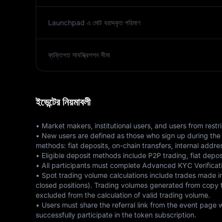
Launchpad এ মোট বরাদ্দকৃত পরিমাণ
ব্যক্তিগত সাবস্ক্রিপশন সীমা
ইভেন্টের নিয়মাবলী
• Market makers, institutional users, and users from restric
• New users are defined as those who sign up during the e
methods: fiat deposits, on-chain transfers, internal addre
• Eligible deposit methods include P2P trading, fiat depos
• All participants must complete Advanced KYC Verificatio
• Spot trading volume calculations include trades mad
closed positions). Trading volumes generated from copy tra
excluded from the calculation of valid trading volume. 

• Users must share the referral link from the event page 
successfully participate in the token subscription. 
