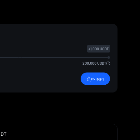
+
1,000
USDT
200,000
USDT
ট্রেড করুন
SDT