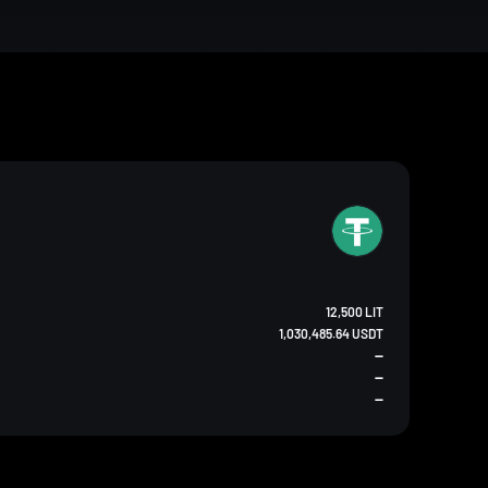
12,500 LIT
1,030,485.64 USDT
--
--
--