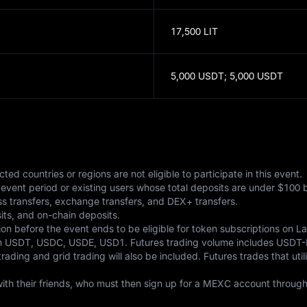
17,500 LIT
5,000 USDT;
5,000 USDT
ted countries or regions are not eligible to participate in this event. 

vent period or existing users whose total deposits are under $100 bef
ss transfers, exchange transfers, and DEX+ transfers. 

its, and on-chain deposits. 

n before the event ends to be eligible for token subscriptions on L
e in USDT, USDC, USDE, USD1. Futures trading volume includes USD
ding and grid trading will also be included. Futures trades that util
with their friends, who must then sign up for a MEXC account through t