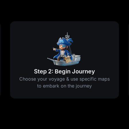
Step 2: Begin Journey
Choose your voyage & use specific maps
to embark on the journey