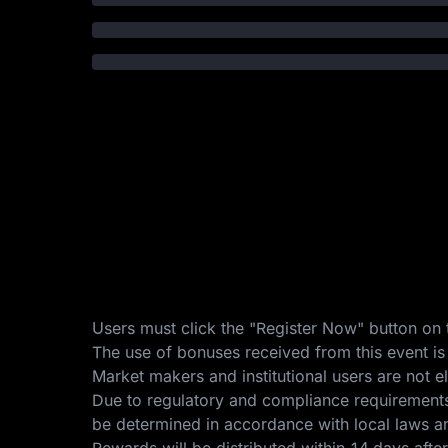
Users must click the "Register Now" button on t
The use of bonuses received from this event is
Market makers and institutional users are not eli
Due to regulatory and compliance requirements, 
be determined in accordance with local laws an