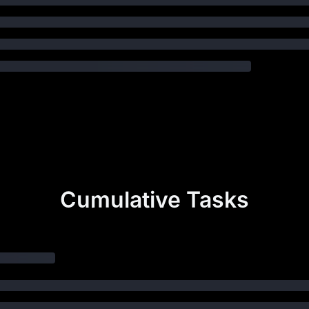
Cumulative Tasks