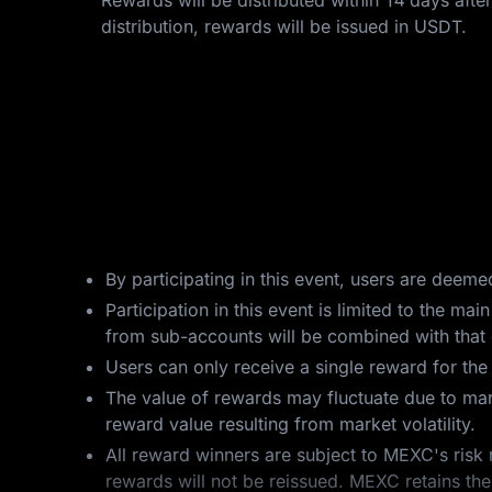
Rewards will be distributed within 14 days after
distribution, rewards will be issued in USDT.
By participating in this event, users are deem
Participation in this event is limited to the 
from sub-accounts will be combined with that o
Users can only receive a single reward for th
The value of rewards may fluctuate due to mar
reward value resulting from market volatility.
All reward winners are subject to MEXC's risk 
rewards will not be reissued. MEXC retains the 