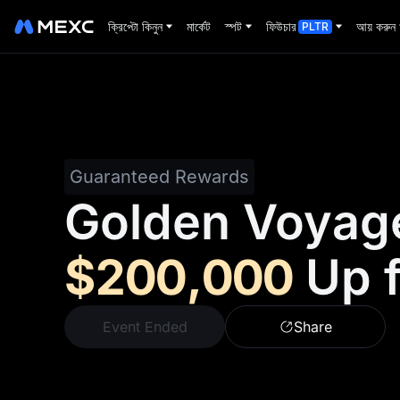
ক্রিপ্টো কিনুন
মার্কেট
স্পট
ফিউচার
আয় করুন
PLTR
Guaranteed Rewards
Golden Voyag
$200,000
Up 
Event Ended
Share