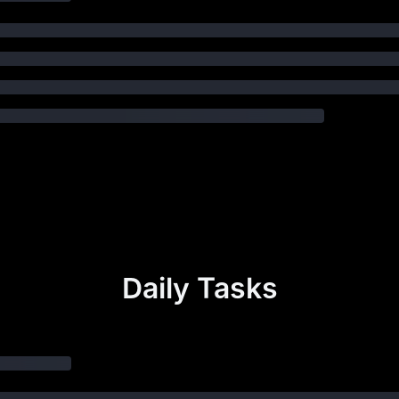
Daily Tasks