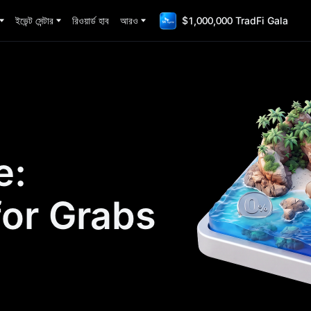
ইভেন্ট সেন্টার
রিওয়ার্ড হাব
আরও
$1,000,000 TradFi Gala
e:
for Grabs