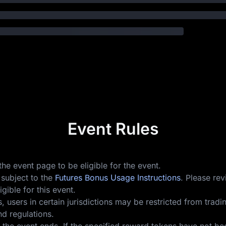
Event Rules
he event page to be eligible for the event.
 subject to the
Futures Bonus Usage Instructions
. Please re
gible for this event.
users in certain jurisdictions may be restricted from trading
d regulations.