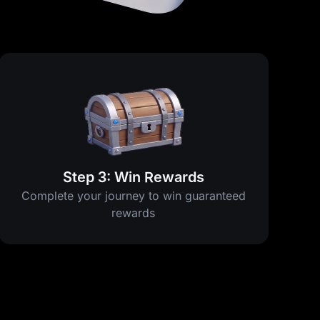
Step 3: Win Rewards
Complete your journey to win guaranteed
rewards