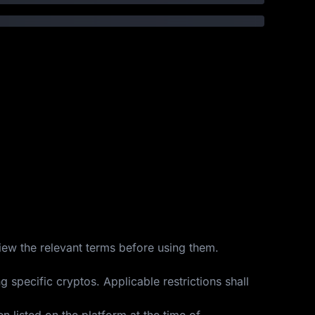
view the relevant terms before using them.
 specific cryptos. Applicable restrictions shall