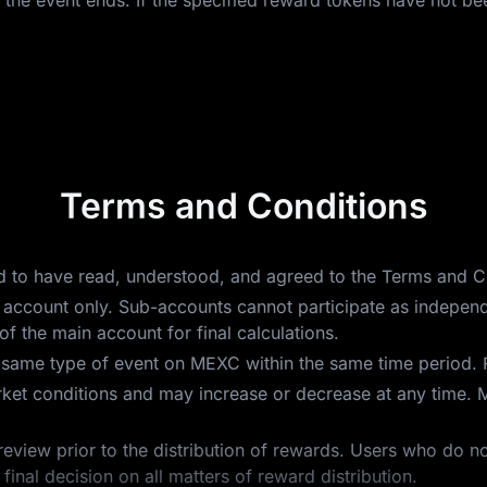
 the event ends. If the specified reward tokens have not bee
Terms and Conditions
ed to have read, understood, and agreed to the Terms and C
main account only. Sub-accounts cannot participate as indepe
f the main account for final calculations.
e same type of event on MEXC within the same time period. 
ket conditions and may increase or decrease at any time. 
review prior to the distribution of rewards. Users who do no
final decision on all matters of reward distribution.