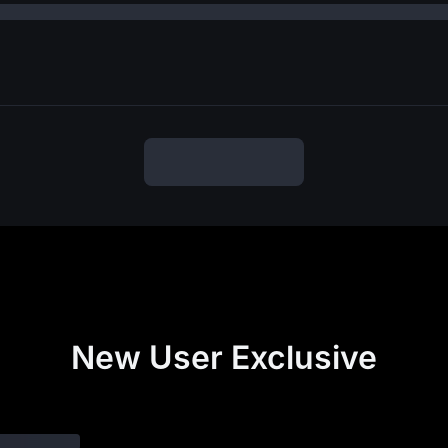
New User Exclusive