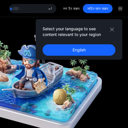
MINIMAX
HEI
লগ ইন করুন
সাইন আপ করুন
CAP
UNITREE
Unitree Future Now Live
Select your language to see
Event Details
BLESS
content relevant to your region
MINIMAX
HEI
English
CAP
UNITREE
Unitree Future Now Live