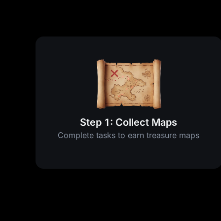
Step 1: Collect Maps
Complete tasks to earn treasure maps