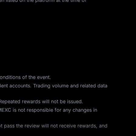
n listed on the platform at the time of
onditions of the event.
ndent accounts. Trading volume and related data
Repeated rewards will not be issued.
MEXC is not responsible for any changes in
t pass the review will not receive rewards, and