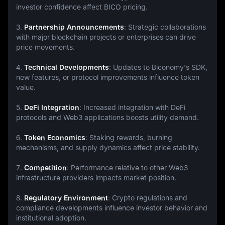
investor confidence affect BICO pricing.
3. 
Partnership Announcements
: Strategic collaborations 
with major blockchain projects or enterprises can drive 
price movements.
4. 
Technical Developments
: Updates to Biconomy's SDK, 
new features, or protocol improvements influence token 
value.
5. 
DeFi Integration
: Increased integration with DeFi 
protocols and Web3 applications boosts utility demand.
6. 
Token Economics
: Staking rewards, burning 
mechanisms, and supply dynamics affect price stability.
7. 
Competition
: Performance relative to other Web3 
infrastructure providers impacts market position.
8. 
Regulatory Environment
: Crypto regulations and 
compliance developments influence investor behavior and 
institutional adoption.