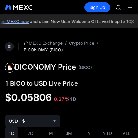
GOLD(X
Buy Crypto
Markets
Spot
Sign Up
Futures
AAOI
SPCX
SKYAI
UNITREE 
on MEXC now
and claim New User Welcome Gifts worth up to 10,000
SPCX ris
GOLD(X
AAOI
/
/
MEXC Exchange
Crypto Price
SKYAI
BICONOMY (BICO)
UNITREE 
SPCX ris
BICONOMY Price
(BICO)
1 BICO to USD Live Price:
$0.05806
-0.37%
1D
USD - $
1D
7D
1M
3M
1Y
YTD
ALL