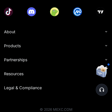
About
Products
Partnerships
Resources
Legal & Compliance
©
2026
MEXC.COM