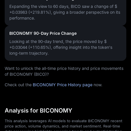
Expanding the view to 60 days, BICO saw a change of
$
+0.03983 (+219.81%)
, giving a broader perspective on its
performance.
BICONOMY 90-Day Price Change
Looking at the 90-day trend, the price moved by
$
+0.03044 (+110.65%)
, offering insight into the token's
long-term trajectory.
Want to unlock the all-time price history and price movements
of BICONOMY (BICO)?
Check out the
BICONOMY Price History page
now.
Analysis for BICONOMY
This analysis leverages AI models to evaluate BICONOMY recent
price action, volume dynamics, and market sentiment. Real-time