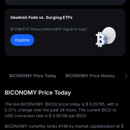
Hawkish Feds vs. Surging ETFs
$172M ETF inflows before NFP: Signal or trap?
Explore
BICONOMY Price Today
BICONOMY Price History
An
BICONOMY Price Today
The live BICONOMY (BICO) price today is
$ 0.05795
, with a
0.37%
change over the past 24 hours. The current BICO to
USD conversion rate is
$ 0.05795
per BICO.
BICONOMY currently ranks
#746
by market capitalization at
$