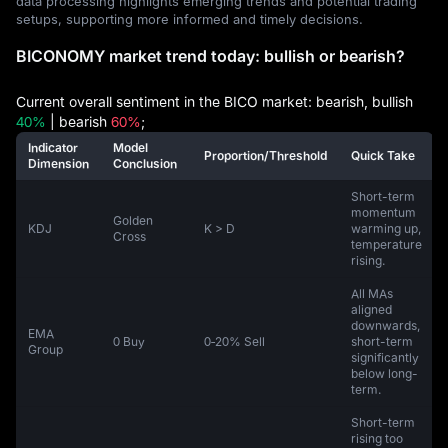
data processing highlights emerging trends and potential trading
setups, supporting more informed and timely decisions.
BICONOMY market trend today: bullish or bearish?
Current overall sentiment in the BICO market: bearish, bullish
40%
| bearish
60%
;
Indicator
Model
Proportion/Threshold
Quick Take
Dimension
Conclusion
Short-term
momentum
Golden
KDJ
K > D
warming up,
Cross
temperature
rising.
All MAs
aligned
downwards,
EMA
0 Buy
0‑20% Sell
short-term
Group
significantly
below long-
term.
Short-term
rising too