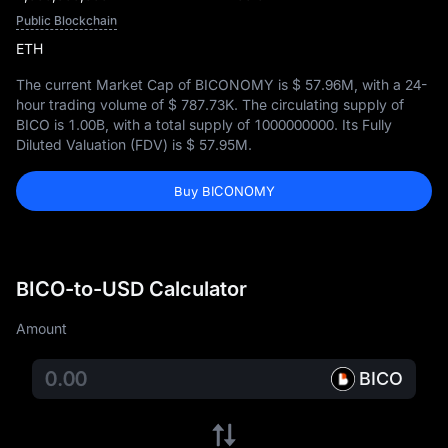
Public Blockchain
ETH
The current Market Cap of BICONOMY is
$ 57.96M
, with a 24-
hour trading volume of
$ 787.73K
. The circulating supply of
BICO is
1.00B
, with a total supply of
1000000000
. Its Fully
Diluted Valuation (FDV) is
$ 57.95M
.
Buy BICONOMY
BICO-to-USD Calculator
Amount
BICO