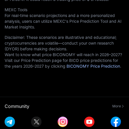
MEXC Tools
For real-time scenario projections and a more personalized
analysis, users can utilize MEXC's Price Prediction Tool and AI
Market Insights.
Disclaimer: These scenarios are illustrative and educational;
cryptocurrencies are volatile—conduct your own research
(DYOR) before making decisions.
Want to know what price BICONOMY will reach in 2026–2027?
Visit our Price Prediction page for BICO price predictions for
the years 2026–2027 by clicking
BICONOMY Price Prediction
.
Community
More