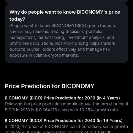
Why do people want to know BICONOMY's price
today?
People want to know BICONOMY(BICO) price today for 
several key reasons: trading decisions, portfolio 
management, market timing, investment analysis, and 
profit/loss calculations. Real-time pricing helps traders 
execute buy/sell orders effectively and manage risk 
exposure in volatile crypto markets.
Price Prediction for BICONOMY
BICONOMY (BICO) Price Prediction for 2030 (in 4 Years)
Following the price prediction module above, the target price of
BICO in 2030 is
$ 0.064176
along with
10.25%
growth rate.
BICONOMY (BICO) Price Prediction for 2040 (In 14 Years)
In 2040, the price of BICONOMY could potentially see a growth
of
79.59%
. It could reach a trading price of
$ 0.104536
.