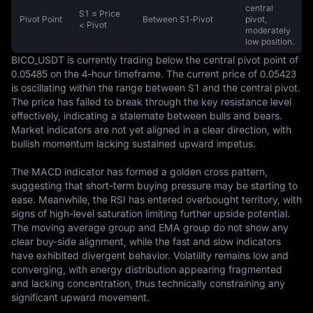
central
S1 ≤ Price
Pivot Point
Between S1‑Pivot
pivot,
< Pivot
moderately
low position.
BICO_USDT is currently trading below the central pivot point of 
0.05485 on the 4-hour timeframe. The current price of 0.05423 
is oscillating within the range between S1 and the central pivot. 
The price has failed to break through the key resistance level 
effectively, indicating a stalemate between bulls and bears. 
Market indicators are not yet aligned in a clear direction, with 
bullish momentum lacking sustained upward impetus.

The MACD indicator has formed a golden cross pattern, 
suggesting that short-term buying pressure may be starting to 
ease. Meanwhile, the RSI has entered overbought territory, with 
signs of high-level saturation limiting further upside potential. 
The moving average group and EMA group do not show any 
clear buy-side alignment, while the fast and slow indicators 
have exhibited divergent behavior. Volatility remains low and 
converging, with energy distribution appearing fragmented 
and lacking concentration, thus technically constraining any 
significant upward movement.
