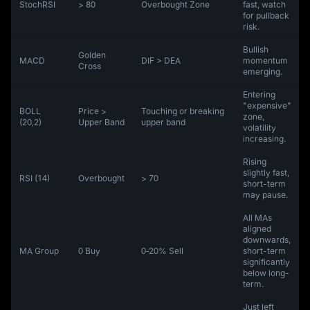
StochRSI
> 80
Overbought Zone
fast, watch
for pullback
risk.
Bullish
Golden
MACD
DIF > DEA
momentum
Cross
emerging.
Entering
"expensive"
BOLL
Price >
Touching or breaking
zone,
(20,2)
Upper Band
upper band
volatility
increasing.
Rising
slightly fast,
RSI (14)
Overbought
> 70
short-term
may pause.
All MAs
aligned
downwards,
MA Group
0 Buy
0‑20% Sell
short-term
significantly
below long-
term.
Just left