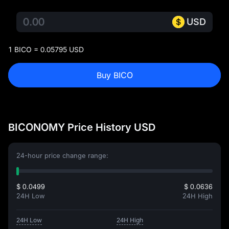
USD
1 BICO = 0.05795 USD
Buy BICO
BICONOMY Price History USD
24-hour price change range:
$ 0.0499
$ 0.0636
24H Low
24H High
24H Low
24H High