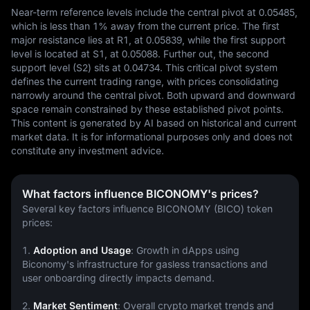
Near-term reference levels include the central pivot at 0.05485, 
which is less than 1% away from the current price. The first 
major resistance lies at R1, at 0.05839, while the first support 
level is located at S1, at 0.05088. Further out, the second 
support level (S2) sits at 0.04734. This critical pivot system 
defines the current trading range, with prices consolidating 
narrowly around the central pivot. Both upward and downward 
space remain constrained by these established pivot points.
This content is generated by AI based on historical and current 
market data. It is for informational purposes only and does not 
constitute any investment advice.
What factors influence BICONOMY's prices?
Several key factors influence BICONOMY (BICO) token 
prices:
1. 
Adoption and Usage
: Growth in dApps using 
Biconomy's infrastructure for gasless transactions and 
user onboarding directly impacts demand.
2. 
Market Sentiment
: Overall crypto market trends and 