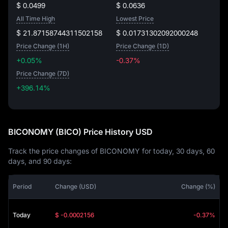
$ 0.0499
$ 0.0636
All Time High
Lowest Price
$ 21.87158744311502158
$ 0.01731302092000248
Price Change (1H)
Price Change (1D)
+0.05%
-0.37%
Price Change (7D)
+396.14%
+396.14%
BICONOMY (BICO) Price History USD
Track the price changes of BICONOMY for today, 30 days, 60
days, and 90 days:
Period
Change (USD)
Change (%)
Today
$ -0.0002156
-0.37%