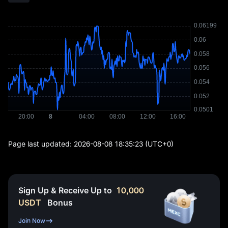
Page last updated:
2026-08-08 18:35:23
(UTC+0)
Sign Up & Receive Up to
10,000
USDT
Bonus
Join Now