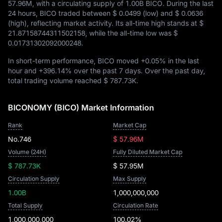
57.96M
, with a circulating supply of
1.00B BICO
. During the last
24 hours, BICO traded between
$ 0.0499
(low) and
$ 0.0636
(high), reflecting market activity. Its all-time high stands at
$
21.87158744311502158
, while the all-time low was
$
0.01731302092000248
.
In short-term performance, BICO moved
+0.05%
in the last
hour and
+396.14%
over the past 7 days. Over the past day,
total trading volume reached
$ 787.73K
.
BICONOMY (BICO) Market Information
Rank
Market Cap
No.746
$ 57.96M
Volume (24H)
Fully Diluted Market Cap
$ 787.73K
$ 57.95M
Circulation Supply
Max Supply
1.00B
1,000,000,000
Total Supply
Circulation Rate
1,000,000,000
100.02%