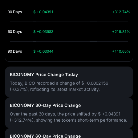
30 Days
$ +0.04391
+312.74%
60 Days
$ +0.03983
+219.81%
90 Days
$ +0.03044
+110.65%
BICONOMY Price Change Today
Today, BICO recorded a change of
$ -0.0002156
(-0.37%)
, reflecting its latest market activity.
BICONOMY 30-Day Price Change
Over the past 30 days, the price shifted by
$ +0.04391
(+312.74%)
, showing the token's short-term performance.
BICONOMY 60-Day Price Change