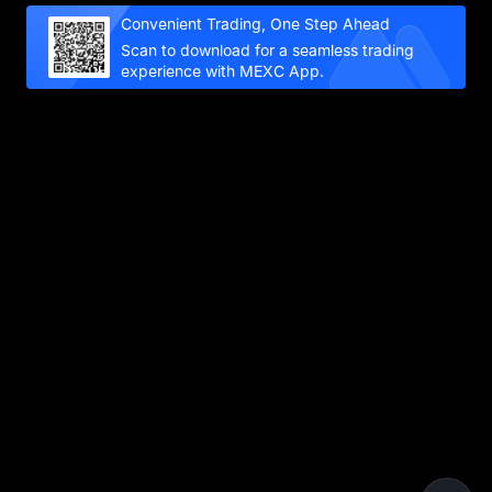
Convenient Trading, One Step Ahead
Scan to download for a seamless trading
experience with MEXC App.