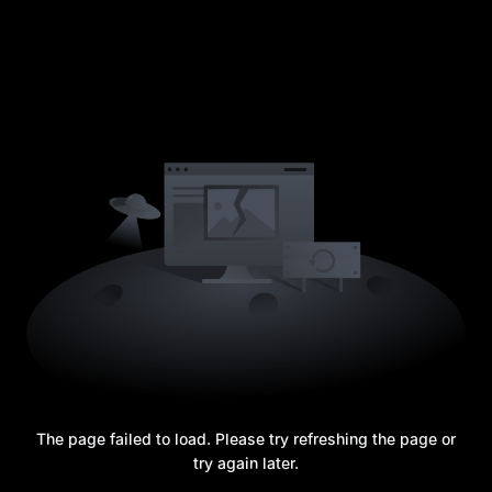
The page failed to load. Please try refreshing the page or
try again later.