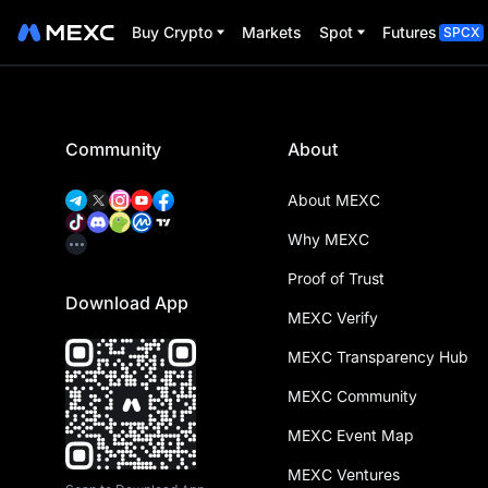
Buy Crypto
Markets
Spot
Futures
SPCX
Community
About
About MEXC
Why MEXC
Proof of Trust
Download App
MEXC Verify
MEXC Transparency Hub
MEXC Community
MEXC Event Map
MEXC Ventures