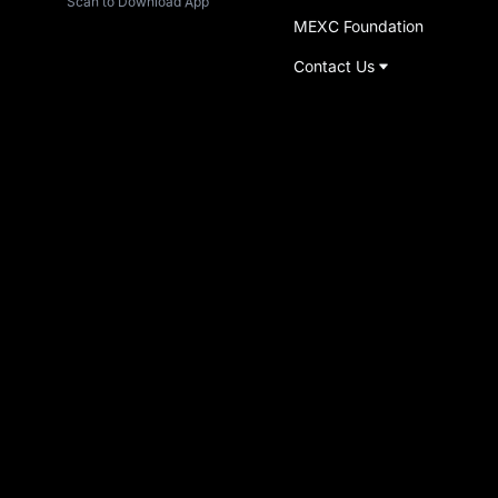
Scan to Download App
MEXC Foundation
Contact Us