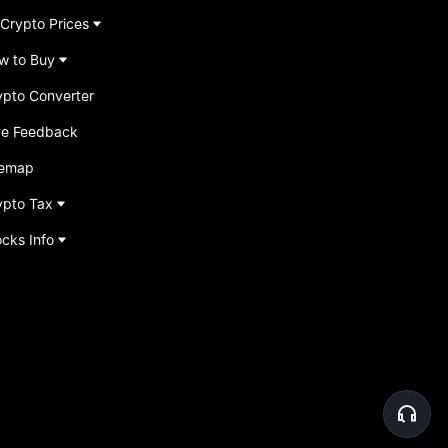
 Crypto Prices
w to Buy
ypto Converter
ve Feedback
temap
ypto Tax
ocks Info