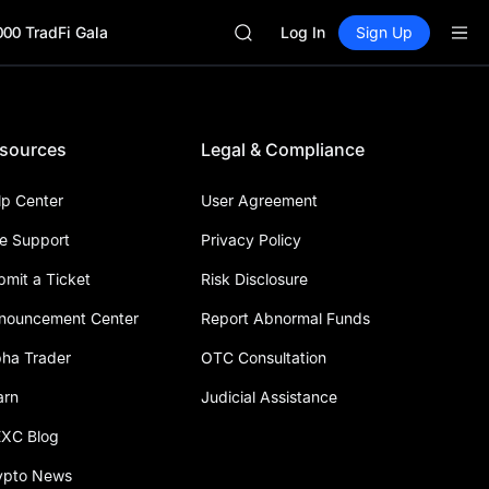
UNITREE STAR Market Subscripti
000 TradFi Gala
SPCX rises despite lock-up expir
Log In
Sign Up
GOLD(XAU)
AAOI
SKYAI
UNITREE STAR Market Subscripti
sources
Legal & Compliance
SPCX rises despite lock-up expir
lp Center
User Agreement
ve Support
Privacy Policy
bmit a Ticket
Risk Disclosure
nouncement Center
Report Abnormal Funds
pha Trader
OTC Consultation
arn
Judicial Assistance
XC Blog
ypto News