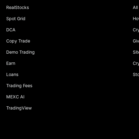
RealStocks
All
Spot Grid
Ho
DCA
Cr
Copy Trade
Gi
Demo Trading
Si
Earn
Cr
Loans
St
Trading Fees
MEXC AI
TradingView