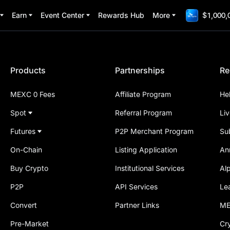
Earn
Event Center
Rewards Hub
More
$1,000,
Products
Partnerships
Re
MEXC 0 Fees
Affiliate Program
He
Spot
Referral Program
Li
Futures
P2P Merchant Program
Su
On-Chain
Listing Application
An
Buy Crypto
Institutional Services
Al
P2P
API Services
Le
Convert
Partner Links
ME
Pre-Market
Cr